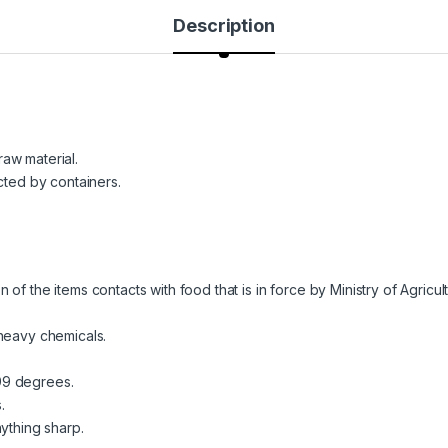
Description
aw material.
cted by containers.
of the items contacts with food that is in force by Ministry of Agricu
 heavy chemicals.
99 degrees.
.
ything sharp.