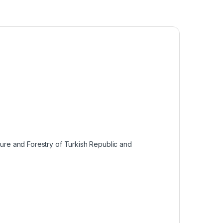
lture and Forestry of Turkish Republic and