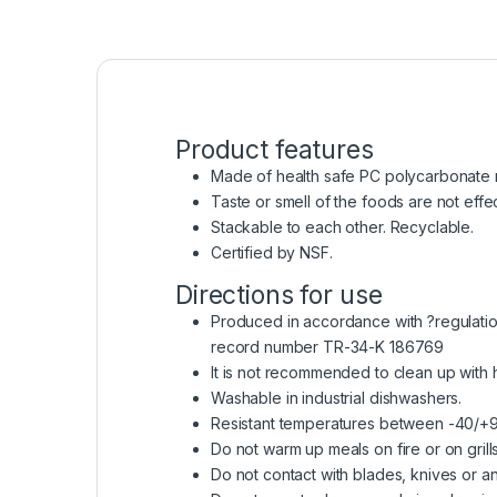
Product features
Made of health safe PC polycarbonate r
Taste or smell of the foods are not effe
Stackable to each other. Recyclable.
Certified by NSF.
Directions for use
Produced in accordance with ?regulation 
record number TR-34-K 186769
It is not recommended to clean up with
Washable in industrial dishwashers.
Resistant temperatures between -40/+
Do not warm up meals on fire or on grills
Do not contact with blades, knives or an