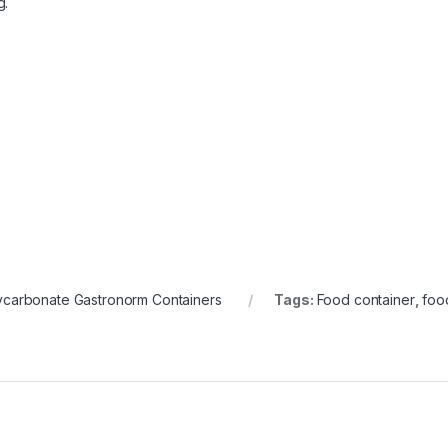
g.
ycarbonate Gastronorm Containers
Tags:
Food container
,
foo