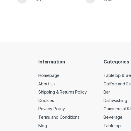
Information
Categories
Homepage
Tabletop & Se
About Us
Coffee and E
Shipping & Returns Policy
Bar
Cookies
Dishwashing
Privacy Policy
Commercial Ki
Terms and Conditions
Beverage
Blog
Tabletop