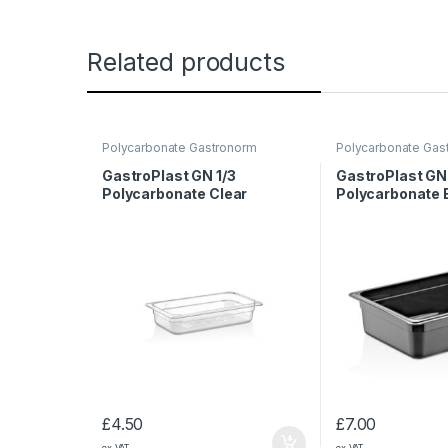
Related products
Polycarbonate Gastronorm
Polycarbonate Gas
Containers
Containers
GastroPlast GN 1/3
GastroPlast GN 
Polycarbonate Clear
Polycarbonate 
Container, 65 mm
Container, 100
£
4.50
£
7.00
ex VAT
ex VAT