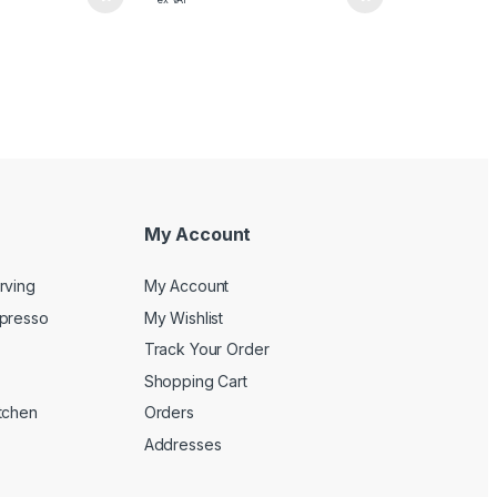
My Account
rving
My Account
spresso
My Wishlist
Track Your Order
Shopping Cart
tchen
Orders
Addresses