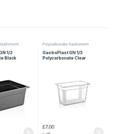
Gastronorm
Polycarbonate Gastronorm
Containers
GN 1/2
GastroPlast GN 1/3
te Black
Polycarbonate Clear
150 mm
Container, 200 mm
£
7.00
ex VAT