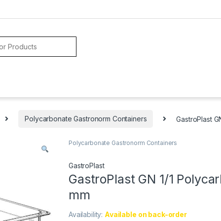
Polycarbonate Gastronorm Containers
GastroPlast G
Polycarbonate Gastronorm Containers
GastroPlast
GastroPlast GN 1/1 Polycar
mm
Availability:
Available on back-order