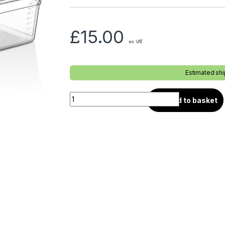
£
15.00
ex VAT
Estimated sh
Add to basket