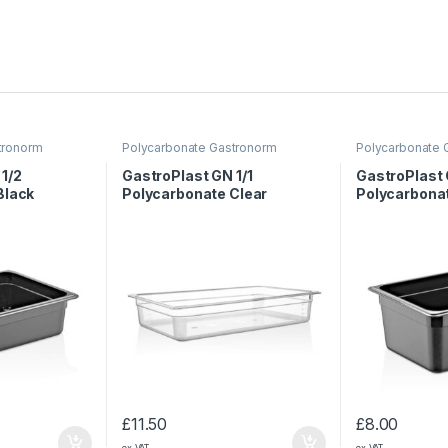
tronorm
Polycarbonate Gastronorm
Polycarbonate 
Containers
Containers
1/2
GastroPlast GN 1/1
GastroPlast 
Black
Polycarbonate Clear
Polycarbona
 mm
Container, 100 mm
Container, 
£
11.50
£
8.00
ex VAT
ex VAT