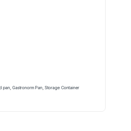
d pan
,
Gastronorm Pan
,
Storage Container