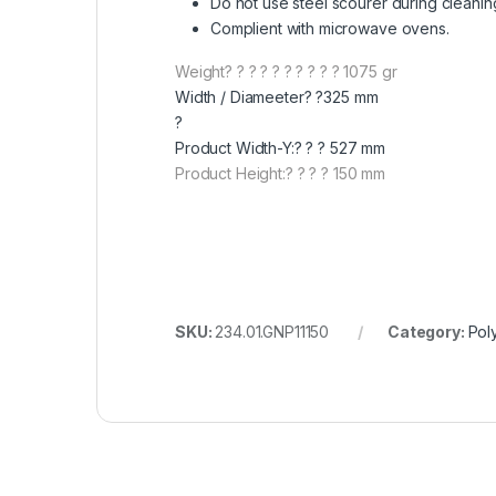
Do not use steel scourer during cleanin
Complient with microwave ovens.
Weight? ? ? ? ? ? ? ? ? ? 1075 gr
Width / Diameeter? ?325 mm
?
Product Width-Y:? ? ? 527 mm
Product Height:? ? ? ? 150 mm
SKU:
234.01.GNP11150
Category:
Pol