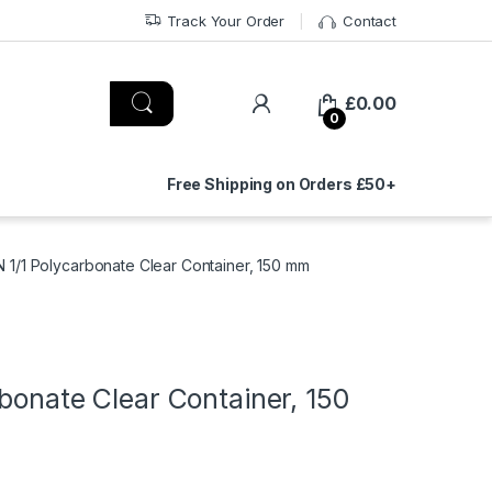
Track Your Order
Contact
£
0.00
0
Free Shipping on Orders £50+
N 1/1 Polycarbonate Clear Container, 150 mm
bonate Clear Container, 150