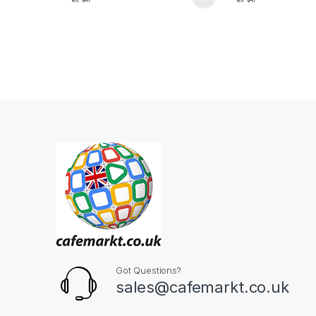
Got Questions?
sales@cafemarkt.co.uk