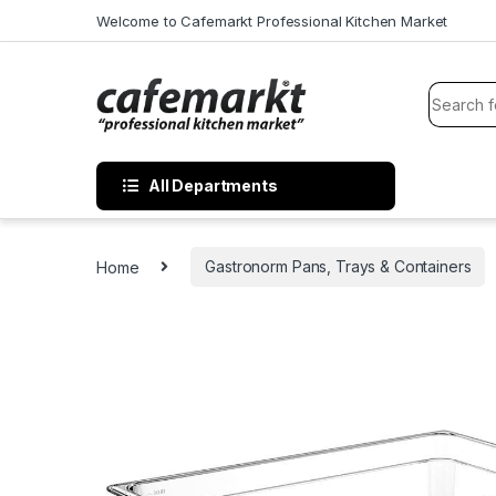
Welcome to Cafemarkt Professional Kitchen Market
All Departments
Home
Gastronorm Pans, Trays & Containers