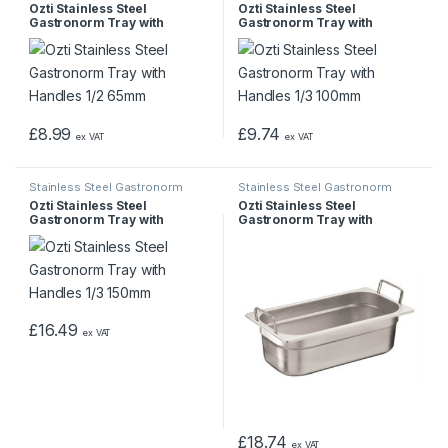
Pans & Trays
Pans & Trays
Ozti Stainless Steel
Ozti Stainless Steel
Gastronorm Tray with
Gastronorm Tray with
Handles 1/2 65mm
Handles 1/3 100mm
£
8.99
£
9.74
ex VAT
ex VAT
Stainless Steel Gastronorm
Stainless Steel Gastronorm
Pans & Trays
Pans & Trays
Ozti Stainless Steel
Ozti Stainless Steel
Gastronorm Tray with
Gastronorm Tray with
Handles 1/3 150mm
Handles 1/3 200mm
£
16.49
ex VAT
£
18.74
ex VAT