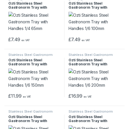
Pans & Trays
Pans & Trays
Ozti Stainless Steel
Ozti Stainless Steel
Gastronorm Tray with
Gastronorm Tray with
Handles 1/4 65mm
Handles 1/6 100mm
£
7.49
£
7.49
ex VAT
ex VAT
Stainless Steel Gastronorm
Stainless Steel Gastronorm
Pans & Trays
Pans & Trays
Ozti Stainless Steel
Ozti Stainless Steel
Gastronorm Tray with
Gastronorm Tray with
Handles 1/6 150mm
Handles 1/6 200mm
£
11.99
£
16.99
ex VAT
ex VAT
Stainless Steel Gastronorm
Stainless Steel Gastronorm
Pans & Trays
Pans & Trays
Ozti Stainless Steel
Ozti Stainless Steel
Gastronorm Tray with
Gastronorm Tray with
Handles 1/6 65mm
Handles 2/3 100mm