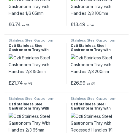
£
6.74
£
13.49
ex VAT
ex VAT
Stainless Steel Gastronorm
Stainless Steel Gastronorm
Pans & Trays
Pans & Trays
Ozti Stainless Steel
Ozti Stainless Steel
Gastronorm Tray with
Gastronorm Tray with
Handles 2/3 150mm
Handles 2/3 200mm
£
21.74
£
26.99
ex VAT
ex VAT
Stainless Steel Gastronorm
Stainless Steel Gastronorm
Pans & Trays
Pans & Trays
Ozti Stainless Steel
Ozti Stainless Steel
Gastronorm Tray With
Gastronorm Tray with
Handles 2/3 65mm
Recessed Handles 1/1
100mm