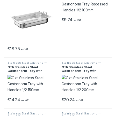
£
9.74
ex VAT
£
18.75
ex VAT
Stainless Steel Gastronorm
Stainless Steel Gastronorm
Pans & Trays
Pans & Trays
Ozti Stainless Steel
Ozti Stainless Steel
Gastronorm Tray with
Gastronorm Tray with
Handles 1/2 150mm
Handles 1/2 200mm
£
14.24
£
20.24
ex VAT
ex VAT
Stainless Steel Gastronorm
Stainless Steel Gastronorm