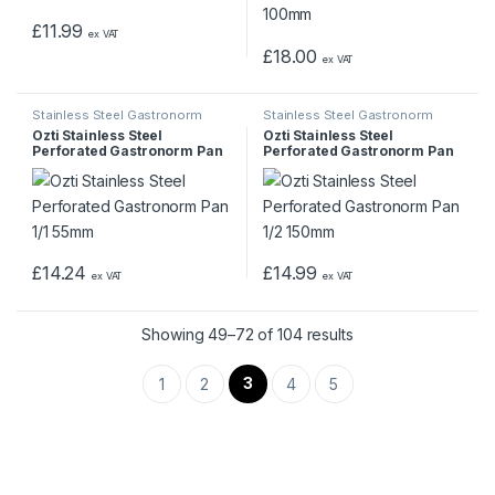
£
11.99
ex VAT
£
18.00
ex VAT
Stainless Steel Gastronorm
Stainless Steel Gastronorm
Pans & Trays
Pans & Trays
Ozti Stainless Steel
Ozti Stainless Steel
Perforated Gastronorm Pan
Perforated Gastronorm Pan
1/1 55mm
1/2 150mm
£
14.24
£
14.99
ex VAT
ex VAT
Showing 49–72 of 104 results
3
1
2
4
5