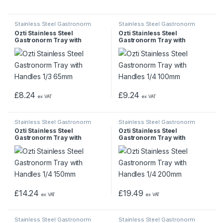
Stainless Steel Gastronorm
Stainless Steel Gastronorm
Pans & Trays
Pans & Trays
Ozti Stainless Steel
Ozti Stainless Steel
Gastronorm Tray with
Gastronorm Tray with
Handles 1/3 65mm
Handles 1/4 100mm
£
8.24
£
9.24
ex VAT
ex VAT
Stainless Steel Gastronorm
Stainless Steel Gastronorm
Pans & Trays
Pans & Trays
Ozti Stainless Steel
Ozti Stainless Steel
Gastronorm Tray with
Gastronorm Tray with
Handles 1/4 150mm
Handles 1/4 200mm
£
14.24
£
19.49
ex VAT
ex VAT
Stainless Steel Gastronorm
Stainless Steel Gastronorm