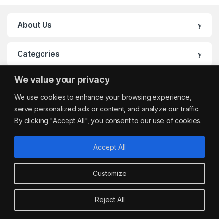
About Us
Categories
We value your privacy
My Account
We use cookies to enhance your browsing experience,
serve personalized ads or content, and analyze our traffic.
By clicking "Accept All", you consent to our use of cookies.
Accept All
Customize
Got Questions?
sales@cafemarkt.c
Reject All
o.uk