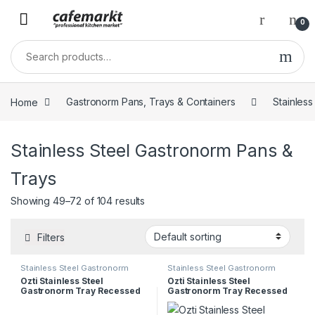
0
Home
Gastronorm Pans, Trays & Containers
Stainles
Stainless Steel Gastronorm Pans &
Trays
Showing 49–72 of 104 results
Filters
Stainless Steel Gastronorm
Stainless Steel Gastronorm
Pans & Trays
Pans & Trays
Ozti Stainless Steel
Ozti Stainless Steel
Gastronorm Tray Recessed
Gastronorm Tray Recessed
Handles 1/1 65mm
Handles 1/2 100mm