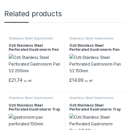
Related products
Stainless Steel Gastronorm
Stainless Steel Gastronorm
Pans & Trays
Pans & Trays
Ozti Stainless Steel
Ozti Stainless Steel
Perforated Gastronorm Pan
Perforated Gastronorm Pan
1/2 200mm
1/2 150mm
£
21.74
£
14.99
ex VAT
ex VAT
Stainless Steel Gastronorm
Stainless Steel Gastronorm
Pans & Trays
Pans & Trays
Ozti Stainless Steel
Ozti Stainless Steel
Perforated Gastronorm Tray
Perforated Gastronorm Tray
1/6 65mm
1/3 20mm