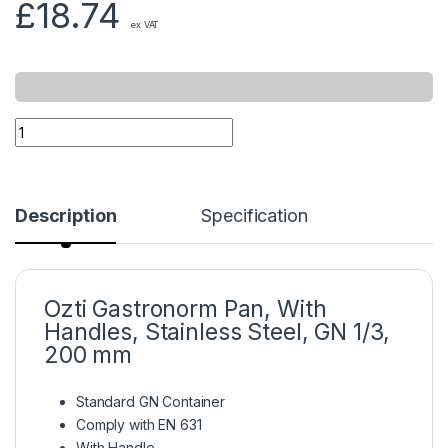
£
18.74
ex VAT
Description
Specification
Ozti Gastronorm Pan, With
Handles, Stainless Steel, GN 1/3,
200 mm
Standard GN Container
Comply with EN 631
With Handle