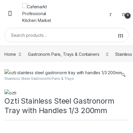
0
Home
Gastronorm Pans, Trays & Containers
Stainles
🔍
Stainless Steel Gastronorm Pans & Trays
Ozti Stainless Steel Gastronorm
Tray with Handles 1/3 200mm