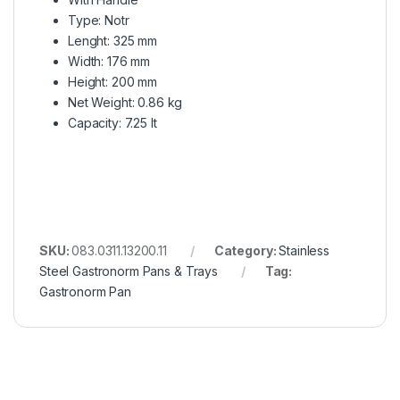
Type: Notr
Lenght: 325 mm
Width: 176 mm
Height: 200 mm
Net Weight: 0.86 kg
Capacity: 7.25 lt
SKU:
083.0311.13200.11
Category:
Stainless
Steel Gastronorm Pans & Trays
Tag:
Gastronorm Pan