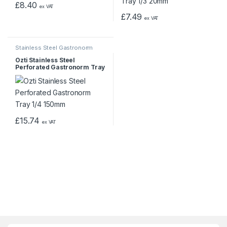
£
8.40
ex VAT
£
7.49
ex VAT
Stainless Steel Gastronorm
Pans & Trays
Ozti Stainless Steel
Perforated Gastronorm Tray
1/4 150mm
£
15.74
ex VAT