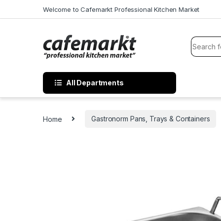
Welcome to Cafemarkt Professional Kitchen Market
All Departments
Home
Gastronorm Pans, Trays & Containers