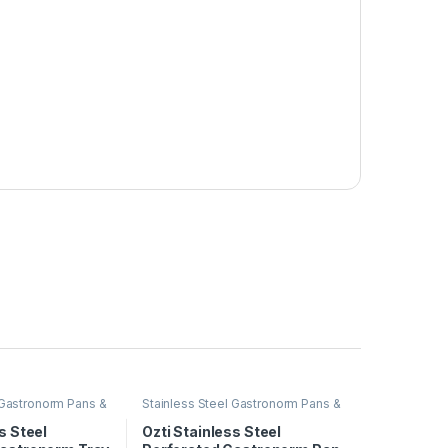
 Gastronorm Pans &
Stainless Steel Gastronorm Pans &
Trays
s Steel
Ozti Stainless Steel