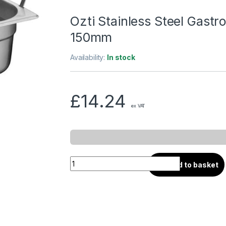
Ozti Stainless Steel Gastr
150mm
Availability:
In stock
£
14.24
ex VAT
Add to basket