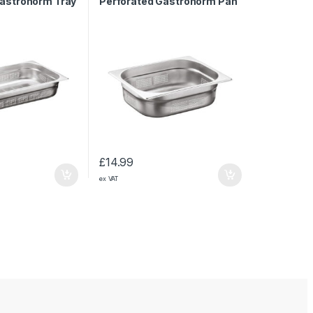
Gastronorm Tray
Perforated Gastronorm Pan
1/2 150mm
£
14.99
ex VAT