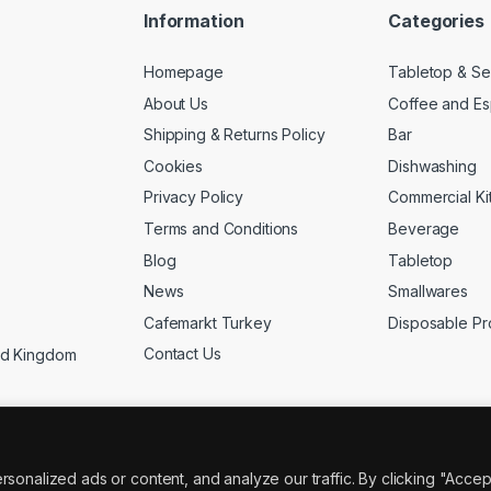
Information
Categories
Homepage
Tabletop & Se
About Us
Coffee and E
Shipping & Returns Policy
Bar
Cookies
Dishwashing
Privacy Policy
Commercial Ki
Terms and Conditions
Beverage
Blog
Tabletop
News
Smallwares
Cafemarkt Turkey
Disposable Pr
Contact Us
ed Kingdom
nalized ads or content, and analyze our traffic. By clicking "Accep