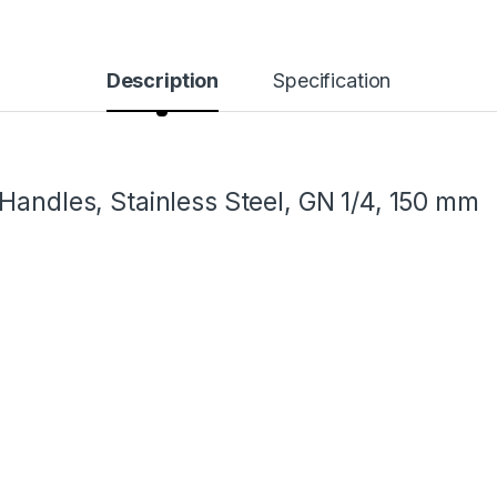
Description
Specification
Handles, Stainless Steel, GN 1/4, 150 mm