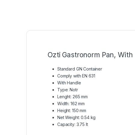
Ozti Gastronorm Pan, With 
Standard GN Container
Comply with EN 631
With Handle
Type: Notr
Lenght: 265 mm
Width: 162 mm
Height: 150 mm
Net Weight: 0.54 kg
Capacity: 3.75 lt