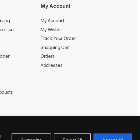
My Account
rving
My Account
spresso
My Wishlist
Track Your Order
Shopping Cart
tchen
Orders
Addresses
oducts
t