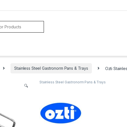
Stainless Steel Gastronorm Pans & Trays
Ozti Stainl
Stainless Steel Gastronorm Pans & Trays
🔍