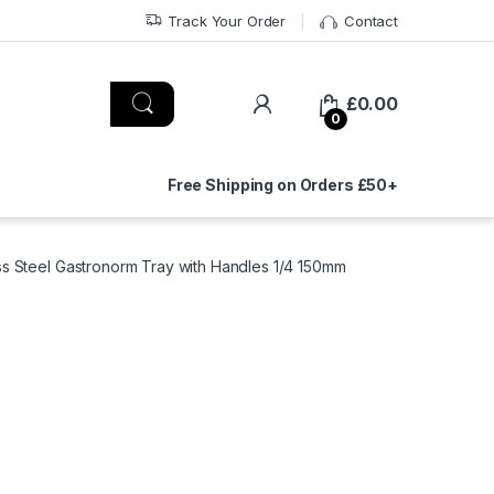
Track Your Order
Contact
£
0.00
0
Free Shipping on Orders £50+
ess Steel Gastronorm Tray with Handles 1/4 150mm