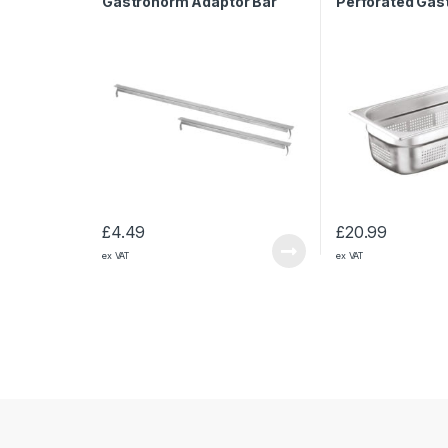
Gastronorm Adaptor Bar
Perforated Gas
325mm
1/3 200mm
£
4.49
£
20.99
ex VAT
ex VAT