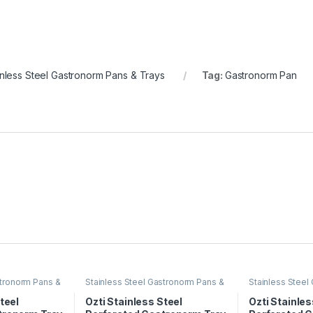
inless Steel Gastronorm Pans & Trays
Tag:
Gastronorm Pan
stronorm Pans &
Stainless Steel Gastronorm Pans &
Stainless Steel
Trays
Trays
teel
Ozti Stainless Steel
Ozti Stainles