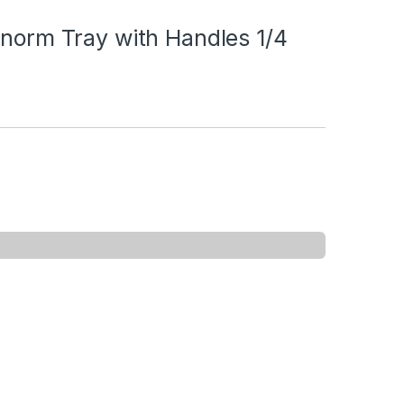
onorm Tray with Handles 1/4