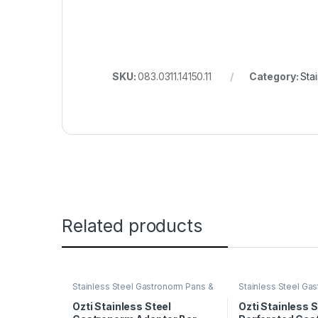
SKU:
083.0311.14150.11
Category:
Sta
Related products
Stainless Steel Gastronorm Pans &
Stainless Steel Ga
Trays
Trays
Ozti Stainless Steel
Ozti Stainless S