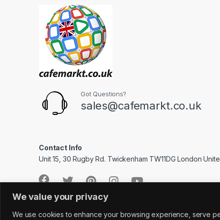
Got Questions?
sales@cafemarkt.co.uk
Contact Info
Unit 15, 30 Rugby Rd. Twickenham TW11DG London Unit
We value your privacy
We use cookies to enhance your browsing experience, serve perso