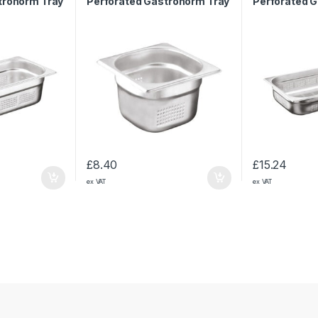
tronorm Tray
Perforated Gastronorm Tray
Perforated 
1/6 65mm
1/1 65mm
£
8.40
£
15.24
ex VAT
ex VAT