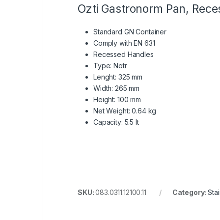
Ozti Gastronorm Pan, Reces
Standard GN Container
Comply with EN 631
Recessed Handles
Type: Notr
Lenght: 325 mm
Width: 265 mm
Height: 100 mm
Net Weight: 0.64 kg
Capacity: 5.5 lt
SKU:
083.0311.12100.11
Category:
Sta