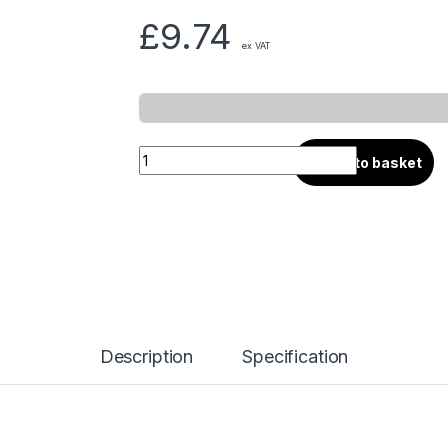
£
9.74
ex VAT
Add to basket
Description
Specification