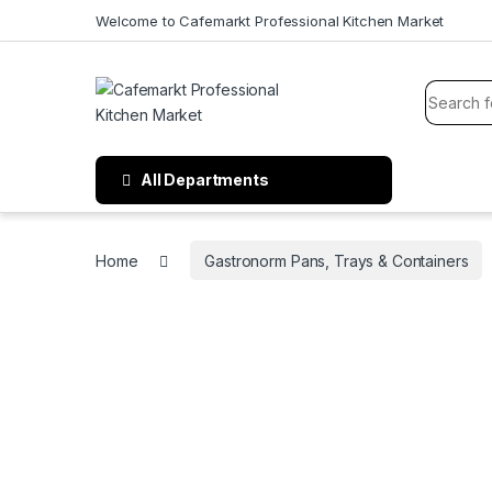
Welcome to Cafemarkt Professional Kitchen Market
All Departments
Home
Gastronorm Pans, Trays & Containers