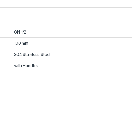
GN 1/2
100 mm
304 Stainless Steel
with Handles