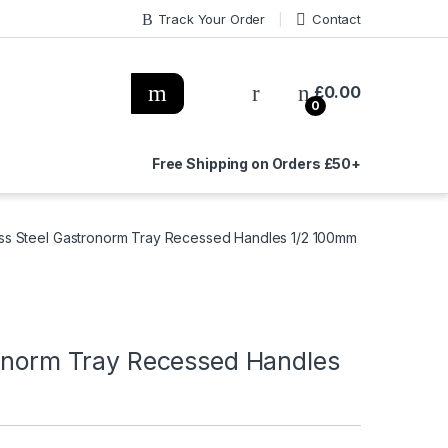
Track Your Order
Contact
£
0.00
0
Free Shipping on Orders £50+
less Steel Gastronorm Tray Recessed Handles 1/2 100mm
ronorm Tray Recessed Handles