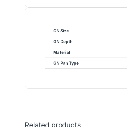
GN Size
GN Depth
Material
GN Pan Type
Related products