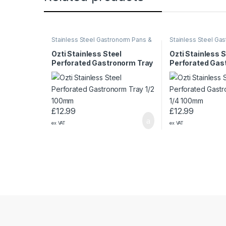
Stainless Steel Gastronorm Pans &
Stainless Steel Ga
Trays
Trays
Ozti Stainless Steel
Ozti Stainless S
Perforated Gastronorm Tray
Perforated Gas
1/2 100mm
1/4 100mm
£
12.99
£
12.99
ex VAT
ex VAT