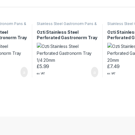
stronorm Pans &
Stainless Steel Gastronorm Pans &
Stainless Steel
Trays
Trays
teel
Ozti Stainless Steel
Ozti Stainles
tronorm Tray
Perforated Gastronorm Tray
Perforated 
1/4 20mm
1/3 20mm
£
5.99
£
7.49
ex VAT
ex VAT