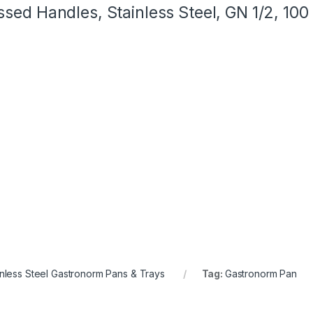
sed Handles, Stainless Steel, GN 1/2, 10
inless Steel Gastronorm Pans & Trays
Tag:
Gastronorm Pan