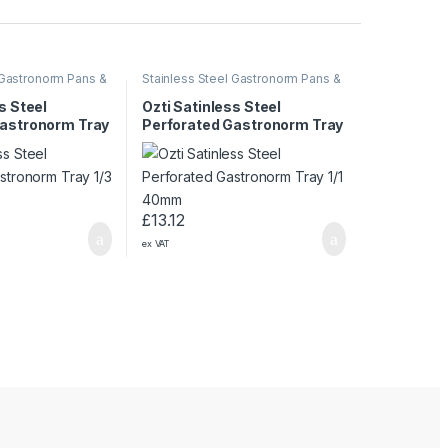
 Gastronorm Pans &
Stainless Steel Gastronorm Pans &
Trays
s Steel
Ozti Satinless Steel
Gastronorm Tray
Perforated Gastronorm Tray
1/1 40mm
£
13.12
ex VAT