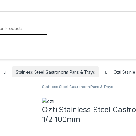
Stainless Steel Gastronorm Pans & Trays
Ozti Stain
Stainless Steel Gastronorm Pans & Trays
Ozti Stainless Steel Gast
1/2 100mm