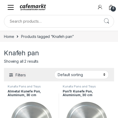
0
Home
Products tagged “Knafeh pan”
Knafeh pan
Showing all 2 results
Filters
Kunafa Pans and Trays
Kunafa Pans and Trays
Almetal Kunefe Pan,
PanTr Kunefe Pan,
Aluminum, 30 cm
Aluminium, 30 cm