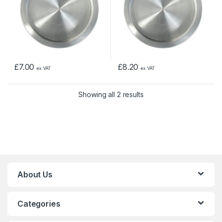
£
7.00
£
8.20
ex VAT
ex VAT
Showing all 2 results
About Us
Categories