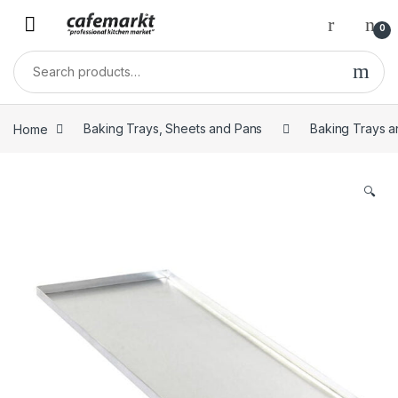
0
Home
Baking Trays, Sheets and Pans
Baking Trays a
🔍