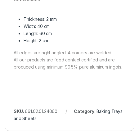
Thickness: 2 mm
Width: 40 cm
Length: 60 cm
Height: 2 cm
All edges are right angled. 4 corners are welded.
All our products are food contact certified and are
produced using minimum 99.5% pure aluminum ingots.
SKU:
661.02.01.24060
Category:
Baking Trays
and Sheets