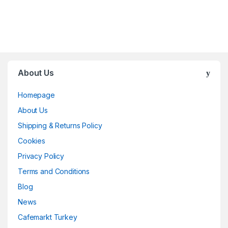
About Us
Homepage
About Us
Shipping & Returns Policy
Cookies
Privacy Policy
Terms and Conditions
Blog
News
Cafemarkt Turkey