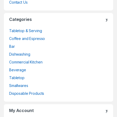
Contact Us
Categories
Tabletop & Serving
Coffee and Espresso
Bar
Dishwashing
Commercial Kitchen
Beverage
Tabletop
Smallwares
Disposable Products
My Account