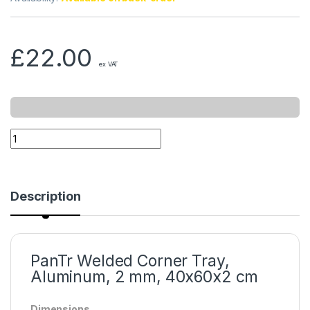
£
22.00
ex VAT
Description
PanTr Welded Corner Tray,
Aluminum, 2 mm, 40x60x2 cm
Dimensions