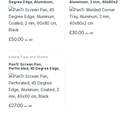
Degree Edge, Aluminum,
Aluminum, 2 mm, 40x80x2
Coated, 2 mm, 60×80 cm,
cm
Black
£
30.00
ex VAT
£
50.00
ex VAT
Baking Trays and Sheets
PanTr Screen Pan,
Perforated, 45 Degree Edge,
Aluminum, Coated, 2 mm,
40×60 cm, Black
£
27.00
ex VAT