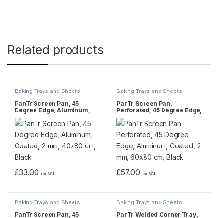
Related products
Baking Trays and Sheets
Baking Trays and Sheets
PanTr Screen Pan, 45
PanTr Screen Pan,
Degree Edge, Aluminum,
Perforated, 45 Degree Edge,
Coated, 2 mm, 40×80 cm,
Aluminum, Coated, 2 mm,
Black
60×80 cm, Black
£
33.00
£
57.00
ex VAT
ex VAT
Baking Trays and Sheets
Baking Trays and Sheets
PanTr Screen Pan, 45
PanTr Welded Corner Tray,