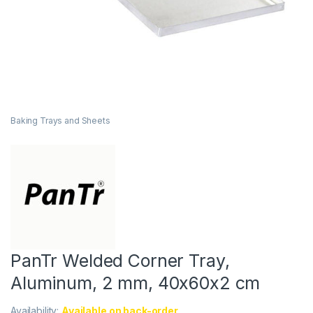
Baking Trays and Sheets
PanTr Welded Corner Tray,
Aluminum, 2 mm, 40x60x2 cm
Availability:
Available on back-order