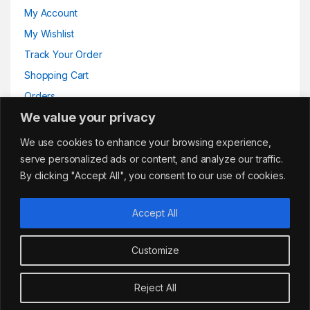
My Account
My Wishlist
Track Your Order
Shopping Cart
Orders
We value your privacy
Addresses
We use cookies to enhance your browsing experience,
serve personalized ads or content, and analyze our traffic.
By clicking "Accept All", you consent to our use of cookies.
Accept All
Customize
Got Questions?
sales@cafemarkt.c
Reject All
o.uk
Add to basket