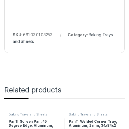
SKU:
661.03.01.03253
Category:
Baking Trays
and Sheets
Related products
Baking Trays and Sheets
Baking Trays and Sheets
PanTr Screen Pan, 45
PanTr Welded Corner Tray,
Degree Edge, Aluminum,
Aluminum, 2 mm, 34x84x2