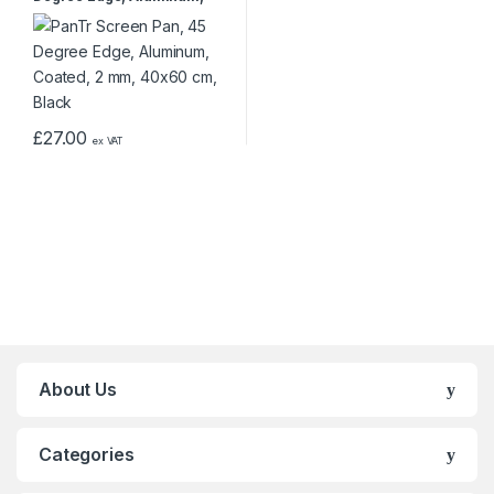
Coated, 2 mm, 40×60 cm,
Black
£
27.00
ex VAT
About Us
Categories