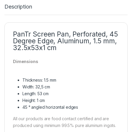
Description
PanTr Screen Pan, Perforated, 45
Degree Edge, Aluminum, 1.5 mm,
32.5x53x1 cm
Dimensions
Thickness: 1.5 mm
Width: 32,5 cm
Length: 53 cm
Height: 1 cm
45 ° angled horizontal edges
All our products are food contact certified and are
produced using minimum 99.5% pure aluminum ingots.