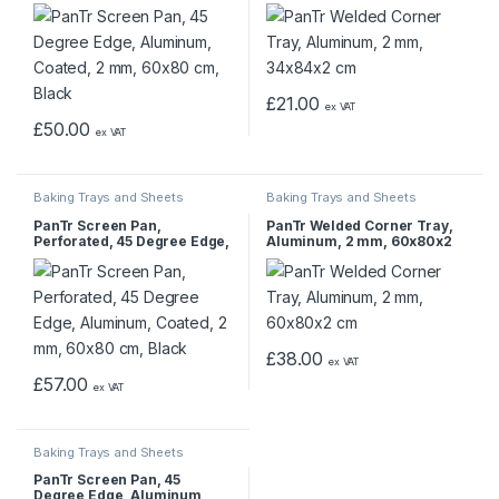
Coated, 2 mm, 60×80 cm,
cm
Black
£
21.00
ex VAT
£
50.00
ex VAT
Baking Trays and Sheets
Baking Trays and Sheets
PanTr Screen Pan,
PanTr Welded Corner Tray,
Perforated, 45 Degree Edge,
Aluminum, 2 mm, 60x80x2
Aluminum, Coated, 2 mm,
cm
60×80 cm, Black
£
38.00
ex VAT
£
57.00
ex VAT
Baking Trays and Sheets
PanTr Screen Pan, 45
Degree Edge, Aluminum,