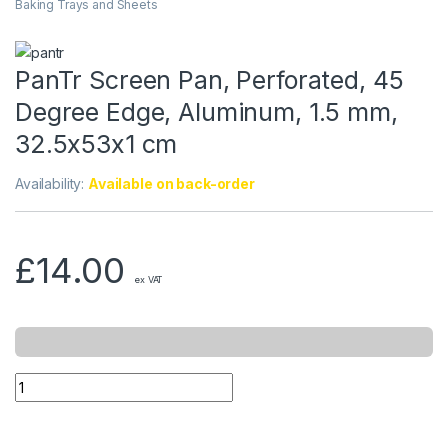
Baking Trays and Sheets
PanTr Screen Pan, Perforated, 45
Degree Edge, Aluminum, 1.5 mm,
32.5x53x1 cm
Availability:
Available on back-order
£
14.00
ex VAT