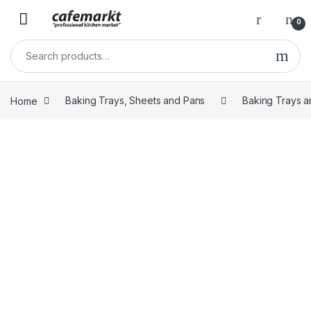
0
Home
Baking Trays, Sheets and Pans
Baking Trays a