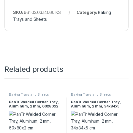
SKU:
661.03.03.14060.KS
Category:
Baking
Trays and Sheets
Related products
Baking Trays and Sheets
Baking Trays and Sheets
PanTr Welded Corner Tray,
PanTr Welded Corner Tray,
Aluminum, 2 mm, 60x80x2
Aluminum, 2 mm, 34x84x5
cm
cm