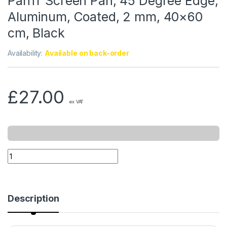
PanTr Screen Pan, 45 Degree Edge,
Aluminum, Coated, 2 mm, 40×60
cm, Black
Availability:
Available on back-order
£
27.00
ex VAT
Description