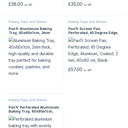
£
38.00
£
35.00
ex VAT
ex VAT
Baking Trays and Sheets
Baking Trays and Sheets
PanTr Aluminium Baking
PanTr Screen Pan,
Tray, 40x60x1cm, 2mm
Perforated, 45 Degree Edge,
Aluminum, Coated, 2 mm,
60×80 cm, Black
£
57.00
ex VAT
Baking Trays and Sheets
PanTr Perforated Aluminium
Baking Tray, 40x60x1cm,
2mm