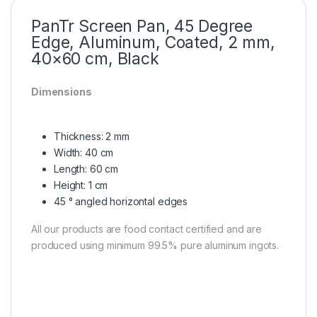
PanTr Screen Pan, 45 Degree
Edge, Aluminum, Coated, 2 mm,
40×60 cm, Black
Dimensions
Thickness: 2 mm
Width: 40 cm
Length: 60 cm
Height: 1 cm
45 ° angled horizontal edges
All our products are food contact certified and are
produced using minimum 99.5% pure aluminum ingots.