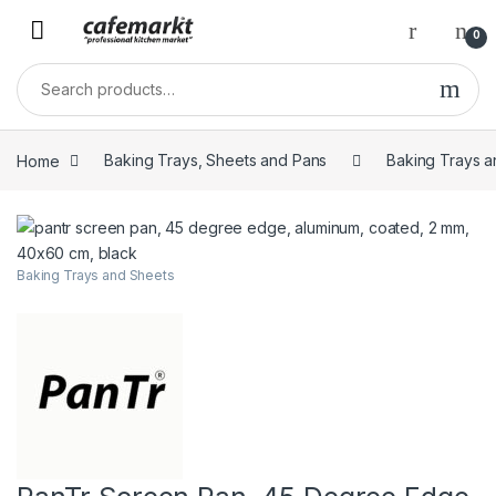
0
Home
Baking Trays, Sheets and Pans
Baking Trays a
Baking Trays and Sheets