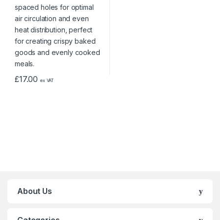
£
17.00
ex VAT
About Us