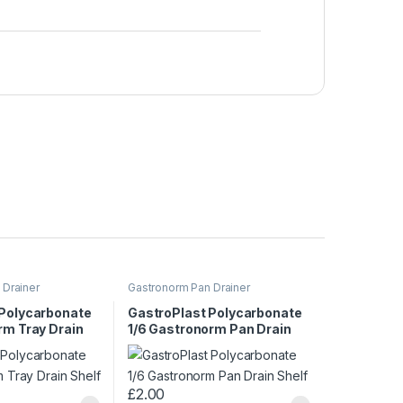
 Drainer
Gastronorm Pan Drainer
 Polycarbonate
GastroPlast Polycarbonate
rm Tray Drain
1/6 Gastronorm Pan Drain
Shelf
£
2.00