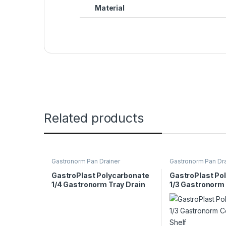
Material
Related products
Gastronorm Pan Drainer
Gastronorm Pan Dra
GastroPlast Polycarbonate
GastroPlast Po
1/4 Gastronorm Tray Drain
1/3 Gastronorm
Shelf
Drain Shelf