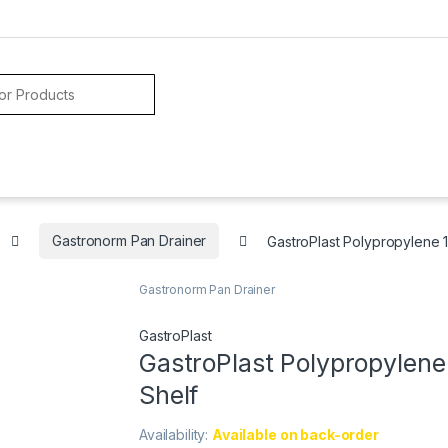
Gastronorm Pan Drainer
GastroPlast Polypropylene 1
Gastronorm Pan Drainer
GastroPlast
GastroPlast Polypropylene
Shelf
Availability:
Available on back-order