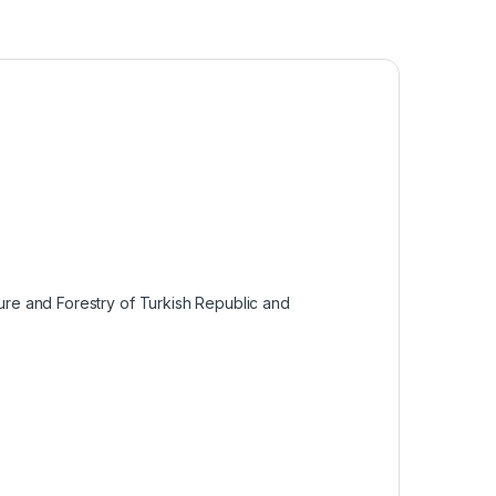
ture and Forestry of Turkish Republic and