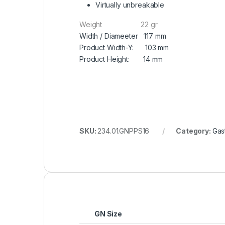
Virtually unbreakable
Weight 22 gr
Width / Diameeter 117 mm
Product Width-Y: 103 mm
Product Height: 14 mm
SKU:
234.01.GNPPS16
Category:
Gas
GN Size