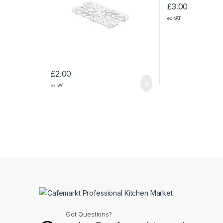
£
3.00
ex VAT
£
2.00
ex VAT
Got Questions?