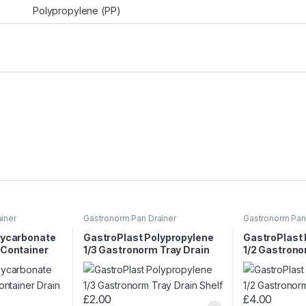
Polypropylene (PP)
iner
Gastronorm Pan Drainer
Gastronorm Pan
lycarbonate
GastroPlast Polypropylene
GastroPlast
 Container
1/3 Gastronorm Tray Drain
1/2 Gastrono
Shelf
Shelf
£
2.00
£
4.00