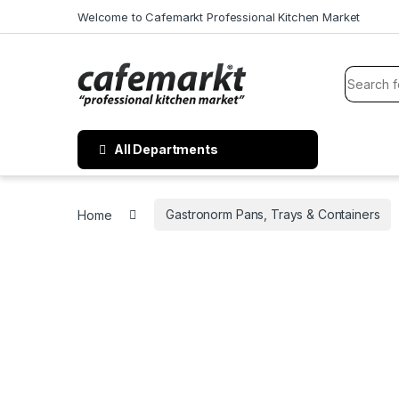
Welcome to Cafemarkt Professional Kitchen Market
All Departments
Home
Gastronorm Pans, Trays & Containers