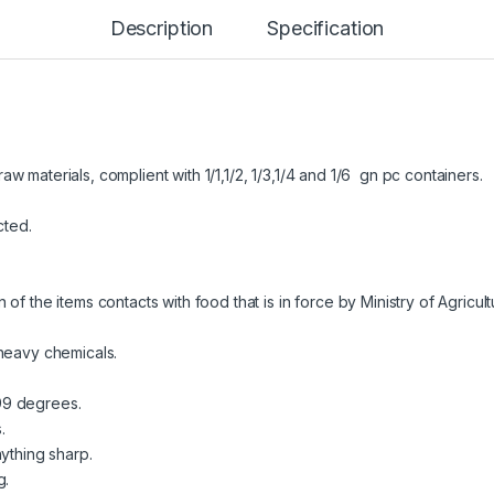
Description
Specification
 materials, complient with 1/1,1/2, 1/3,1/4 and 1/6 gn pc containers.
cted.
f the items contacts with food that is in force by Ministry of Agricul
 heavy chemicals.
99 degrees.
.
ything sharp.
g.