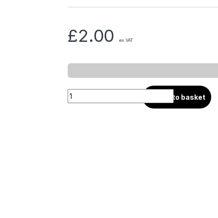
£
2.00
ex VAT
Add to basket