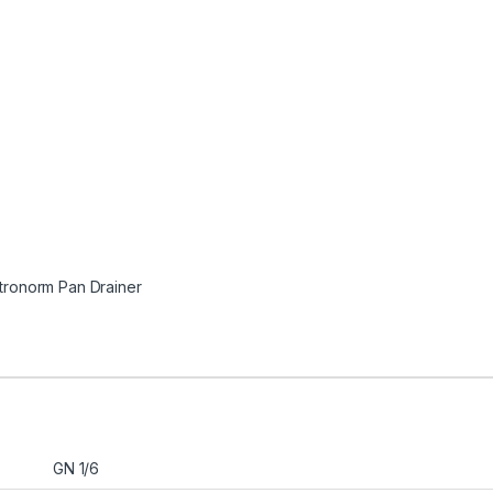
tronorm Pan Drainer
GN 1/6