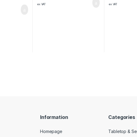
ex VAT
ex VAT
Information
Categories
Homepage
Tabletop & Se