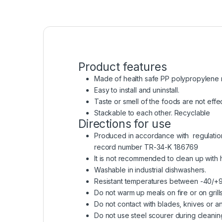
Product features
Made of health safe PP polypropylene raw
Easy to install and uninstall.
Taste or smell of the foods are not effe
Stackable to each other. Recyclable
Directions for use
Produced in accordance with regulation o
record number TR-34-K 186769
It is not recommended to clean up with
Washable in industrial dishwashers.
Resistant temperatures between -40/+
Do not warm up meals on fire or on grills
Do not contact with blades, knives or an
Do not use steel scourer during cleanin