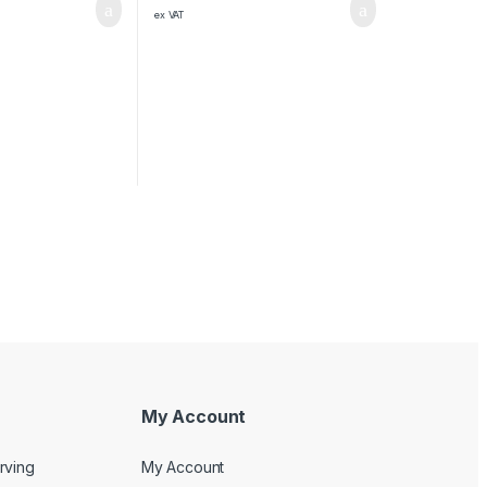
ex VAT
My Account
rving
My Account