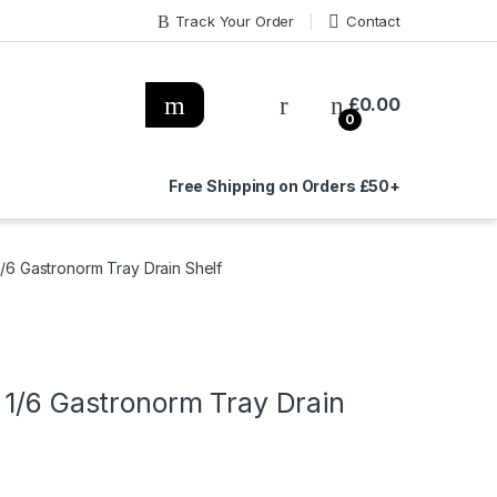
Track Your Order
Contact
£
0.00
0
Free Shipping on Orders £50+
/6 Gastronorm Tray Drain Shelf
 1/6 Gastronorm Tray Drain