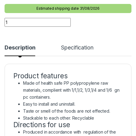
Estimated shipping date 31/08/2026
Description
Specification
Product features
Made of health safe PP polypropylene raw
materials, complient with 1/1,1/2, 1/3,1/4 and 1/6 gn
pc containers.
Easy to install and uninstall.
Taste or smell of the foods are not effected.
Stackable to each other. Recyclable
Directions for use
Produced in accordance with regulation of the