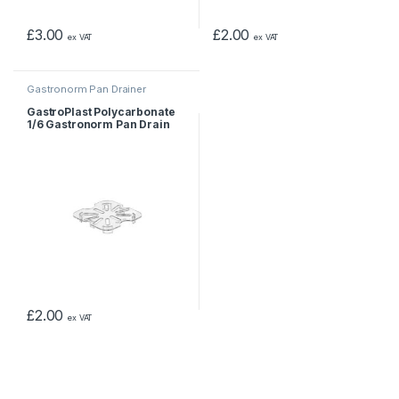
£
3.00
£
2.00
ex VAT
ex VAT
Gastronorm Pan Drainer
GastroPlast Polycarbonate
1/6 Gastronorm Pan Drain
Shelf
£
2.00
ex VAT