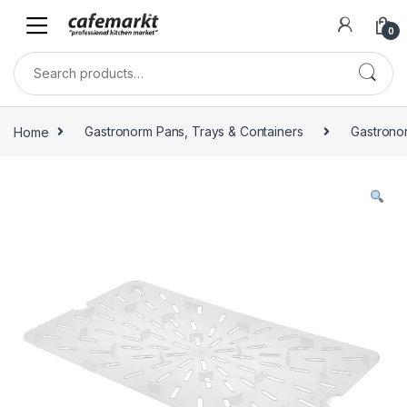
0
Home
Gastronorm Pans, Trays & Containers
Gastrono