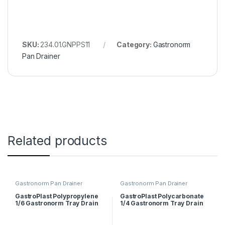
SKU:
234.01.GNPPS11
Category:
Gastronorm
Pan Drainer
Related products
Gastronorm Pan Drainer
Gastronorm Pan Drainer
GastroPlast Polypropylene
GastroPlast Polycarbonate
1/6 Gastronorm Tray Drain
1/4 Gastronorm Tray Drain
Shelf
Shelf