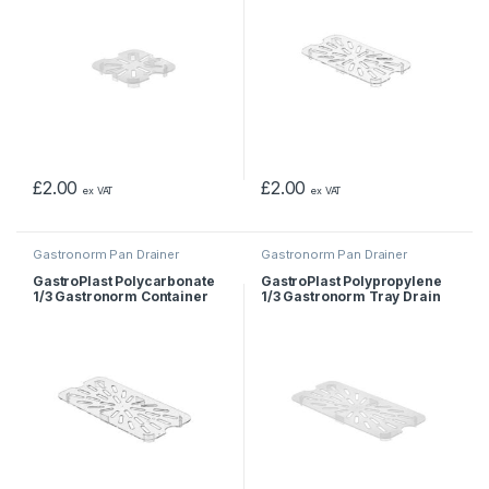
£
2.00
£
2.00
ex VAT
ex VAT
Gastronorm Pan Drainer
Gastronorm Pan Drainer
GastroPlast Polycarbonate
GastroPlast Polypropylene
1/3 Gastronorm Container
1/3 Gastronorm Tray Drain
Drain Shelf
Shelf