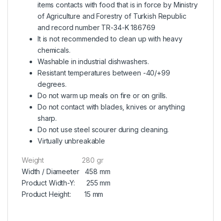
items contacts with food that is in force by Ministry
of Agriculture and Forestry of Turkish Republic
and record number TR-34-K 186769
It is not recommended to clean up with heavy
chemicals.
Washable in industrial dishwashers.
Resistant temperatures between -40/+99
degrees.
Do not warm up meals on fire or on grills.
Do not contact with blades, knives or anything
sharp.
Do not use steel scourer during cleaning.
Virtually unbreakable
Weight 280 gr
Width / Diameeter 458 mm
Product Width-Y: 255 mm
Product Height: 15 mm