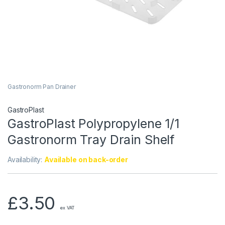
Gastronorm Pan Drainer
GastroPlast
GastroPlast Polypropylene 1/1
Gastronorm Tray Drain Shelf
Availability:
Available on back-order
£
3.50
ex VAT