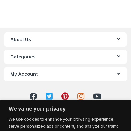
About Us
Categories
My Account
We value your privacy
We use cookies to enhance your browsing experience,
serve personalized ads or content, and analyze our traffic.