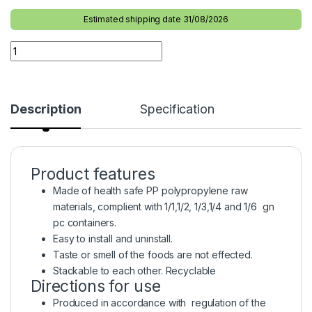
Estimated shipping date 31/08/2026
Description
Specification
Product features
Made of health safe PP polypropylene raw
materials, complient with 1/1,1/2, 1/3,1/4 and 1/6 gn
pc containers.
Easy to install and uninstall.
Taste or smell of the foods are not effected.
Stackable to each other. Recyclable
Directions for use
Produced in accordance with regulation of the