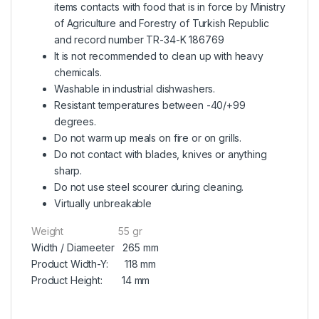
items contacts with food that is in force by Ministry
of Agriculture and Forestry of Turkish Republic
and record number TR-34-K 186769
It is not recommended to clean up with heavy
chemicals.
Washable in industrial dishwashers.
Resistant temperatures between -40/+99
degrees.
Do not warm up meals on fire or on grills.
Do not contact with blades, knives or anything
sharp.
Do not use steel scourer during cleaning.
Virtually unbreakable
Weight 55 gr
Width / Diameeter 265 mm
Product Width-Y: 118 mm
Product Height: 14 mm