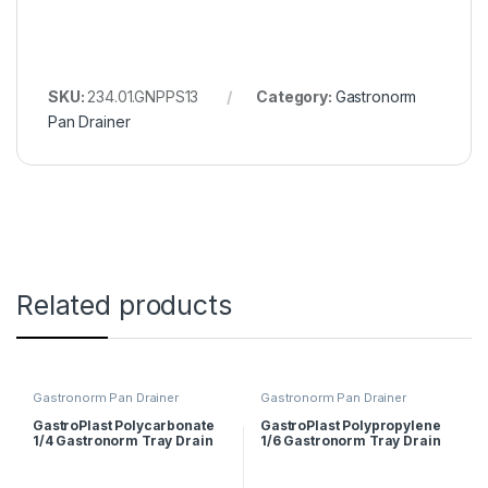
SKU:
234.01.GNPPS13
Category:
Gastronorm
Pan Drainer
Related products
Gastronorm Pan Drainer
Gastronorm Pan Drainer
GastroPlast Polycarbonate
GastroPlast Polypropylene
1/4 Gastronorm Tray Drain
1/6 Gastronorm Tray Drain
Shelf
Shelf