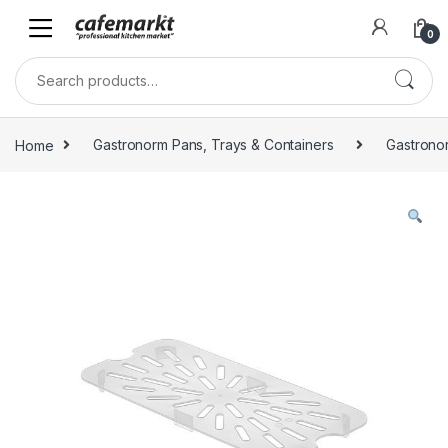
0
Home
Gastronorm Pans, Trays & Containers
Gastrono