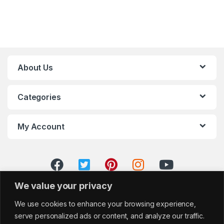
About Us
Categories
My Account
We value your privacy
We use cookies to enhance your browsing experience,
serve personalized ads or content, and analyze our traffic.