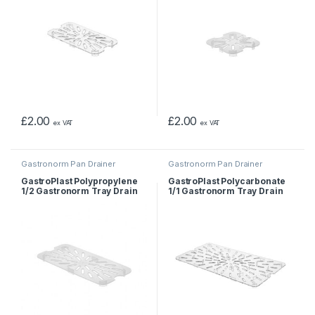
£
2.00
£
2.00
ex VAT
ex VAT
Gastronorm Pan Drainer
Gastronorm Pan Drainer
GastroPlast Polypropylene
GastroPlast Polycarbonate
1/2 Gastronorm Tray Drain
1/1 Gastronorm Tray Drain
Shelf
Shelf