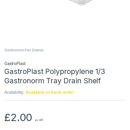
Gastronorm Pan Drainer
GastroPlast
GastroPlast Polypropylene 1/3
Gastronorm Tray Drain Shelf
Availability:
Available on back-order
£
2.00
ex VAT