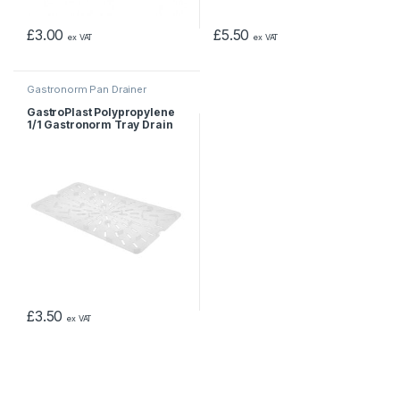
£
3.00
£
5.50
ex VAT
ex VAT
Gastronorm Pan Drainer
GastroPlast Polypropylene
1/1 Gastronorm Tray Drain
Shelf
£
3.50
ex VAT