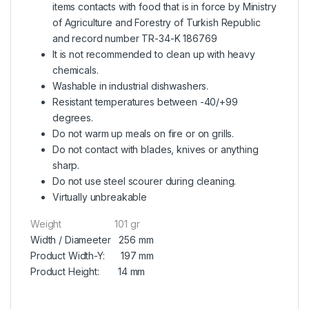
items contacts with food that is in force by Ministry
of Agriculture and Forestry of Turkish Republic
and record number TR-34-K 186769
It is not recommended to clean up with heavy
chemicals.
Washable in industrial dishwashers.
Resistant temperatures between -40/+99
degrees.
Do not warm up meals on fire or on grills.
Do not contact with blades, knives or anything
sharp.
Do not use steel scourer during cleaning.
Virtually unbreakable
Weight 101 gr
Width / Diameeter 256 mm
Product Width-Y: 197 mm
Product Height: 14 mm