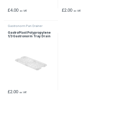
£
4.00
£
2.00
ex VAT
ex VAT
Gastronorm Pan Drainer
GastroPlast Polypropylene
1/3 Gastronorm Tray Drain
Shelf
£
2.00
ex VAT