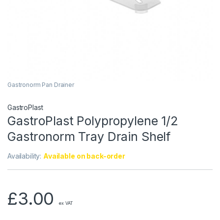
Gastronorm Pan Drainer
GastroPlast
GastroPlast Polypropylene 1/2
Gastronorm Tray Drain Shelf
Availability:
Available on back-order
£
3.00
ex VAT