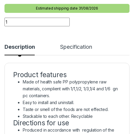
Estimated shipping date 31/08/2026
Description
Specification
Product features
Made of health safe PP polypropylene raw
materials, complient with 1/1,1/2, 1/3,1/4 and 1/6 gn
pc containers.
Easy to install and uninstall.
Taste or smell of the foods are not effected.
Stackable to each other. Recyclable
Directions for use
Produced in accordance with regulation of the