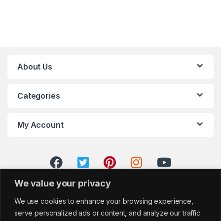
About Us
Categories
My Account
We value your privacy
We use cookies to enhance your browsing experience,
serve personalized ads or content, and analyze our traffic.