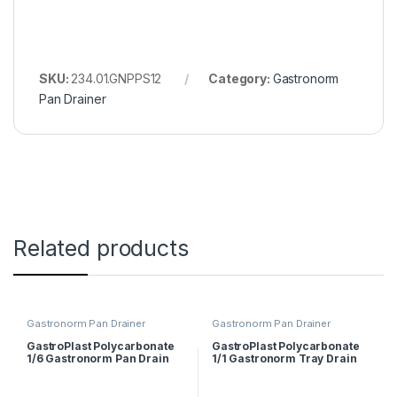
SKU:
234.01.GNPPS12
Category:
Gastronorm
Pan Drainer
Related products
Gastronorm Pan Drainer
Gastronorm Pan Drainer
GastroPlast Polycarbonate
GastroPlast Polycarbonate
1/6 Gastronorm Pan Drain
1/1 Gastronorm Tray Drain
Shelf
Shelf