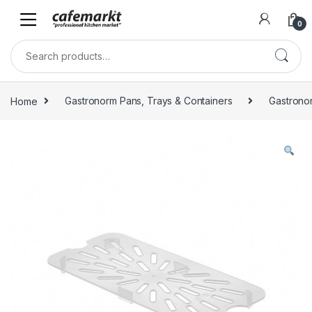
0
Home
Gastronorm Pans, Trays & Containers
Gastrono