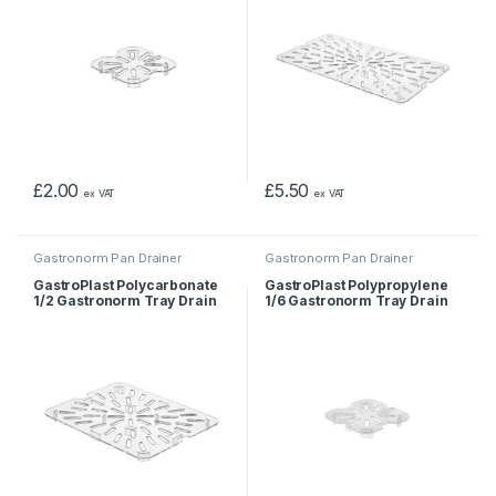
£
2.00
£
5.50
ex VAT
ex VAT
Gastronorm Pan Drainer
Gastronorm Pan Drainer
GastroPlast Polycarbonate
GastroPlast Polypropylene
1/2 Gastronorm Tray Drain
1/6 Gastronorm Tray Drain
Shelf
Shelf