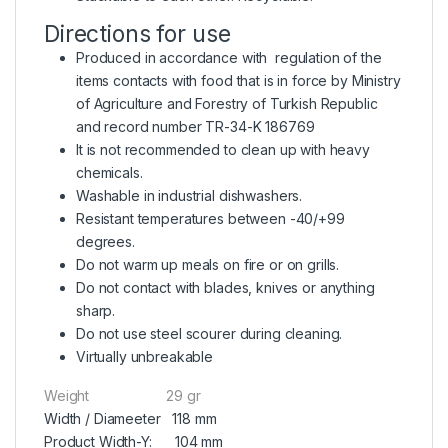
Directions for use
Produced in accordance with regulation of the
items contacts with food that is in force by Ministry
of Agriculture and Forestry of Turkish Republic
and record number TR-34-K 186769
It is not recommended to clean up with heavy
chemicals.
Washable in industrial dishwashers.
Resistant temperatures between -40/+99
degrees.
Do not warm up meals on fire or on grills.
Do not contact with blades, knives or anything
sharp.
Do not use steel scourer during cleaning.
Virtually unbreakable
Weight 29 gr
Width / Diameeter 118 mm
Product Width-Y: 104 mm