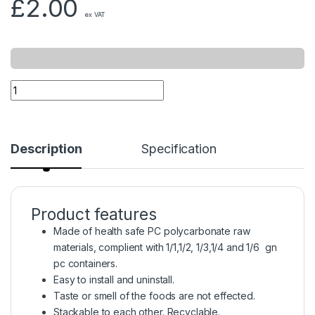
£
2.00
ex VAT
Description
Specification
Product features
Made of health safe PC polycarbonate raw
materials, complient with 1/1,1/2, 1/3,1/4 and 1/6 gn
pc containers.
Easy to install and uninstall.
Taste or smell of the foods are not effected.
Stackable to each other. Recyclable.