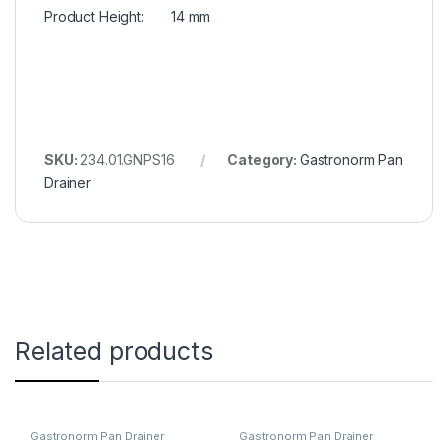
Product Height: 14 mm
SKU:
234.01.GNPS16
Category:
Gastronorm Pan
Drainer
Related products
Gastronorm Pan Drainer
Gastronorm Pan Drainer