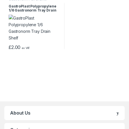
GastroPlast Polypropylene
1/6 Gastronorm Tray Drain
Shelf
£
2.00
ex VAT
About Us