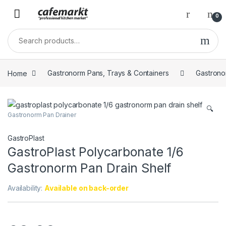
0
Home
Gastronorm Pans, Trays & Containers
Gastrono
🔍
Gastronorm Pan Drainer
GastroPlast
GastroPlast Polycarbonate 1/6
Gastronorm Pan Drain Shelf
Availability:
Available on back-order