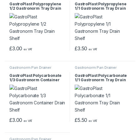
GastroPlast Polypropylene
GastroPlast Polypropylene
1/2 Gastronorm Tray Drain
1/1 Gastronorm Tray Drain
Shelf
Shelf
£
3.00
£
3.50
ex VAT
ex VAT
Gastronorm Pan Drainer
Gastronorm Pan Drainer
GastroPlast Polycarbonate
GastroPlast Polycarbonate
1/3 Gastronorm Container
1/1 Gastronorm Tray Drain
Drain Shelf
Shelf
£
3.00
£
5.50
ex VAT
ex VAT
Gastronorm Pan Drainer