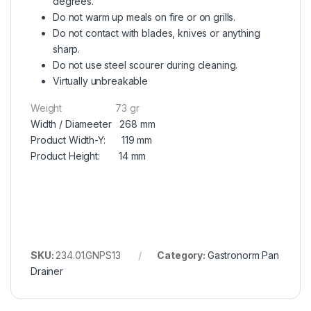
degrees.
Do not warm up meals on fire or on grills.
Do not contact with blades, knives or anything
sharp.
Do not use steel scourer during cleaning.
Virtually unbreakable
Weight 73 gr
Width / Diameeter 268 mm
Product Width-Y: 119 mm
Product Height: 14 mm
SKU:
234.01.GNPS13
Category:
Gastronorm Pan
Drainer