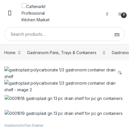
0
Home
Gastronorm Pans, Trays & Containers
Gastrono
🔍
Gastronorm Pan Drainer