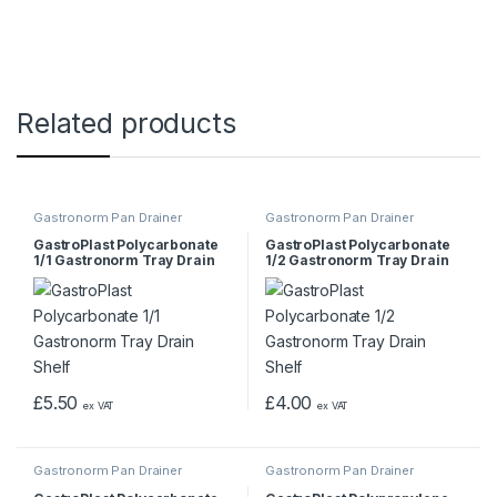
Related products
Gastronorm Pan Drainer
Gastronorm Pan Drainer
GastroPlast Polycarbonate
GastroPlast Polycarbonate
1/1 Gastronorm Tray Drain
1/2 Gastronorm Tray Drain
Shelf
Shelf
£
5.50
£
4.00
ex VAT
ex VAT
Gastronorm Pan Drainer
Gastronorm Pan Drainer