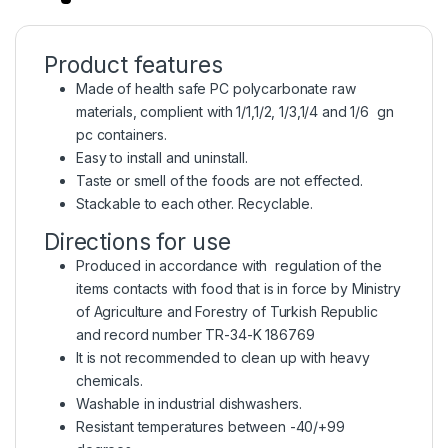
Product features
Made of health safe PC polycarbonate raw
materials, complient with 1/1,1/2, 1/3,1/4 and 1/6 gn
pc containers.
Easy to install and uninstall.
Taste or smell of the foods are not effected.
Stackable to each other. Recyclable.
Directions for use
Produced in accordance with regulation of the
items contacts with food that is in force by Ministry
of Agriculture and Forestry of Turkish Republic
and record number TR-34-K 186769
It is not recommended to clean up with heavy
chemicals.
Washable in industrial dishwashers.
Resistant temperatures between -40/+99