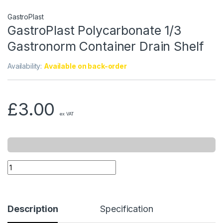
GastroPlast
GastroPlast Polycarbonate 1/3
Gastronorm Container Drain Shelf
Availability:
Available on back-order
£
3.00
ex VAT
Description
Specification