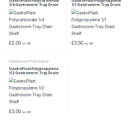
GastroPlast Polycarbonate
GastroPlast Polypropylene
1/4 Gastronorm Tray Drain
1/1 Gastronorm Tray Drain
Shelf
Shelf
£
2.00
£
3.50
ex VAT
ex VAT
Gastronorm Pan Drainer
GastroPlast Polypropylene
1/2 Gastronorm Tray Drain
Shelf
£
3.00
ex VAT