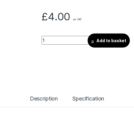
£
4.00
ex VAT
Add to basket
Description
Specification