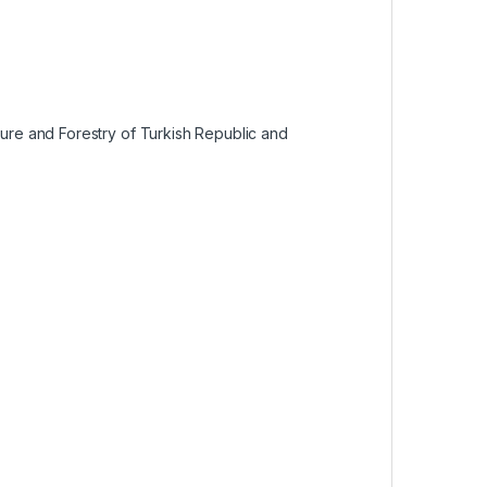
lture and Forestry of Turkish Republic and