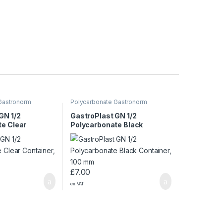
Gastronorm
Polycarbonate Gastronorm
Containers
GN 1/2
GastroPlast GN 1/2
e Clear
Polycarbonate Black
65 mm
Container, 100 mm
£
7.00
ex VAT