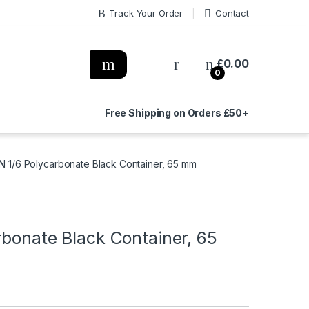
Track Your Order
Contact
£
0.00
0
Free Shipping on Orders £50+
GN 1/6 Polycarbonate Black Container, 65 mm
rbonate Black Container, 65