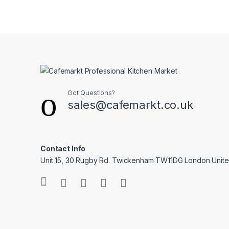
Got Questions?
sales@cafemarkt.co.uk
Contact Info
Unit 15, 30 Rugby Rd. Twickenham TW11DG London Unit