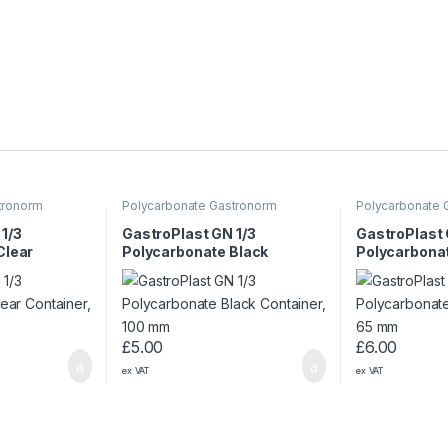
tronorm
Polycarbonate Gastronorm
Polycarbonate 
Containers
Containers
1/3
GastroPlast GN 1/3
GastroPlast 
Clear
Polycarbonate Black
Polycarbonat
mm
Container, 100 mm
Container, 
£
5.00
£
6.00
ex VAT
ex VAT