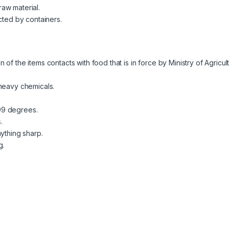
aw material.
cted by containers.
of the items contacts with food that is in force by Ministry of Agricu
 heavy chemicals.
99 degrees.
.
ything sharp.
g.