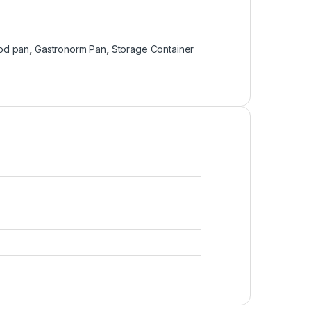
od pan
,
Gastronorm Pan
,
Storage Container