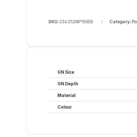
SKU:
234.01.GNP1665B
Category:
Po
GN Size
GN Depth
Material
Colour