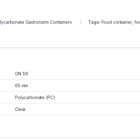
lycarbonate Gastronorm Containers
Tags:
Food container
,
fo
GN 1/6
65 mm
Polycarbonate (PC)
Clear