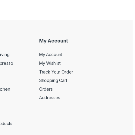
My Account
rving
My Account
spresso
My Wishlist
Track Your Order
Shopping Cart
tchen
Orders
Addresses
oducts