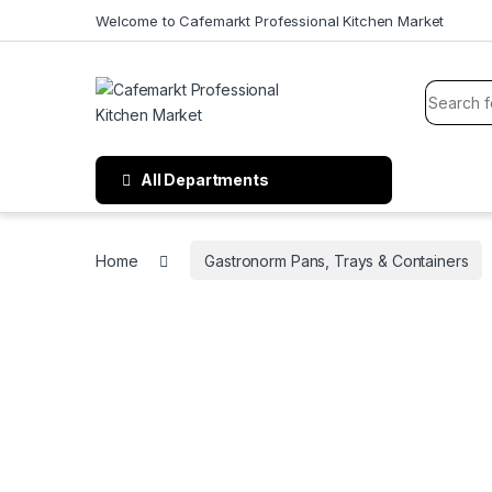
Welcome to Cafemarkt Professional Kitchen Market
All Departments
Home
Gastronorm Pans, Trays & Containers