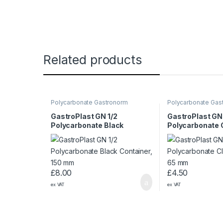
Related products
Polycarbonate Gastronorm
Polycarbonate Gas
Containers
Containers
GastroPlast GN 1/2
GastroPlast GN 
Polycarbonate Black
Polycarbonate 
Container, 150 mm
Container, 65 
£
8.00
£
4.50
ex VAT
ex VAT