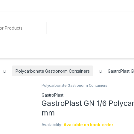
Polycarbonate Gastronorm Containers
GastroPlast 
Polycarbonate Gastronorm Containers
GastroPlast
GastroPlast GN 1/6 Polyca
mm
Availability:
Available on back-order