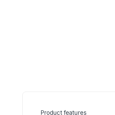
Product features