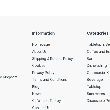
Information
Categories
Homepage
Tabletop & Se
About Us
Coffee and E
Shipping & Returns Policy
Bar
Cookies
Dishwashing
Privacy Policy
Commercial Ki
ed Kingdom
Terms and Conditions
Beverage
Blog
Tabletop
News
Smallwares
Cafemarkt Turkey
Disposable Pr
Contact Us