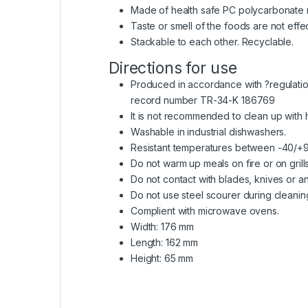
Made of health safe PC polycarbonate r
Taste or smell of the foods are not effe
Stackable to each other. Recyclable.
Directions for use
Produced in accordance with ?regulation 
record number TR-34-K 186769
It is not recommended to clean up with
Washable in industrial dishwashers.
Resistant temperatures between -40/+
Do not warm up meals on fire or on grills
Do not contact with blades, knives or an
Do not use steel scourer during cleanin
Complient with microwave ovens.
Width: 176 mm
Length: 162 mm
Height: 65 mm