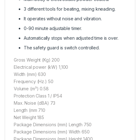
3 different tools for beating, mixing kneading.
It operates without noise and vibration.
0-90 minute adjustable timer.
Automatically stops when adjusted time is over.
The safety guard is switch controlled.
Gross Weight (Kg) 200
Electrical power (kW) 1,100
Width (mm) 630
Frequency (Hz.) 50
Volume (m³) 0.58
Protection Class 1 / IP54
Max. Noise (dBA) 73
Length (mm 710
Net Weight 185
Package Dimensions (mm) Length 750
Package Dimensions (mm) Width 650
Package Dimensions (mm) Height 1400