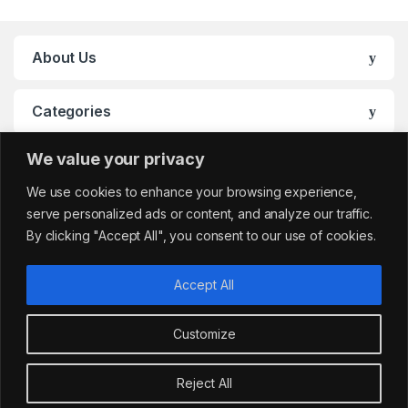
About Us
Categories
We value your privacy
My Account
We use cookies to enhance your browsing experience,
serve personalized ads or content, and analyze our traffic.
By clicking "Accept All", you consent to our use of cookies.
Accept All
Customize
Got Questions?
sales@cafemarkt.c
Reject All
o.uk