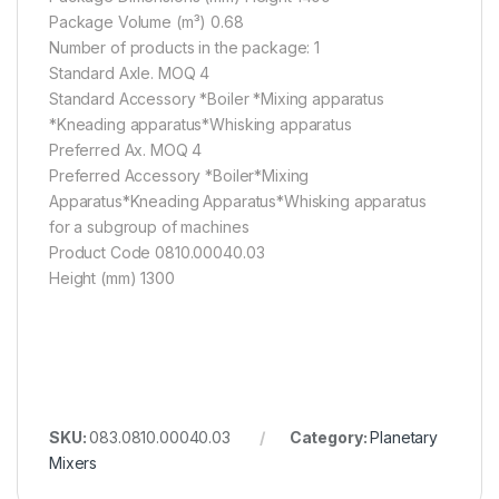
Package Volume (m³) 0.68
Number of products in the package: 1
Standard Axle. MOQ 4
Standard Accessory *Boiler *Mixing apparatus
*Kneading apparatus*Whisking apparatus
Preferred Ax. MOQ 4
Preferred Accessory *Boiler*Mixing
Apparatus*Kneading Apparatus*Whisking apparatus
for a subgroup of machines
Product Code 0810.00040.03
Height (mm) 1300
SKU:
083.0810.00040.03
Category:
Planetary
Mixers