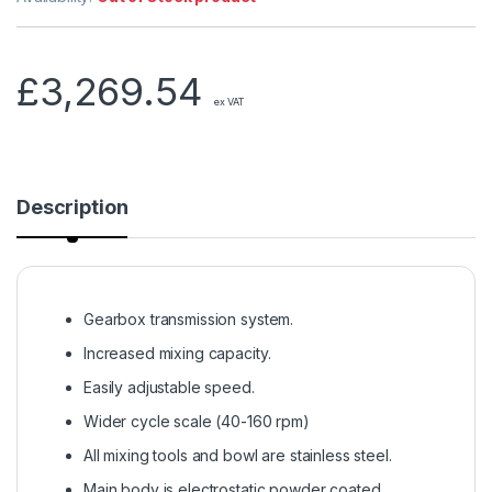
£
3,269.54
ex VAT
Description
Gearbox transmission system.
Increased mixing capacity.
Easily adjustable speed.
Wider cycle scale (40-160 rpm)
All mixing tools and bowl are stainless steel.
Main body is electrostatic powder coated.