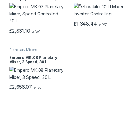
L
£
1,348.44
ex VAT
£
2,831.10
ex VAT
Planetary Mixers
Empero MK.08 Planetary
Mixer, 3 Speed, 30 L
£
2,656.07
ex VAT