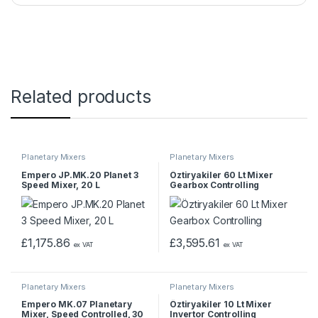
Related products
Planetary Mixers
Planetary Mixers
Empero JP.MK.20 Planet 3
Öztiryakiler 60 Lt Mixer
Speed Mixer, 20 L
Gearbox Controlling
£
1,175.86
£
3,595.61
ex VAT
ex VAT
Planetary Mixers
Planetary Mixers
Empero MK.07 Planetary
Öztiryakiler 10 Lt Mixer
Mixer, Speed Controlled, 30
Invertor Controlling