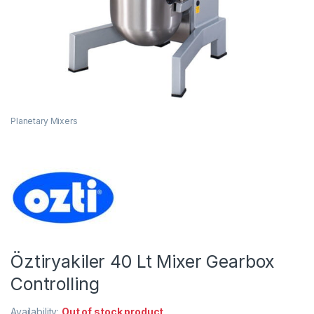
Planetary Mixers
Öztiryakiler 40 Lt Mixer Gearbox
Controlling
Availability:
Out of stock product