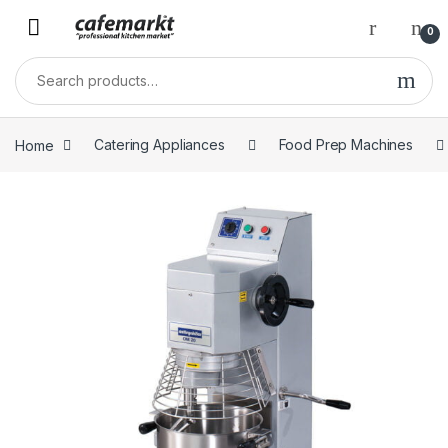
0
Home
Catering Appliances
Food Prep Machines