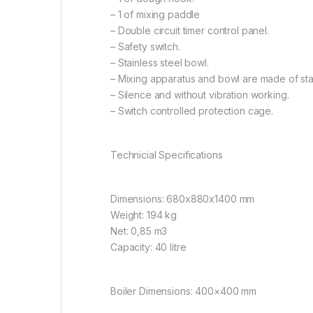
– 1 of mixing paddle
– Double circuit timer control panel.
– Safety switch.
– Stainless steel bowl.
– Mixing apparatus and bowl are made of stai
– Silence and without vibration working.
– Switch controlled protection cage.
Technicial Specifications
Dimensions: 680x880x1400 mm
Weight: 194 kg
Net: 0,85 m3
Capacity: 40 litre
Boiler Dimensions: 400×400 mm