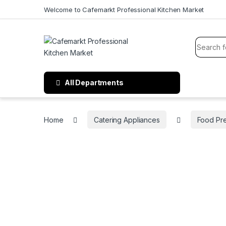
Welcome to Cafemarkt Professional Kitchen Market
All Departments
Home
Catering Appliances
Food Pr