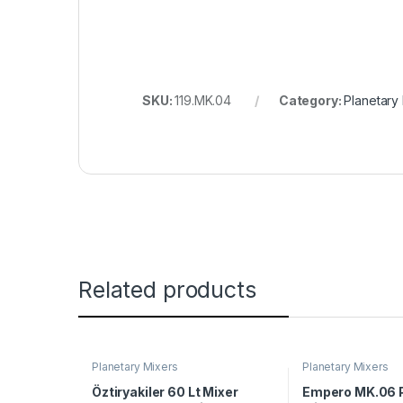
SKU:
119.MK.04
Category:
Planetary
Related products
Planetary Mixers
Planetary Mixers
Öztiryakiler 60 Lt Mixer
Empero MK.06 P