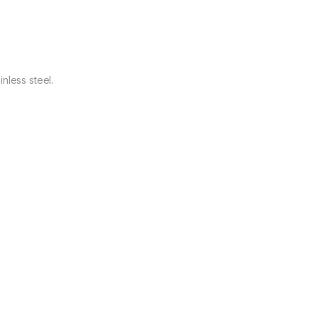
nless steel.