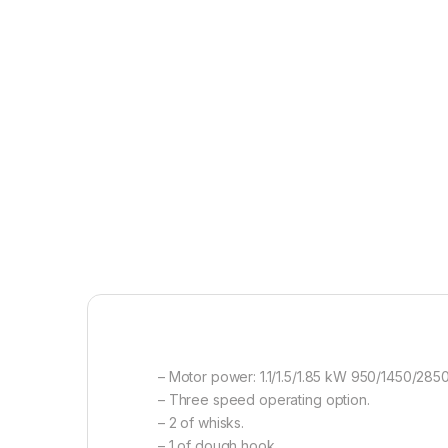
– Motor power: 1.1/1.5/1.85 kW 950/1450/28
– Three speed operating option.
– 2 of whisks.
– 1 of dough hook.