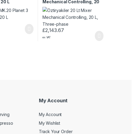
 20 L
Mechanical Controlling, 20
L, Three-phase
£
2,143.67
ex VAT
My Account
rving
My Account
spresso
My Wishlist
Track Your Order