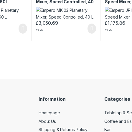
 60 L
Mixer, Speed Controlled, 40
Speed Mixer,
L
£
3,050.69
£
1,175.86
ex VAT
ex VAT
Information
Categories
Homepage
Tabletop & Se
About Us
Coffee and E
Shipping & Returns Policy
Bar