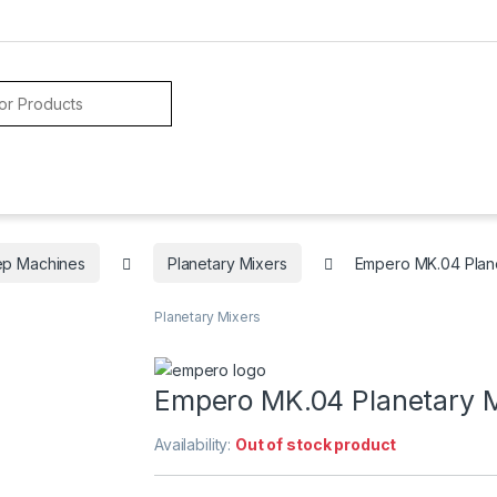
ep Machines
Planetary Mixers
Empero MK.04 Plane
Planetary Mixers
Empero MK.04 Planetary M
Availability:
Out of stock product