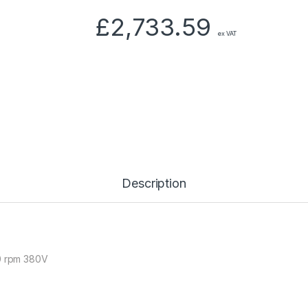
£
2,733.59
ex VAT
Description
50 rpm 380V