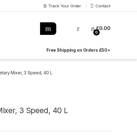
Track Your Order
Contact
£
0.00
0
Free Shipping on Orders £50+
tary Mixer, 3 Speed, 40 L
ixer, 3 Speed, 40 L