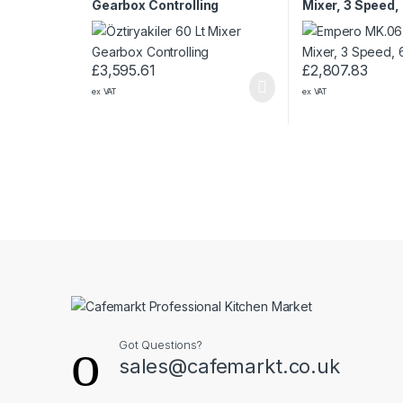
Gearbox Controlling
Mixer, 3 Speed,
£
3,595.61
£
2,807.83
ex VAT
ex VAT
Got Questions?
sales@cafemarkt.co.uk