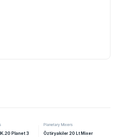
s
Planetary Mixers
K.20 Planet 3
Öztiryakiler 20 Lt Mixer