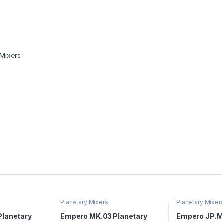
 Mixers
Planetary Mixers
Planetary Mixer
lanetary
Empero MK.03 Planetary
Empero JP.M