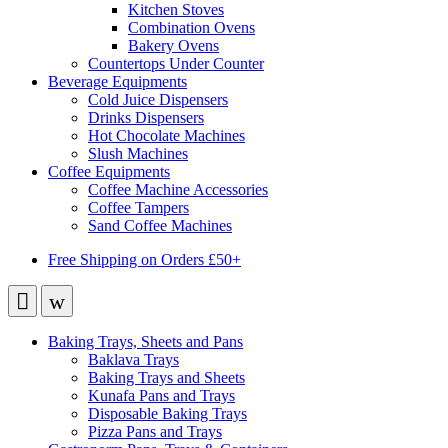
Kitchen Stoves
Combination Ovens
Bakery Ovens
Countertops Under Counter
Beverage Equipments
Cold Juice Dispensers
Drinks Dispensers
Hot Chocolate Machines
Slush Machines
Coffee Equipments
Coffee Machine Accessories
Coffee Tampers
Sand Coffee Machines
Free Shipping on Orders £50+
Baking Trays, Sheets and Pans
Baklava Trays
Baking Trays and Sheets
Kunafa Pans and Trays
Disposable Baking Trays
Pizza Pans and Trays