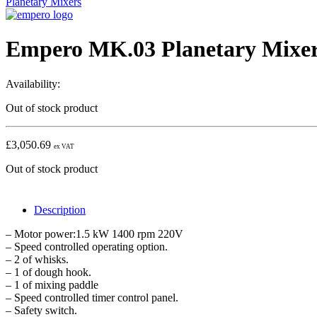
Planetary Mixers
Empero MK.03 Planetary Mixer,
Availability:
Out of stock product
£
3,050.69
ex VAT
Out of stock product
Description
– Motor power:1.5 kW 1400 rpm 220V
– Speed controlled operating option.
– 2 of whisks.
– 1 of dough hook.
– 1 of mixing paddle
– Speed controlled timer control panel.
– Safety switch.