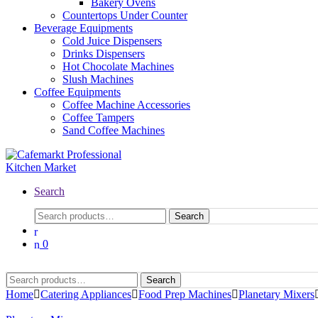
Bakery Ovens
Countertops Under Counter
Beverage Equipments
Cold Juice Dispensers
Drinks Dispensers
Hot Chocolate Machines
Slush Machines
Coffee Equipments
Coffee Machine Accessories
Coffee Tampers
Sand Coffee Machines
Search
Search
0
Search
Home
Catering Appliances
Food Prep Machines
Planetary Mixers