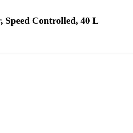
 Speed Controlled, 40 L