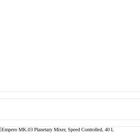
Empero MK.03 Planetary Mixer, Speed Controlled, 40 L