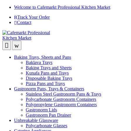
Welcome to Cafemarkt Professional Kitchen Market
Track Your Order
Contact
Baking Trays, Sheets and Pans
Baklava Trays
Baking Trays and Sheets
Kunafa Pans and Trays
Disposable Baking Trays
Pizza Pans and Trays
Gastronorm Pans, Trays & Containers
Stainless Steel Gastronorm Pans & Trays
Polycarbonate Gastronorm Containers
Polypropylene Gastronorm Containers
Gastronorm Lids
Gastronorm Pan Drainer
Unbreakable Glassware
Polycarbonate Glasses
Catering Appliances