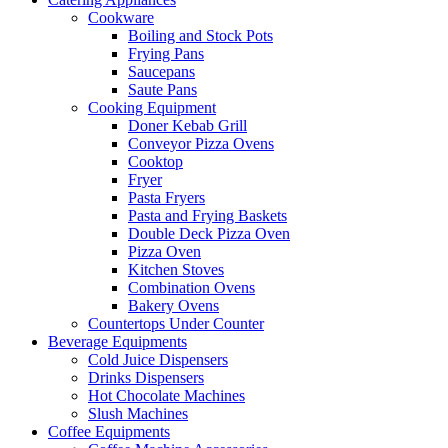
Cookware
Boiling and Stock Pots
Frying Pans
Saucepans
Saute Pans
Cooking Equipment
Doner Kebab Grill
Conveyor Pizza Ovens
Cooktop
Fryer
Pasta Fryers
Pasta and Frying Baskets
Double Deck Pizza Oven
Pizza Oven
Kitchen Stoves
Combination Ovens
Bakery Ovens
Countertops Under Counter
Beverage Equipments
Cold Juice Dispensers
Drinks Dispensers
Hot Chocolate Machines
Slush Machines
Coffee Equipments