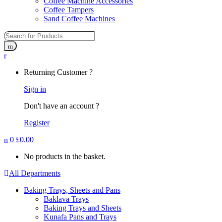
Coffee Machine Accessories
Coffee Tampers
Sand Coffee Machines
Returning Customer ?
Sign in
Don't have an account ?
Register
0
£
0.00
No products in the basket.
All Departments
Baking Trays, Sheets and Pans
Baklava Trays
Baking Trays and Sheets
Kunafa Pans and Trays