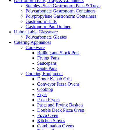
Gastronorm Pans, Trays & Containers
Stainless Steel Gastronorm Pans & Trays
Polycarbonate Gastronorm Containers
Polypropylene Gastronorm Containers
Gastronorm Lids
Gastronorm Pan Drainer
Unbreakable Glassware
Polycarbonate Glasses
Catering Appliances
Cookware
Boiling and Stock Pots
Frying Pans
Saucepans
Saute Pans
Cooking Equipment
Doner Kebab Grill
Conveyor Pizza Ovens
Cooktop
Fryer
Pasta Fryers
Pasta and Frying Baskets
Double Deck Pizza Oven
Pizza Oven
Kitchen Stoves
Combination Ovens