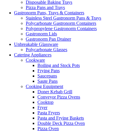
Disposable Baking Trays
Pizza Pans and Trays
Gastronorm Pans, Trays & Containers
Stainless Steel Gastronorm Pans & Trays
Polycarbonate Gastronorm Containers
Polypropylene Gastronorm Containers
Gastronorm Lids
Gastronorm Pan Drainer
Unbreakable Glassware
Polycarbonate Glasses
Catering Appliances
Cookware
Boiling and Stock Pots
Frying Pans
Saucepans
Saute Pans
Cooking Equipment
Doner Kebab Grill
Conveyor Pizza Ovens
Cooktop
Fryer
Pasta Fryers
Pasta and Frying Baskets
Double Deck Pizza Oven
Pizza Oven