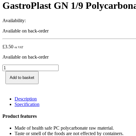
GastroPlast GN 1/9 Polycarbon
Availability:
Available on back-order
£
3.50
ex VAT
Available on back-order
Add to basket
Description
Specification
Product features
Made of health safe PC polycarbonate raw material.
Taste or smell of the foods are not effected by containers.