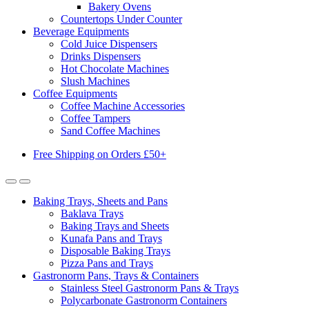
Bakery Ovens
Countertops Under Counter
Beverage Equipments
Cold Juice Dispensers
Drinks Dispensers
Hot Chocolate Machines
Slush Machines
Coffee Equipments
Coffee Machine Accessories
Coffee Tampers
Sand Coffee Machines
Free Shipping on Orders £50+
Baking Trays, Sheets and Pans
Baklava Trays
Baking Trays and Sheets
Kunafa Pans and Trays
Disposable Baking Trays
Pizza Pans and Trays
Gastronorm Pans, Trays & Containers
Stainless Steel Gastronorm Pans & Trays
Polycarbonate Gastronorm Containers