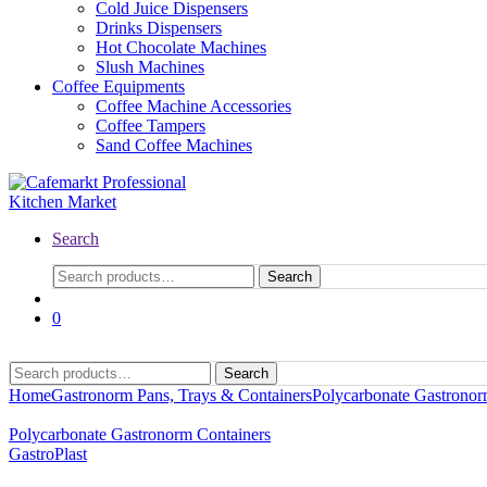
Cold Juice Dispensers
Drinks Dispensers
Hot Chocolate Machines
Slush Machines
Coffee Equipments
Coffee Machine Accessories
Coffee Tampers
Sand Coffee Machines
Search
Search
0
Search
Home
Gastronorm Pans, Trays & Containers
Polycarbonate Gastronor
Polycarbonate Gastronorm Containers
GastroPlast