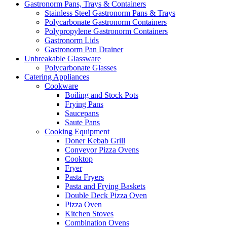
Gastronorm Pans, Trays & Containers
Stainless Steel Gastronorm Pans & Trays
Polycarbonate Gastronorm Containers
Polypropylene Gastronorm Containers
Gastronorm Lids
Gastronorm Pan Drainer
Unbreakable Glassware
Polycarbonate Glasses
Catering Appliances
Cookware
Boiling and Stock Pots
Frying Pans
Saucepans
Saute Pans
Cooking Equipment
Doner Kebab Grill
Conveyor Pizza Ovens
Cooktop
Fryer
Pasta Fryers
Pasta and Frying Baskets
Double Deck Pizza Oven
Pizza Oven
Kitchen Stoves
Combination Ovens