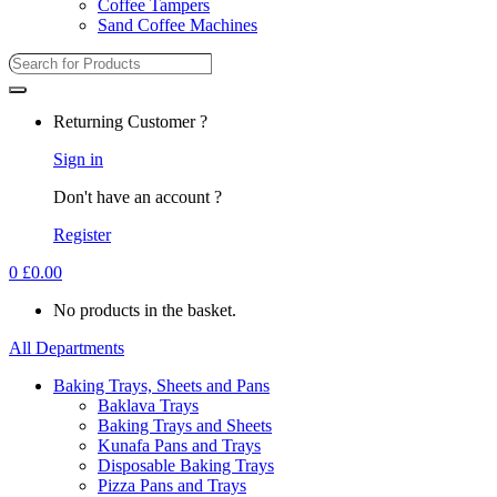
Coffee Tampers
Sand Coffee Machines
Returning Customer ?
Sign in
Don't have an account ?
Register
0
£
0.00
No products in the basket.
All Departments
Baking Trays, Sheets and Pans
Baklava Trays
Baking Trays and Sheets
Kunafa Pans and Trays
Disposable Baking Trays
Pizza Pans and Trays