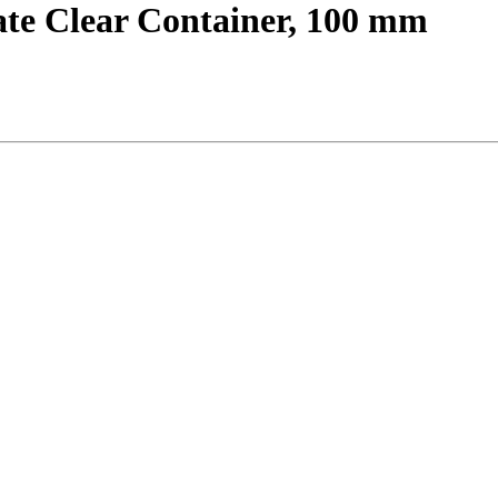
ate Clear Container, 100 mm