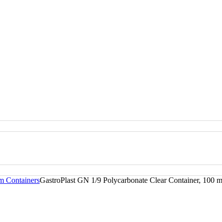
m Containers
GastroPlast GN 1/9 Polycarbonate Clear Container, 100 