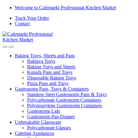
Welcome to Cafemarkt Professional Kitchen Market
Track Your Order
Contact
Baking Trays, Sheets and Pans
Baklava Trays
Baking Trays and Sheets
Kunafa Pans and Trays
Disposable Baking Trays
Pizza Pans and Trays
Gastronorm Pans, Trays & Containers
Stainless Steel Gastronorm Pans & Trays
Polycarbonate Gastronorm Containers
Polypropylene Gastronorm Containers
Gastronorm Lids
Gastronorm Pan Drainer
Unbreakable Glassware
Polycarbonate Glasses
Catering Appliances