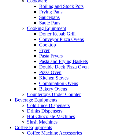
Cookware
Boiling and Stock Pots
Frying Pans
Saucepans
Saute Pans
Cooking Equipment
Doner Kebab Grill
Conveyor Pizza Ovens
Cooktop
Fryer
Pasta Fryers
Pasta and Frying Baskets
Double Deck Pizza Oven
Pizza Oven
Kitchen Stoves
Combination Ovens
Bakery Ovens
Countertops Under Counter
Beverage Equipments
Cold Juice Dispensers
Drinks Dispensers
Hot Chocolate Machines
Slush Machines
Coffee Equipments
Coffee Machine Accessories