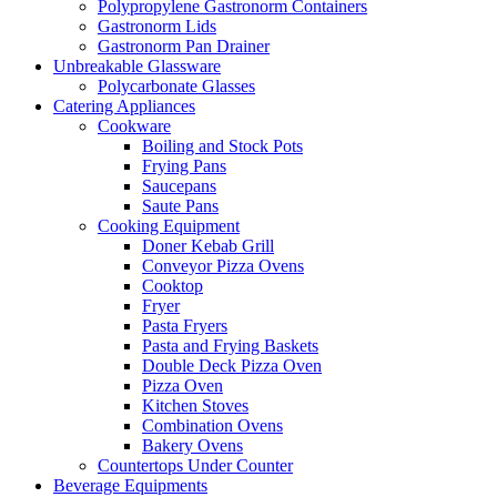
Polypropylene Gastronorm Containers
Gastronorm Lids
Gastronorm Pan Drainer
Unbreakable Glassware
Polycarbonate Glasses
Catering Appliances
Cookware
Boiling and Stock Pots
Frying Pans
Saucepans
Saute Pans
Cooking Equipment
Doner Kebab Grill
Conveyor Pizza Ovens
Cooktop
Fryer
Pasta Fryers
Pasta and Frying Baskets
Double Deck Pizza Oven
Pizza Oven
Kitchen Stoves
Combination Ovens
Bakery Ovens
Countertops Under Counter
Beverage Equipments