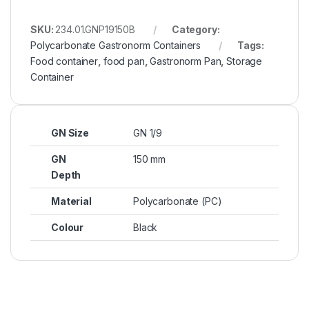
SKU:
234.01.GNP19150B
Category:
Polycarbonate Gastronorm Containers
Tags:
Food container
,
food pan
,
Gastronorm Pan
,
Storage
Container
GN Size
GN 1/9
GN
150 mm
Depth
Material
Polycarbonate (PC)
Colour
Black