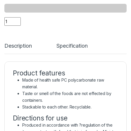
Description
Specification
Product features
Made of health safe PC polycarbonate raw
material.
Taste or smell of the foods are not effected by
containers.
Stackable to each other. Recyclable.
Directions for use
Produced in accordance with ?regulation of the