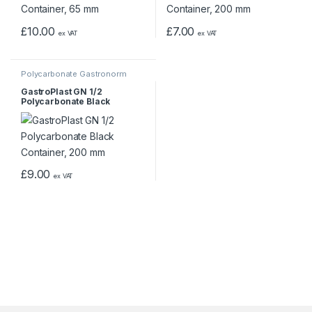
£
10.00
£
7.00
ex VAT
ex VAT
Polycarbonate Gastronorm
Containers
GastroPlast GN 1/2
Polycarbonate Black
Container, 200 mm
£
9.00
ex VAT