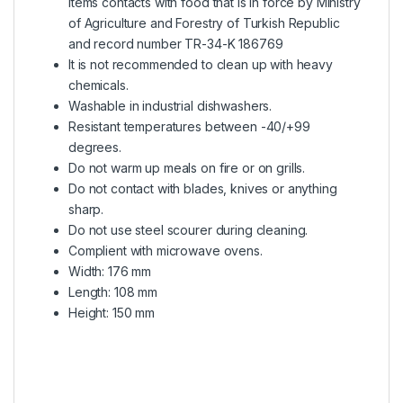
items contacts with food that is in force by Ministry
of Agriculture and Forestry of Turkish Republic
and record number TR-34-K 186769
It is not recommended to clean up with heavy
chemicals.
Washable in industrial dishwashers.
Resistant temperatures between -40/+99
degrees.
Do not warm up meals on fire or on grills.
Do not contact with blades, knives or anything
sharp.
Do not use steel scourer during cleaning.
Complient with microwave ovens.
Width: 176 mm
Length: 108 mm
Height: 150 mm