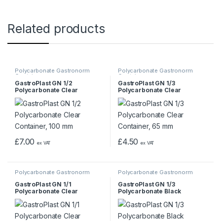
Related products
Polycarbonate Gastronorm
Polycarbonate Gastronorm
Containers
Containers
GastroPlast GN 1/2
GastroPlast GN 1/3
Polycarbonate Clear
Polycarbonate Clear
Container, 100 mm
Container, 65 mm
£
7.00
£
4.50
ex VAT
ex VAT
Polycarbonate Gastronorm
Polycarbonate Gastronorm
Containers
Containers
GastroPlast GN 1/1
GastroPlast GN 1/3
Polycarbonate Clear
Polycarbonate Black
Container, 65 mm
Container, 200 mm