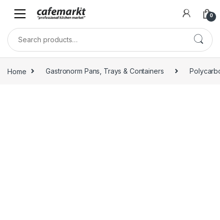
0
Home
Gastronorm Pans, Trays & Containers
Polycarb