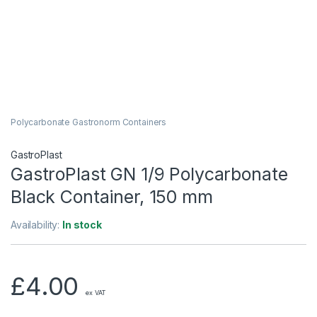
Polycarbonate Gastronorm Containers
GastroPlast
GastroPlast GN 1/9 Polycarbonate
Black Container, 150 mm
Availability:
In stock
£
4.00
ex VAT