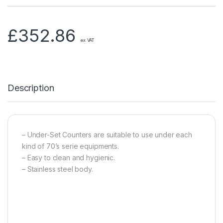
£
352.86
ex VAT
Description
– Under-Set Counters are suitable to use under each
kind of 70’s serie equipments.
– Easy to clean and hygienic.
– Stainless steel body.