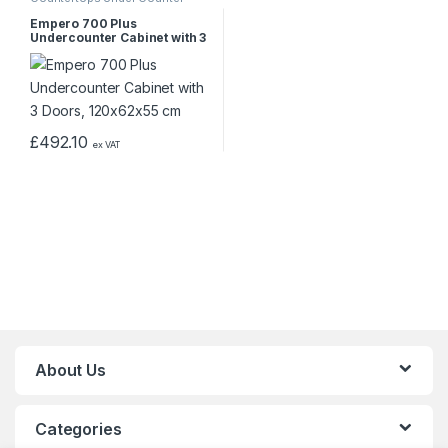
Empero 700 Plus
Undercounter Cabinet with 3
Doors, 120x62x55 cm
£
492.10
ex VAT
About Us
Categories