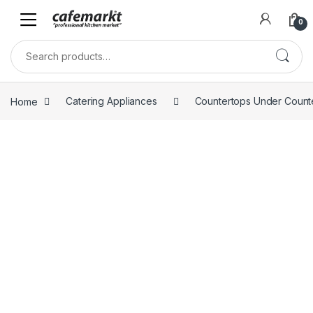
0
Home
Catering Appliances
Countertops Under Count