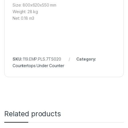
Size: 800x620x550 mm
Weight: 28 kg
Net: 0.18 m3
SKU:
119.EMP.PLS.7TS020
Category:
Countertops Under Counter
Related products