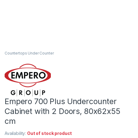
Countertops Under Counter
Empero 700 Plus Undercounter
Cabinet with 2 Doors, 80x62x55
cm
Availability:
Out of stock product