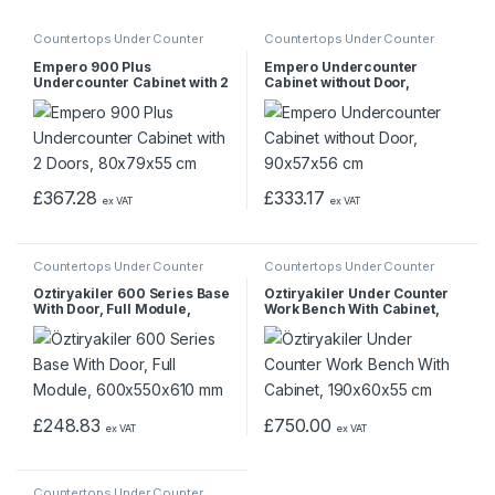
Countertops Under Counter
Countertops Under Counter
Empero 900 Plus
Empero Undercounter
Undercounter Cabinet with 2
Cabinet without Door,
Doors, 80x79x55 cm
90x57x56 cm
£
367.28
£
333.17
ex VAT
ex VAT
Countertops Under Counter
Countertops Under Counter
Öztiryakiler 600 Series Base
Öztiryakiler Under Counter
With Door, Full Module,
Work Bench With Cabinet,
600x550x610 mm
190x60x55 cm
£
248.83
£
750.00
ex VAT
ex VAT
Countertops Under Counter