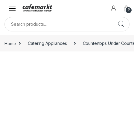
0
Home
Catering Appliances
Countertops Under Count