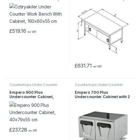
160x60x55 cm
140x70x55 cm
£
519.16
ex VAT
£
631.71
ex VAT
Countertops Under Counter
Countertops Under Counter
Empero 900 Plus
Empero 700 Plus
Undercounter Cabinet,
Undercounter Cabinet with 2
40x79x55 cm
Doors, 80x62x55 cm
£
237.28
ex VAT