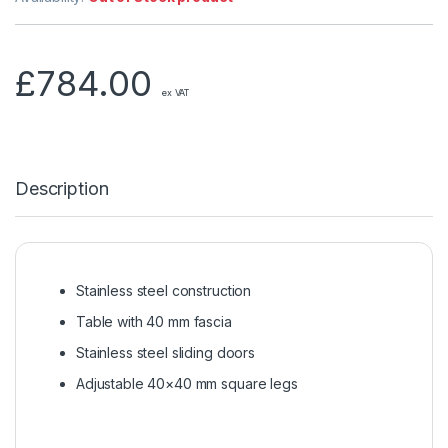
£
784.00
ex VAT
Description
Stainless steel construction
Table with 40 mm fascia
Stainless steel sliding doors
Adjustable 40×40 mm square legs