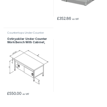
£
352.86
ex VAT
Countertops Under Counter
Öztiryakiler Under Counter
Work Bench With Cabinet,
120x60x55 cm
£
550.00
ex VAT