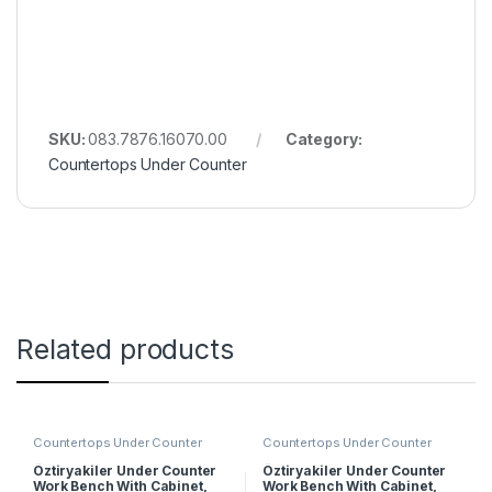
SKU:
083.7876.16070.00
Category:
Countertops Under Counter
Related products
Countertops Under Counter
Countertops Under Counter
Öztiryakiler Under Counter
Öztiryakiler Under Counter
Work Bench With Cabinet,
Work Bench With Cabinet,