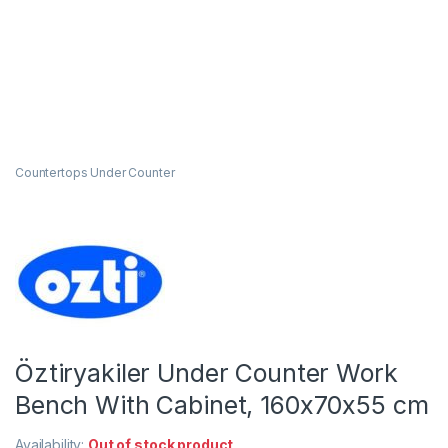
Countertops Under Counter
Öztiryakiler Under Counter Work
Bench With Cabinet, 160x70x55 cm
Availability:
Out of stock product