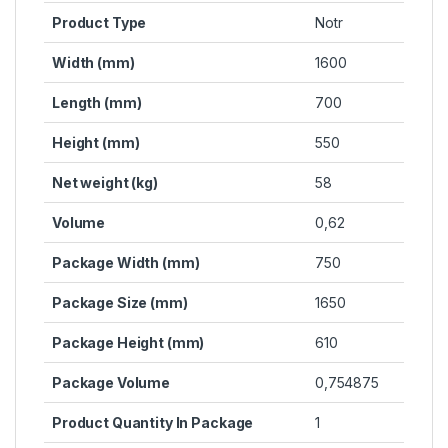
Product Type
Notr
Width (mm)
1600
Length (mm)
700
Height (mm)
550
Net weight (kg)
58
Volume
0,62
Package Width (mm)
750
Package Size (mm)
1650
Package Height (mm)
610
Package Volume
0,754875
Product Quantity In Package
1