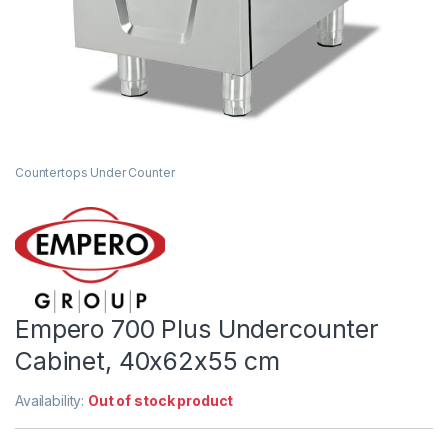
Countertops Under Counter
Empero 700 Plus Undercounter
Cabinet, 40x62x55 cm
Availability:
Out of stock product