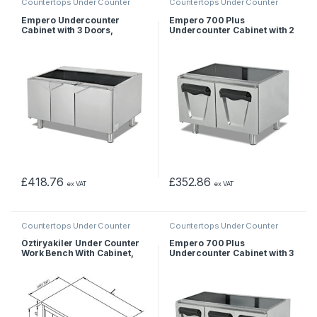
Countertops Under Counter
Countertops Under Counter
Empero Undercounter
Empero 700 Plus
Cabinet with 3 Doors,
Undercounter Cabinet with 2
90x57x56 cm
Doors, 80x62x55 cm
£
418.76
£
352.86
ex VAT
ex VAT
Countertops Under Counter
Countertops Under Counter
Öztiryakiler Under Counter
Empero 700 Plus
Work Bench With Cabinet,
Undercounter Cabinet with 3
160x60x55 cm
Doors, 120x62x55 cm