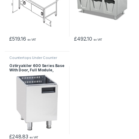
£
519.16
£
492.10
ex VAT
ex VAT
Countertops Under Counter
Öztiryakiler 600 Series Base
With Door, Full Module,
600x550x610 mm
£
248.83
ex VAT