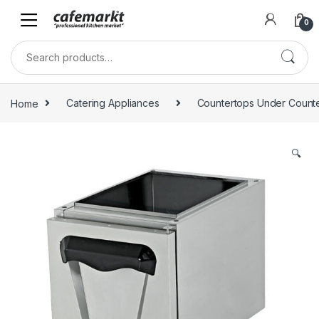
0
Home
Catering Appliances
Countertops Under Count
🔍