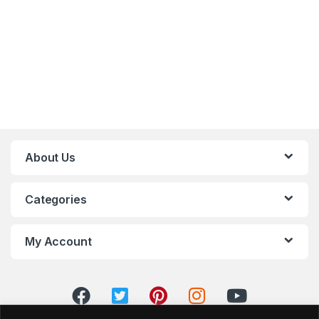
About Us
Categories
My Account