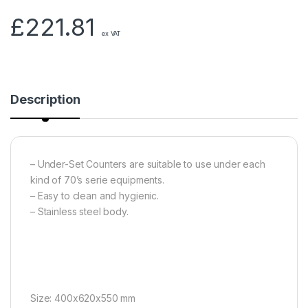
£
221.81
ex VAT
Description
– Under-Set Counters are suitable to use under each
kind of 70’s serie equipments.
– Easy to clean and hygienic.
– Stainless steel body.
Size: 400x620x550 mm