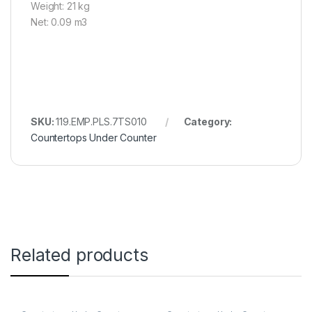
Weight: 21 kg
Net: 0.09 m3
SKU:
119.EMP.PLS.7TS010
Category:
Countertops Under Counter
Related products