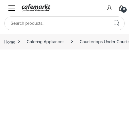
0
Home
Catering Appliances
Countertops Under Count