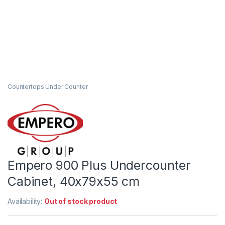
Countertops Under Counter
Empero 900 Plus Undercounter
Cabinet, 40x79x55 cm
Availability:
Out of stock product