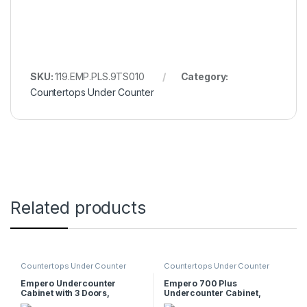
SKU:
119.EMP.PLS.9TS010
Category:
Countertops Under Counter
Related products
Countertops Under Counter
Countertops Under Counter
Empero Undercounter
Empero 700 Plus
Cabinet with 3 Doors,
Undercounter Cabinet,
90x57x56 cm
40x62x55 cm