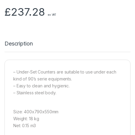
£
237.28
ex VAT
Description
– Under-Set Counters are suitable to use under each
kind of 90’s serie equipments.
– Easy to clean and hygienic.
– Stainless steel body.
Size: 400x790x550mm
Weight: 18 kg
Net: 0.15 m3