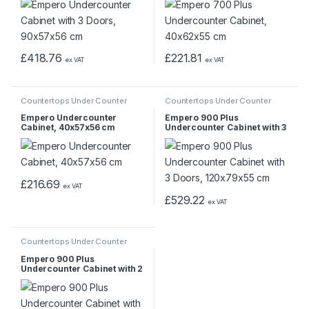
£
418.76
£
221.81
ex VAT
ex VAT
Countertops Under Counter
Countertops Under Counter
Empero Undercounter
Empero 900 Plus
Cabinet, 40x57x56 cm
Undercounter Cabinet with 3
Doors, 120x79x55 cm
£
216.69
ex VAT
£
529.22
ex VAT
Countertops Under Counter
Empero 900 Plus
Undercounter Cabinet with 2
Doors, 80x79x55 cm