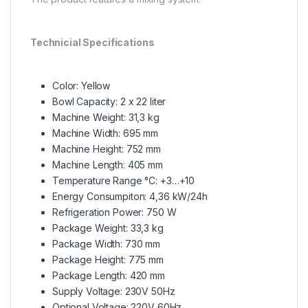
Technicial Specifications
Color: Yellow
Bowl Capacity: 2 x 22 liter
Machine Weight: 31,3 kg
Machine Width: 695 mm
Machine Height: 752 mm
Machine Length: 405 mm
Temperature Range °C: +3…+10
Energy Consumpiton: 4,36 kW/24h
Refrigeration Power: 750 W
Package Weight: 33,3 kg
Package Width: 730 mm
Package Height: 775 mm
Package Length: 420 mm
Supply Voltage: 230V 50Hz
Optional Voltage: 220V 60Hz