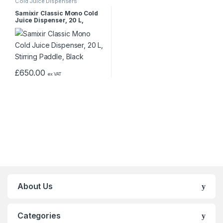
Cold Juice Dispensers
Samixir Classic Mono Cold
Juice Dispenser, 20 L,
Stirring Paddle, Black
£
650.00
ex VAT
About Us
Categories