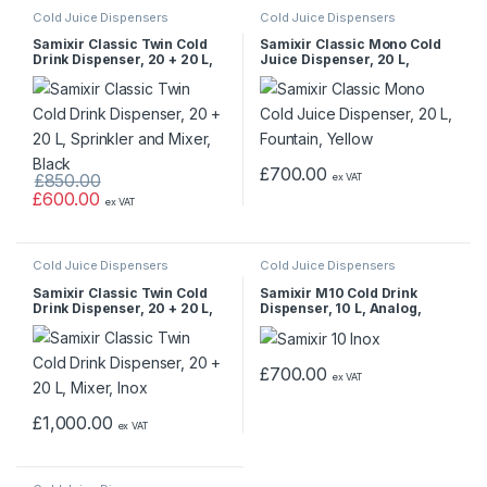
Cold Juice Dispensers
Cold Juice Dispensers
Samixir Classic Twin Cold
Samixir Classic Mono Cold
Drink Dispenser, 20 + 20 L,
Juice Dispenser, 20 L,
Sprinkler and Mixer, Black
Fountain, Yellow
£
700.00
£
850.00
ex VAT
£
600.00
ex VAT
Cold Juice Dispensers
Cold Juice Dispensers
Samixir Classic Twin Cold
Samixir M10 Cold Drink
Drink Dispenser, 20 + 20 L,
Dispenser, 10 L, Analog,
Mixer, Inox
Panoramic, Inox
£
700.00
ex VAT
£
1,000.00
ex VAT