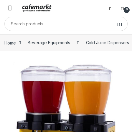
0
Home
Beverage Equipments
Cold Juice Dispensers