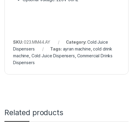
SKU:
023.MM44.AY
Category:
Cold Juice
Dispensers
Tags:
ayran machine
,
cold drink
machine
,
Cold Juice Dispensers
,
Commercial Drinks
Dispensers
Related products