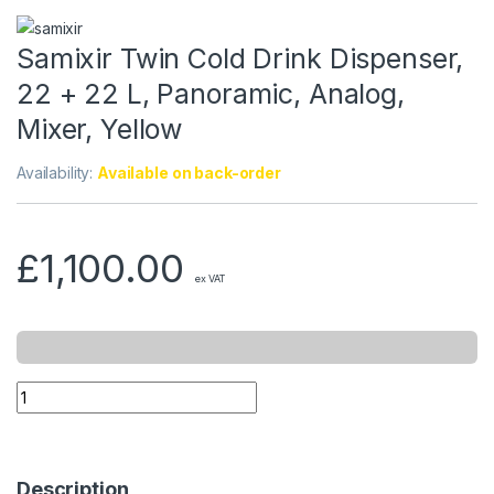
Samixir Twin Cold Drink Dispenser,
22 + 22 L, Panoramic, Analog,
Mixer, Yellow
Availability:
Available on back-order
£
1,100.00
ex VAT
Description