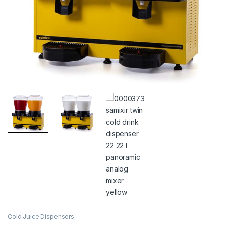
Cold Juice Dispensers