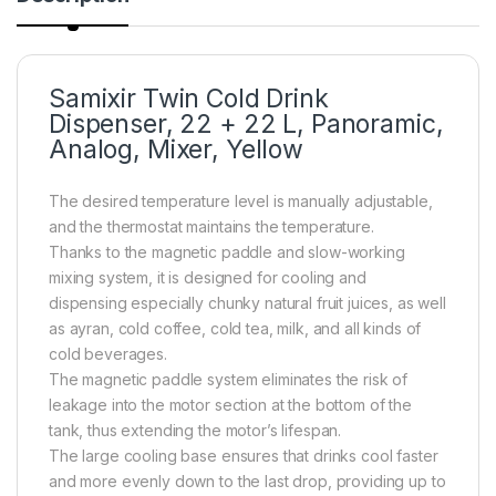
Samixir Twin Cold Drink
Dispenser, 22 + 22 L, Panoramic,
Analog, Mixer, Yellow
The desired temperature level is manually adjustable,
and the thermostat maintains the temperature.
Thanks to the magnetic paddle and slow-working
mixing system, it is designed for cooling and
dispensing especially chunky natural fruit juices, as well
as ayran, cold coffee, cold tea, milk, and all kinds of
cold beverages.
The magnetic paddle system eliminates the risk of
leakage into the motor section at the bottom of the
tank, thus extending the motor’s lifespan.
The large cooling base ensures that drinks cool faster
and more evenly down to the last drop, providing up to