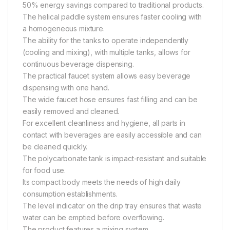
50% energy savings compared to traditional products.
The helical paddle system ensures faster cooling with
a homogeneous mixture.
The ability for the tanks to operate independently
(cooling and mixing), with multiple tanks, allows for
continuous beverage dispensing.
The practical faucet system allows easy beverage
dispensing with one hand.
The wide faucet hose ensures fast filling and can be
easily removed and cleaned.
For excellent cleanliness and hygiene, all parts in
contact with beverages are easily accessible and can
be cleaned quickly.
The polycarbonate tank is impact-resistant and suitable
for food use.
Its compact body meets the needs of high daily
consumption establishments.
The level indicator on the drip tray ensures that waste
water can be emptied before overflowing.
The product features a mixing system.