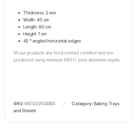
Thickness: 2 mm
Width: 40 cm
Length: 80 cm
Height: 1 cm
45 ° angled horizontal edges
All our products are food contact certified and are
produced using minimum 99.5% pure aluminum ingots.
SKU:
661.03.01.14080
Category:
Baking Trays
and Sheets