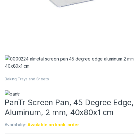
Baking Trays and Sheets
PanTr Screen Pan, 45 Degree Edge,
Aluminum, 2 mm, 40x80x1 cm
Availability:
Available on back-order