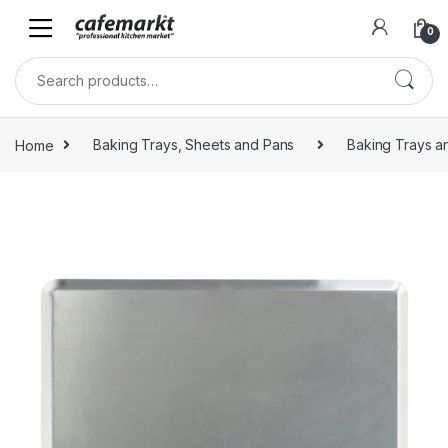
0
Home
Baking Trays, Sheets and Pans
Baking Trays a