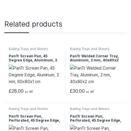
Related products
Baking Trays and Sheets
Baking Trays and Sheets
PanTr Screen Pan, 45
PanTr Welded Corner Tray,
Degree Edge, Aluminum, 2
Aluminum, 2 mm, 40x80x2
mm, 60x80x1 cm
cm
£
28.00
£
30.00
ex VAT
ex VAT
Baking Trays and Sheets
Baking Trays and Sheets
PanTr Screen Pan,
PanTr Screen Pan,
Perforated, 45 Degree Edge,
Perforated, 45 Degree Edge,
Aluminum, 2 mm, 60x80x1
Aluminum, 1.5 mm,
cm
32.5x53x1 cm