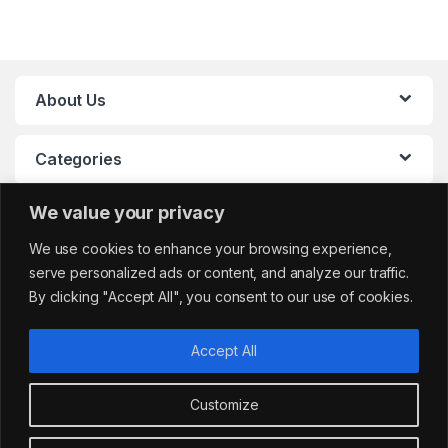
About Us
Categories
We value your privacy
My Account
We use cookies to enhance your browsing experience,
serve personalized ads or content, and analyze our traffic.
By clicking "Accept All", you consent to our use of cookies.
Accept All
Customize
Got Questions?
sales@cafemarkt.c