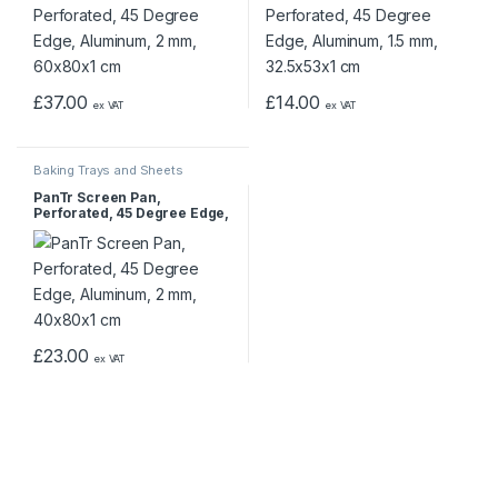
£
37.00
£
14.00
ex VAT
ex VAT
Baking Trays and Sheets
PanTr Screen Pan,
Perforated, 45 Degree Edge,
Aluminum, 2 mm, 40x80x1
cm
£
23.00
ex VAT