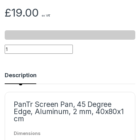
£
19.00
ex VAT
Description
PanTr Screen Pan, 45 Degree
Edge, Aluminum, 2 mm, 40x80x1
cm
Dimensions