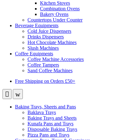
Kitchen Stoves
Combination Ovens
Bakery Ovens
Countertops Under Counter
Beverage Equipments
Cold Juice Dispensers
Drinks Dispensers
Hot Chocolate Machines
Slush Machines
Coffee Equipments
Coffee Machine Accessories
Coffee Tampers
Sand Coffee Machines
Free Shipping on Orders £50+
Baking Trays, Sheets and Pans
Baklava Trays
Baking Trays and Sheets
Kunafa Pans and Trays
Disposable Baking Trays
Pizza Pans and Trays