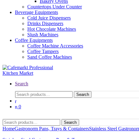
Bakery Ovens
Countertops Under Counter
Beverage Equipments
Cold Juice Dispensers
Drinks Dispensers
Hot Chocolate Machines
Slush Machines
Coffee Equipments
Coffee Machine Accessories
Coffee Tampers
Sand Coffee Machines
Search
Search
0
Search
Home
Gastronorm Pans, Trays & Containers
Stainless Steel Gastrono