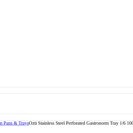
rm Pans & Trays
Ozti Stainless Steel Perforated Gastronorm Tray 1/6 