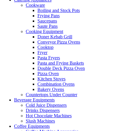
Cookware
Boiling and Stock Pots
Frying Pans
Saucepans
Saute Pans
Cooking Equipment
Doner Kebab Grill
Conveyor Pizza Ovens
Cooktop
Fryer
Pasta Fryers
Pasta and Frying Baskets
Double Deck Pizza Oven
Pizza Oven
Kitchen Stoves
Combination Ovens
Bakery Ovens
Countertops Under Counter
Beverage Equipments
Cold Juice Dispensers
Drinks Dispensers
Hot Chocolate Machines
Slush Machines
Coffee Equipments