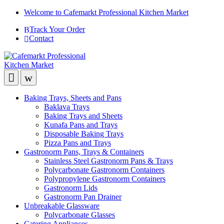
Welcome to Cafemarkt Professional Kitchen Market
Track Your Order
Contact
Baking Trays, Sheets and Pans
Baklava Trays
Baking Trays and Sheets
Kunafa Pans and Trays
Disposable Baking Trays
Pizza Pans and Trays
Gastronorm Pans, Trays & Containers
Stainless Steel Gastronorm Pans & Trays
Polycarbonate Gastronorm Containers
Polypropylene Gastronorm Containers
Gastronorm Lids
Gastronorm Pan Drainer
Unbreakable Glassware
Polycarbonate Glasses
Catering Appliances