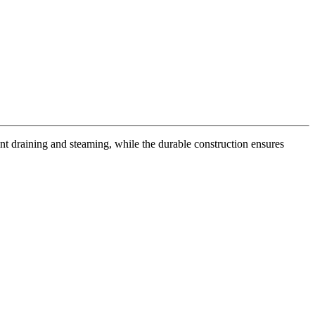
ent draining and steaming, while the durable construction ensures