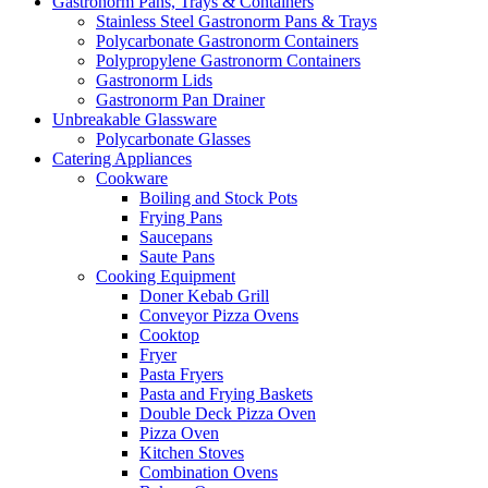
Gastronorm Pans, Trays & Containers
Stainless Steel Gastronorm Pans & Trays
Polycarbonate Gastronorm Containers
Polypropylene Gastronorm Containers
Gastronorm Lids
Gastronorm Pan Drainer
Unbreakable Glassware
Polycarbonate Glasses
Catering Appliances
Cookware
Boiling and Stock Pots
Frying Pans
Saucepans
Saute Pans
Cooking Equipment
Doner Kebab Grill
Conveyor Pizza Ovens
Cooktop
Fryer
Pasta Fryers
Pasta and Frying Baskets
Double Deck Pizza Oven
Pizza Oven
Kitchen Stoves
Combination Ovens