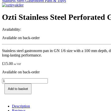
Stainless Steel Gastronorm Pans & Trays
Ozti Stainless Steel Perforate
Availability:
Available on back-order
Stainless steel gastronorm pan in GN 1/6 size with a 100 mm depth, des
long-lasting performance.
£
15.00
ex VAT
Available on back-order
Add to basket
Description
Reviews