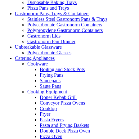
Disposable Baking Trays
Pizza Pans and Trays
Gastronorm Pans, Trays & Containers
Stainless Steel Gastronorm Pans & Trays
Polycarbonate Gastronorm Containers
Polypropylene Gastronorm Containers
Gastronorm Lids
Gastronorm Pan Drainer
Unbreakable Glassware
Polycarbonate Glasses
Catering Appliances
Cookware
Boiling and Stock Pots
Frying Pans
Saucepans
Saute Pans
Cooking Equipment
Doner Kebab Grill
Conveyor Pizza Ovens
Cooktop
Fryer
Pasta Fryers
Pasta and Frying Baskets
Double Deck Pizza Oven
Pizza Oven