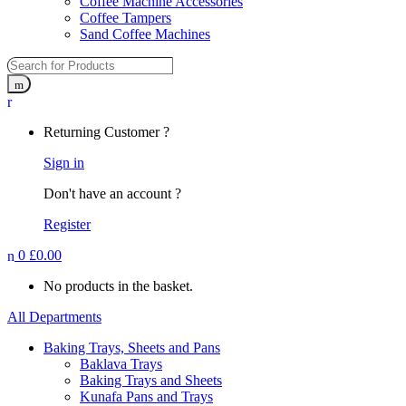
Coffee Machine Accessories
Coffee Tampers
Sand Coffee Machines
Returning Customer ?
Sign in
Don't have an account ?
Register
0
£
0.00
No products in the basket.
All Departments
Baking Trays, Sheets and Pans
Baklava Trays
Baking Trays and Sheets
Kunafa Pans and Trays