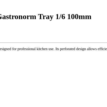
d Gastronorm Tray 1/6 100mm
igned for professional kitchen use. Its perforated design allows effici