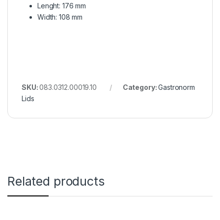
Lenght: 176 mm
Width: 108 mm
SKU:
083.0312.00019.10
Category:
Gastronorm
Lids
Related products