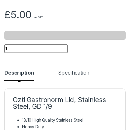
£
5.00
ex VAT
Description
Specification
Ozti Gastronorm Lid, Stainless
Steel, GD 1/9
18/10 High Quality Stainless Steel
Heavy Duty