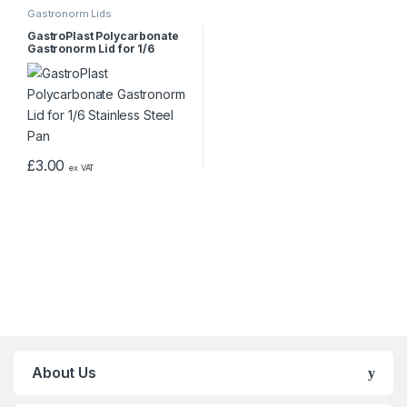
Gastronorm Lids
GastroPlast Polycarbonate
Gastronorm Lid for 1/6
Stainless Steel Pan
£
3.00
ex VAT
About Us