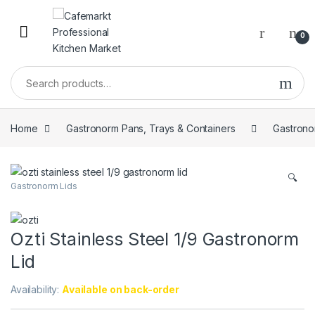
0
Home
Gastronorm Pans, Trays & Containers
Gastrono
🔍
Gastronorm Lids
Ozti Stainless Steel 1/9 Gastronorm
Lid
Availability:
Available on back-order