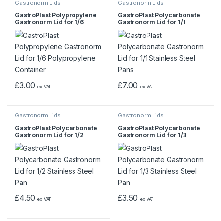
Gastronorm Lids
Gastronorm Lids
GastroPlast Polypropylene
GastroPlast Polycarbonate
Gastronorm Lid for 1/6
Gastronorm Lid for 1/1
Polypropylene Container
Stainless Steel Pans
£
3.00
£
7.00
ex VAT
ex VAT
Gastronorm Lids
Gastronorm Lids
GastroPlast Polycarbonate
GastroPlast Polycarbonate
Gastronorm Lid for 1/2
Gastronorm Lid for 1/3
Stainless Steel Pan
Stainless Steel Pan
£
4.50
£
3.50
ex VAT
ex VAT