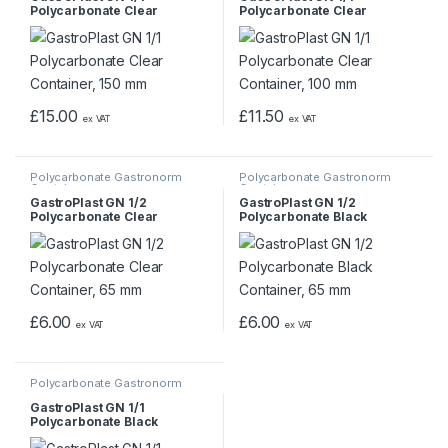
Polycarbonate Clear
Polycarbonate Clear
Container, 150 mm
Container, 100 mm
£
15.00
£
11.50
ex VAT
ex VAT
Polycarbonate Gastronorm
Polycarbonate Gastronorm
Containers
Containers
GastroPlast GN 1/2
GastroPlast GN 1/2
Polycarbonate Clear
Polycarbonate Black
Container, 65 mm
Container, 65 mm
£
6.00
£
6.00
ex VAT
ex VAT
Polycarbonate Gastronorm
Containers
GastroPlast GN 1/1
Polycarbonate Black
Container, 65 mm