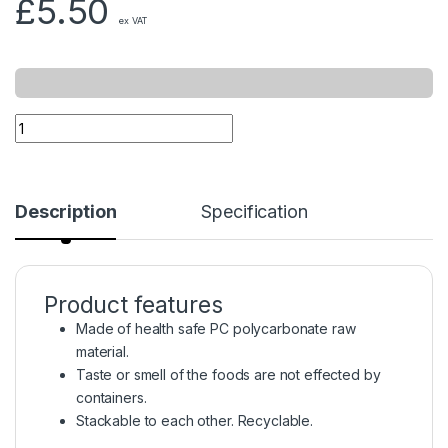
£
5.50
ex VAT
Description
Specification
Product features
Made of health safe PC polycarbonate raw
material.
Taste or smell of the foods are not effected by
containers.
Stackable to each other. Recyclable.