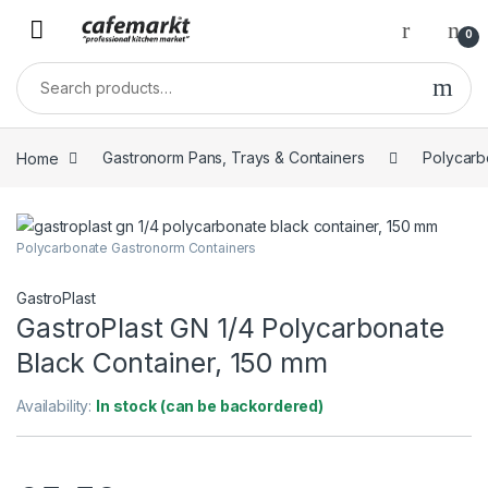
0
Home
Gastronorm Pans, Trays & Containers
Polycarb
Polycarbonate Gastronorm Containers
GastroPlast
GastroPlast GN 1/4 Polycarbonate
Black Container, 150 mm
Availability:
In stock (can be backordered)