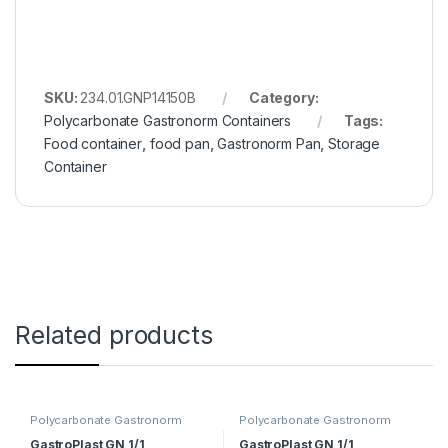
SKU:
234.01.GNP14150B
Category:
Polycarbonate Gastronorm Containers
Tags:
Food container
,
food pan
,
Gastronorm Pan
,
Storage
Container
Related products
Polycarbonate Gastronorm
Polycarbonate Gastronorm
Containers
Containers
GastroPlast GN 1/1
GastroPlast GN 1/1