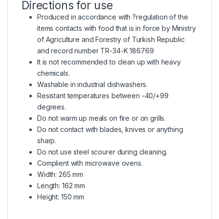
Directions for use
Produced in accordance with ?regulation of the
items contacts with food that is in force by Ministry
of Agriculture and Forestry of Turkish Republic
and record number TR-34-K 186769
It is not recommended to clean up with heavy
chemicals.
Washable in industrial dishwashers.
Resistant temperatures between -40/+99
degrees.
Do not warm up meals on fire or on grills.
Do not contact with blades, knives or anything
sharp.
Do not use steel scourer during cleaning.
Complient with microwave ovens.
Width: 265 mm
Length: 162 mm
Height: 150 mm