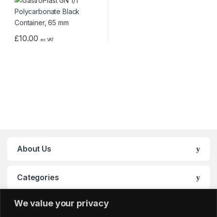
£
10.00
ex VAT
About Us
Categories
We value your privacy
My Account