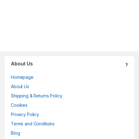
About Us
Homepage
About Us
Shipping & Returns Policy
Cookies
Privacy Policy
Terms and Conditions
Blog