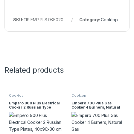
SKU:
119.EMP.PLS.9KE020
Category:
Cooktop
Related products
Cooktop
Cooktop
Empero 900 Plus Electrical
Empero 700 Plus Gas
Cooker 2 Russian Type
Cooker 4 Burners, Natural
Plates, 40x90x30 cm
Gas