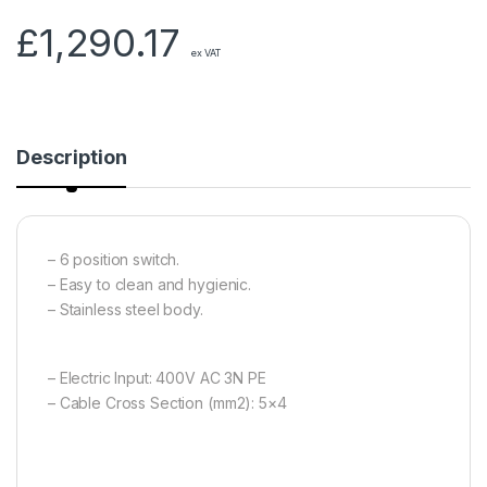
£
1,290.17
ex VAT
Description
– 6 position switch.
– Easy to clean and hygienic.
– Stainless steel body.
– Electric Input: 400V AC 3N PE
– Cable Cross Section (mm2): 5×4