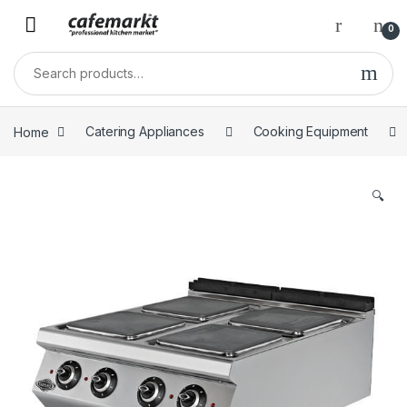
0
Home
Catering Appliances
Cooking Equipment
🔍