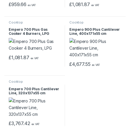
£
959.66
£
1,081.87
ex VAT
ex VAT
Cooktop
Cooktop
Empero 700 Plus Gas
Empero 900 Plus Cantilever
Cooker 4 Burners, LPG
Line, 400x171x55 cm
£
1,081.87
ex VAT
£
4,677.55
ex VAT
Cooktop
Empero 700 Plus Cantilever
Line, 320x137x55 cm
£
3,767.42
ex VAT