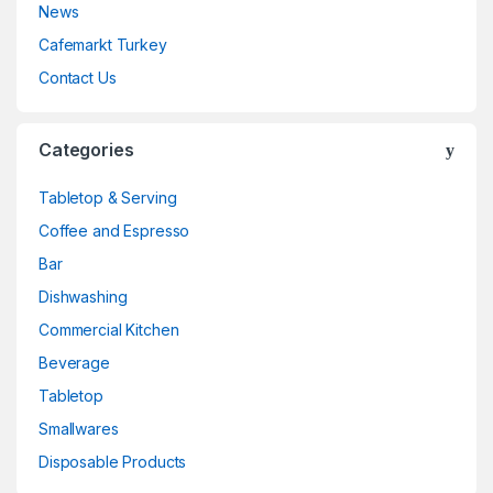
News
Cafemarkt Turkey
Contact Us
Categories
Tabletop & Serving
Coffee and Espresso
Bar
Dishwashing
Commercial Kitchen
Beverage
Tabletop
Smallwares
Disposable Products