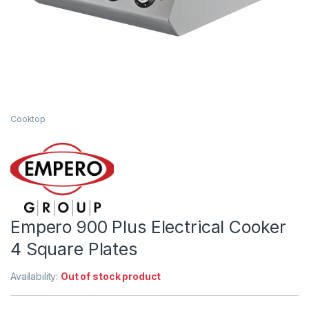
Cooktop
Empero 900 Plus Electrical Cooker
4 Square Plates
Availability:
Out of stock product