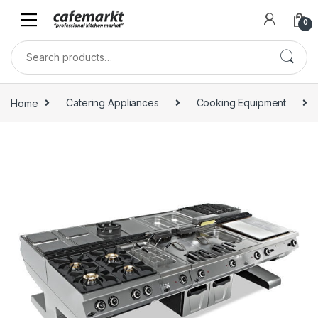
0
Home
Catering Appliances
Cooking Equipment