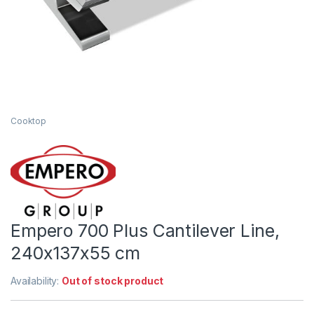
Cooktop
Empero 700 Plus Cantilever Line,
240x137x55 cm
Availability:
Out of stock product