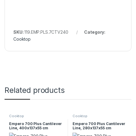
SKU:
119.EMP.PLS.7CTV240
Category:
Cooktop
Related products
Cooktop
Cooktop
Empero 700 Plus Cantilever
Empero 700 Plus Cantilever
Line, 400x137x55 cm
Line, 280x137x55 cm