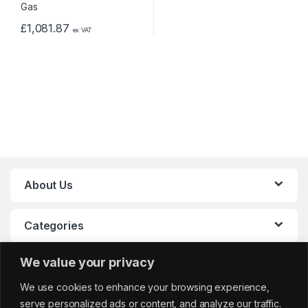
£
1,081.87
ex VAT
About Us
Categories
We value your privacy
My Account
We use cookies to enhance your browsing experience,
serve personalized ads or content, and analyze our traffic.