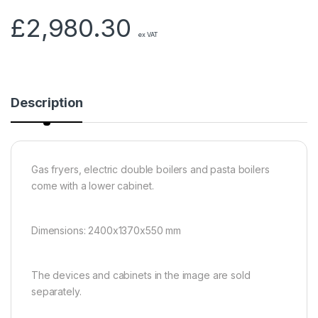
£
2,980.30
ex VAT
Description
Gas fryers, electric double boilers and pasta boilers
come with a lower cabinet.
Dimensions: 2400x1370x550 mm
The devices and cabinets in the image are sold
separately.