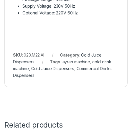
Supply Voltage: 230V 50Hz
Optional Voltage: 220V 60Hz
SKU:
023.M22.AI
Category:
Cold Juice
Dispensers
Tags:
ayran machine
,
cold drink
machine
,
Cold Juice Dispensers
,
Commercial Drinks
Dispensers
Related products