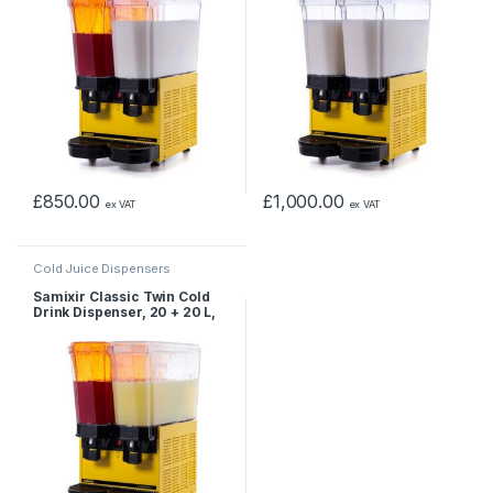
£
850.00
£
1,000.00
ex VAT
ex VAT
Cold Juice Dispensers
Samixir Classic Twin Cold
Drink Dispenser, 20 + 20 L,
Sprinkler, Yellow