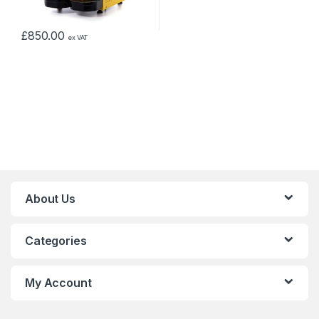
£
850.00
ex VAT
About Us
Categories
My Account