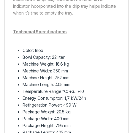
indicator incorporated into the drip tray helps indicate
when it’s time to empty the tray..
Technicial Specifications
Color: Inox
Bowl Capacity: 22 liter
Machine Weight: 18.6 kg
Machine Width: 350 mm
Machine Height: 752 mm
Machine Length: 405 mm
Temperature Range °C: +3…+10
Energy Consumpiton: 1,7 kW/24h
Refrigeration Power: 499 W
Package Weight: 20.5 kg
Package Width: 400 mm
Package Height: 795 mm
Package Length: 425 mm