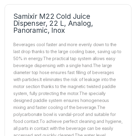
Samixir M22 Cold Juice
Dispenser, 22 L, Analog,
Panoramic, Inox
Beverages cool faster and more evenly down to the
last drop thanks to the large cooling base, saving up to
50% in energy.The practical tap system allows easy
beverage dispensing with a single hand.The large
diameter top hose ensures fast filling of beverages
with particles.It eliminates the risk of leakage into the
motor section thanks to the magnetic twisted paddle
system, fully protecting the motor.The specially
designed paddle system ensures homogeneous
mixing and faster cooling of the beverage.The
polycarbonate bowl is vandal-proof and suitable for
food contact.To achieve perfect cleaning and hygiene,
all parts in contact with the beverage can be easily
accessed and quickly cleaned.The water level