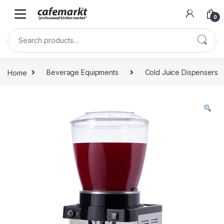
0
Home
Beverage Equipments
Cold Juice Dispensers