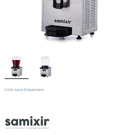
Cold Juice Dispensers