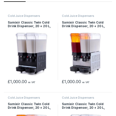
Cold Juice Dispensers
Cold Juice Dispensers
Samixir Classic Twin Cold
Samixir Classic Twin Cold
Drink Dispenser, 20 + 20 L,
Drink Dispenser, 20 + 20 L,
Mixer, Black
Sprinkler and Mixer, Inox
£
1,000.00
£
1,000.00
ex VAT
ex VAT
Cold Juice Dispensers
Cold Juice Dispensers
Samixir Classic Twin Cold
Samixir Classic Twin Cold
Drink Dispenser, 20 + 20 L,
Drink Dispenser, 20 + 20 L,
Sprinkler and Mixer, Yellow
Mixer, Yellow