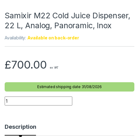
Samixir M22 Cold Juice Dispenser,
22 L, Analog, Panoramic, Inox
Availability:
Available on back-order
£
700.00
ex VAT
Estimated shipping date 31/08/2026
Description