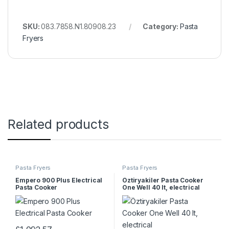
SKU:
083.7858.N1.80908.23
Category:
Pasta
Fryers
Related products
Pasta Fryers
Pasta Fryers
Empero 900 Plus Electrical
Öztiryakiler Pasta Cooker
Pasta Cooker
One Well 40 lt, electrical