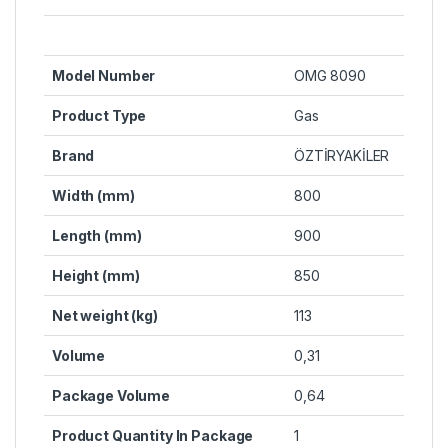
Model Number
OMG 8090
Product Type
Gas
Brand
ÖZTİRYAKİLER
Width (mm)
800
Length (mm)
900
Height (mm)
850
Net weight (kg)
113
Volume
0,31
Package Volume
0,64
Product Quantity In Package
1