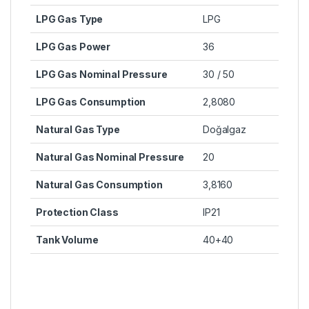
LPG Gas Type
LPG
LPG Gas Power
36
LPG Gas Nominal Pressure
30 / 50
LPG Gas Consumption
2,8080
Natural Gas Type
Doğalgaz
Natural Gas Nominal Pressure
20
Natural Gas Consumption
3,8160
Protection Class
IP21
Tank Volume
40+40