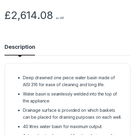
£
2,614.08
ex VAT
Description
Deep drawned one piece water basin made of
AISI 316 for ease of cleaning and long life.
Water basin is seamlessly welded into the top of
the appliance.
Drainage surface is provided on which baskets
can be placed for draining purposes on each well.
40 litres water basin for maximum output.