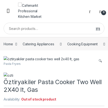
0
Home
Catering Appliances
Cooking Equipment
🔍
Pasta Fryers
Öztiryakiler Pasta Cooker Two Well
2X40 lt, Gas
Availability:
Out of stock product