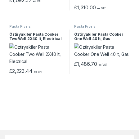
£
1,092.57
ex VAT
£
1,310.00
ex VAT
Pasta Fryers
Pasta Fryers
Öztiryakiler Pasta Cooker
Öztiryakiler Pasta Cooker
Two Well 2X40 lt, Electrical
One Well 40 lt, Gas
£
1,486.70
ex VAT
£
2,223.44
ex VAT