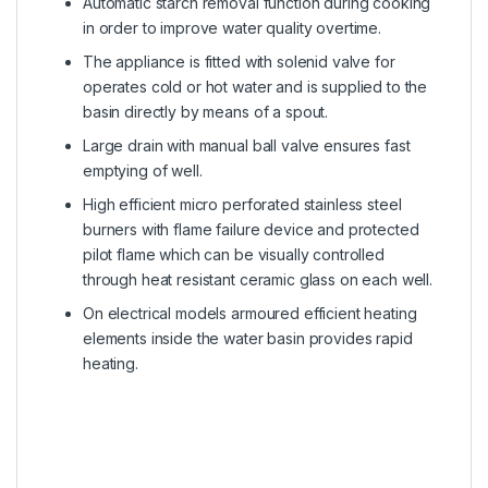
Automatic starch removal function during cooking
in order to improve water quality overtime.
The appliance is fitted with solenid valve for
operates cold or hot water and is supplied to the
basin directly by means of a spout.
Large drain with manual ball valve ensures fast
emptying of well.
High efficient micro perforated stainless steel
burners with flame failure device and protected
pilot flame which can be visually controlled
through heat resistant ceramic glass on each well.
On electrical models armoured efficient heating
elements inside the water basin provides rapid
heating.