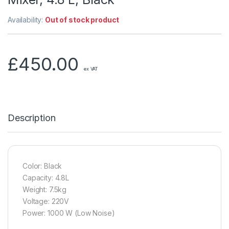
Availability:
Out of stock product
£
450.00
ex VAT
Description
Color: Black
Capacity: 4.8L
Weight: 7.5kg
Voltage: 220V
Power: 1000 W (Low Noise)