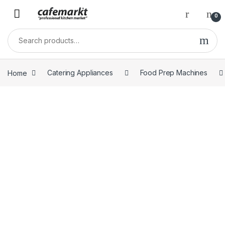
0
Home
Catering Appliances
Food Prep Machines