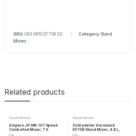
SKU:
083.9810.EF708.S0
Category:
Stand
Mixers
Related products
Stand Mixers
Stand Mixers
Empero JP.MK.107 Speed
Öztiryakiler Gurmeaid
Controlled Mixer, 7 lt
EF708 Stand Mixer, 4.8 L,
White