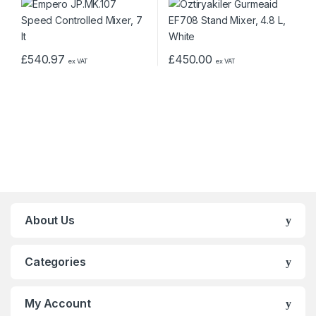
£
540.97
£
450.00
ex VAT
ex VAT
About Us
Categories
My Account