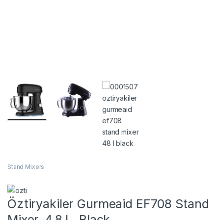
Stand Mixers
Öztiryakiler Gurmeaid EF708 Stand
Mixer, 4.8 L, Black