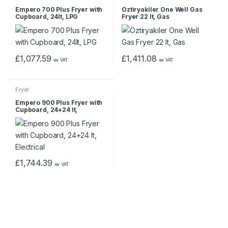
Empero 700 Plus Fryer with
Öztiryakiler One Well Gas
Cupboard, 24lt, LPG
Fryer 22 lt, Gas
£
1,077.59
£
1,411.08
ex VAT
ex VAT
Fryer
Empero 900 Plus Fryer with
Cupboard, 24+24 lt,
Electrical
£
1,744.39
ex VAT