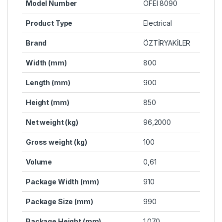
Model Number
OFEI 8090
Product Type
Electrical
Brand
ÖZTİRYAKİLER
Width (mm)
800
Length (mm)
900
Height (mm)
850
Net weight (kg)
96,2000
Gross weight (kg)
100
Volume
0,61
Package Width (mm)
910
Package Size (mm)
990
Package Height (mm)
1.070