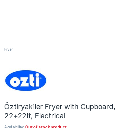
Fryer
Öztiryakiler Fryer with Cupboard,
22+22lt, Electrical
Availability:
Out of stock product