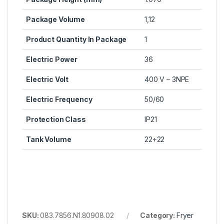
Package Volume
1,12
Product Quantity In Package
1
Electric Power
36
Electric Volt
400 V – 3NPE
Electric Frequency
50/60
Protection Class
IP21
Tank Volume
22+22
SKU:
083.7856.N1.80908.02
Category:
Fryer