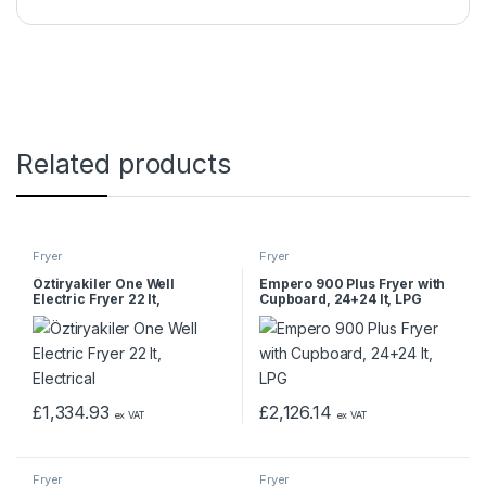
Related products
Fryer
Fryer
Öztiryakiler One Well
Empero 900 Plus Fryer with
Electric Fryer 22 lt,
Cupboard, 24+24 lt, LPG
Electrical
£
1,334.93
£
2,126.14
ex VAT
ex VAT
Fryer
Fryer