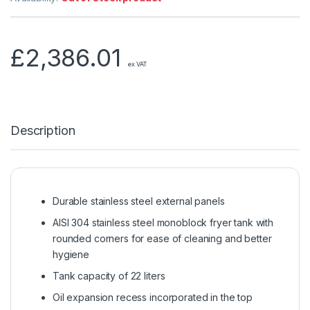
£
2,386.01
ex VAT
Description
Durable stainless steel external panels
AISI 304 stainless steel monoblock fryer tank with
rounded corners for ease of cleaning and better
hygiene
Tank capacity of 22 liters
Oil expansion recess incorporated in the top