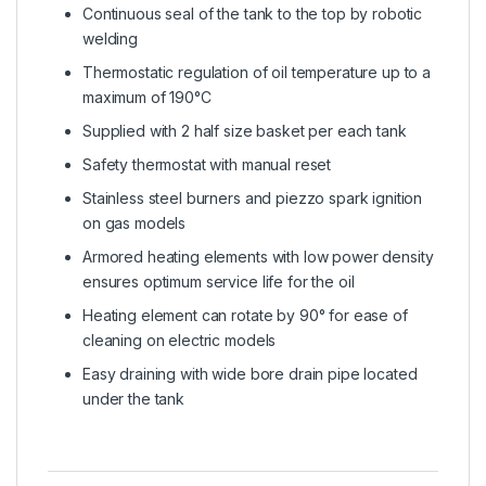
Continuous seal of the tank to the top by robotic
welding
Thermostatic regulation of oil temperature up to a
maximum of 190°C
Supplied with 2 half size basket per each tank
Safety thermostat with manual reset
Stainless steel burners and piezzo spark ignition
on gas models
Armored heating elements with low power density
ensures optimum service life for the oil
Heating element can rotate by 90° for ease of
cleaning on electric models
Easy draining with wide bore drain pipe located
under the tank