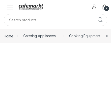
0
Home
Catering Appliances
Cooking Equipment