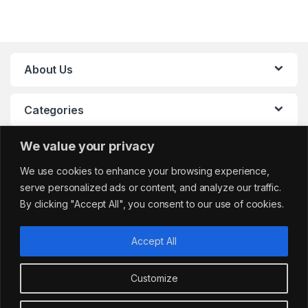
About Us
Categories
We value your privacy
My Account
We use cookies to enhance your browsing experience,
serve personalized ads or content, and analyze our traffic.
By clicking "Accept All", you consent to our use of cookies.
Accept All
Customize
Got Questions?
sales@cafemarkt.c