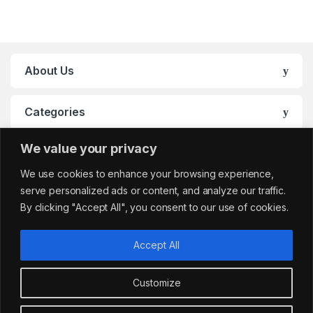
About Us
Categories
We value your privacy
My Account
We use cookies to enhance your browsing experience,
serve personalized ads or content, and analyze our traffic.
By clicking "Accept All", you consent to our use of cookies.
Accept All
Customize
Got Questions?
sales@cafemarkt.c