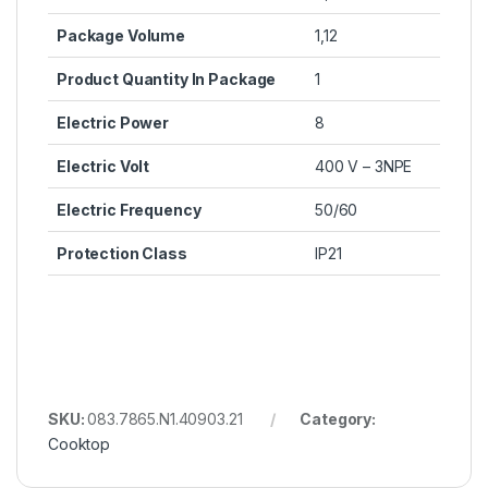
Package Volume
1,12
Product Quantity In Package
1
Electric Power
8
Electric Volt
400 V – 3NPE
Electric Frequency
50/60
Protection Class
IP21
SKU:
083.7865.N1.40903.21
Category:
Cooktop