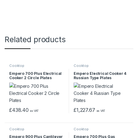
Related products
Cooktop
Cooktop
Empero 700 Plus Electrical
Empero Electrical Cooker 4
Cooker 2 Circle Plates
Russian Type Plates
£
438.40
£
1,227.67
ex VAT
ex VAT
Cooktop
Cooktop
Empero 900 Plus Cantilever
Empero 700 Plus Gas