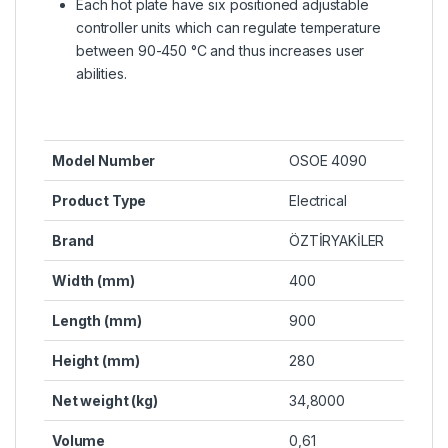
Each hot plate have six positioned adjustable
controller units which can regulate temperature
between 90-450 °C and thus increases user
abilities.
Model Number
OSOE 4090
Product Type
Electrical
Brand
ÖZTİRYAKİLER
Width (mm)
400
Length (mm)
900
Height (mm)
280
Net weight (kg)
34,8000
Volume
0,61