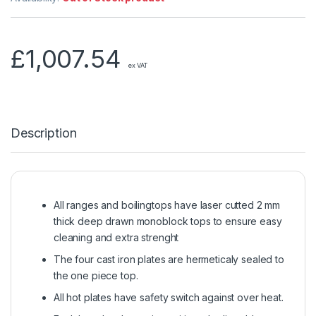
£
1,007.54
ex VAT
Description
All ranges and boilingtops have laser cutted 2 mm
thick deep drawn monoblock tops to ensure easy
cleaning and extra strenght
The four cast iron plates are hermeticaly sealed to
the one piece top.
All hot plates have safety switch against over heat.