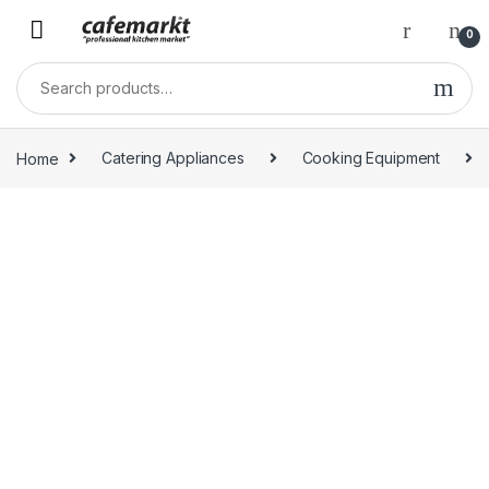
0
Home
Catering Appliances
Cooking Equipment