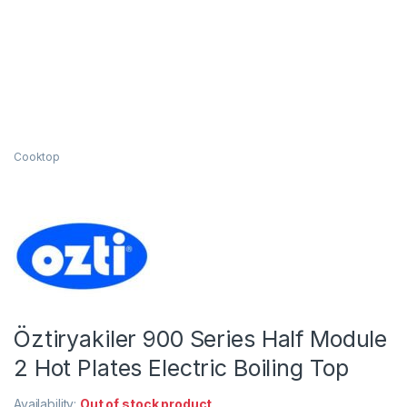
Cooktop
Öztiryakiler 900 Series Half Module
2 Hot Plates Electric Boiling Top
Availability:
Out of stock product