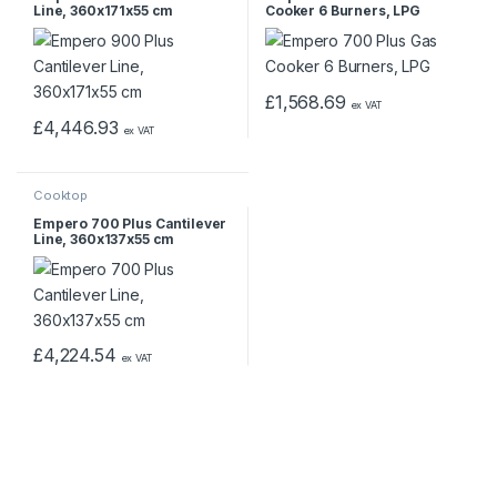
Line, 360x171x55 cm
Cooker 6 Burners, LPG
£
1,568.69
ex VAT
£
4,446.93
ex VAT
Cooktop
Empero 700 Plus Cantilever
Line, 360x137x55 cm
£
4,224.54
ex VAT