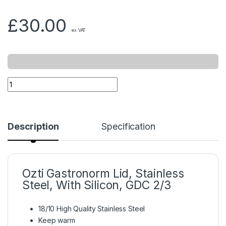
£
30.00
ex VAT
Description
Specification
Ozti Gastronorm Lid, Stainless
Steel, With Silicon, GDC 2/3
18/10 High Quality Stainless Steel
Keep warm