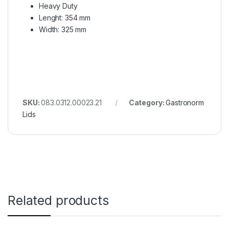
Heavy Duty
Lenght: 354 mm
Width: 325 mm
SKU:
083.0312.00023.21
Category:
Gastronorm
Lids
Related products