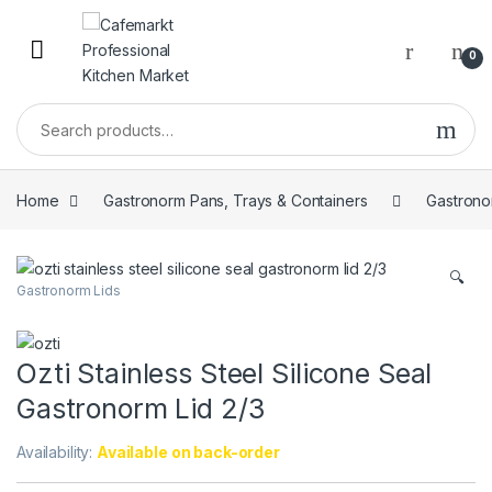
0
Home
Gastronorm Pans, Trays & Containers
Gastrono
🔍
Gastronorm Lids
Ozti Stainless Steel Silicone Seal
Gastronorm Lid 2/3
Availability:
Available on back-order