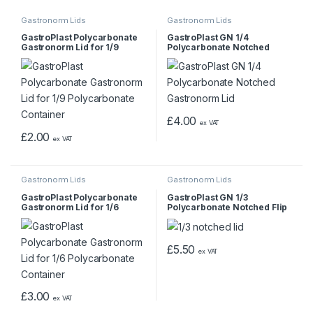
Gastronorm Lids
Gastronorm Lids
GastroPlast Polycarbonate
GastroPlast GN 1/4
Gastronorm Lid for 1/9
Polycarbonate Notched
Polycarbonate Container
Gastronorm Lid
£
4.00
ex VAT
£
2.00
ex VAT
Gastronorm Lids
Gastronorm Lids
GastroPlast Polycarbonate
GastroPlast GN 1/3
Gastronorm Lid for 1/6
Polycarbonate Notched Flip
Polycarbonate Container
Gastronorm Lid
£
5.50
ex VAT
£
3.00
ex VAT