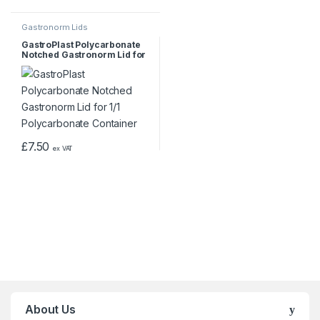
Gastronorm Lids
GastroPlast Polycarbonate
Notched Gastronorm Lid for
1/1 Polycarbonate Container
£
7.50
ex VAT
About Us