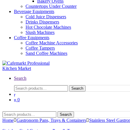
Bakery Ovens
Countertops Under Counter
Beverage Equipments
Cold Juice Dispensers
Drinks Dispensers
Hot Chocolate Machines
Slush Machines
Coffee Equipments
Coffee Machine Accessories
Coffee Tampers
Sand Coffee Machines
Search
Search
0
Search
Home
Gastronorm Pans, Trays & Containers
Stainless Steel Gastr