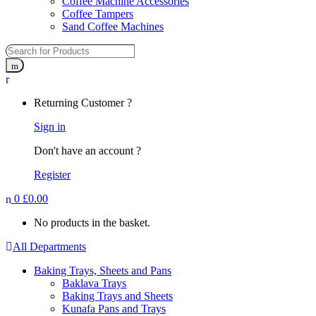
Coffee Machine Accessories
Coffee Tampers
Sand Coffee Machines
Returning Customer ?
Sign in
Don't have an account ?
Register
0
£
0.00
No products in the basket.
All Departments
Baking Trays, Sheets and Pans
Baklava Trays
Baking Trays and Sheets
Kunafa Pans and Trays