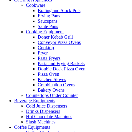
Cookware
Boiling and Stock Pots
Frying Pans
Saucepans
Saute Pans
Cooking Equipment
Doner Kebab Grill
Conveyor Pizza Ovens
Cooktop
Fryer
Pasta Fryers
Pasta and Frying Baskets
Double Deck Pizza Oven
Pizza Oven
Kitchen Stoves
Combination Ovens
Bakery Ovens
Countertops Under Counter
Beverage Equipments
Cold Juice Dispensers
Drinks Dispensers
Hot Chocolate Machines
Slush Machines
Coffee Equipments