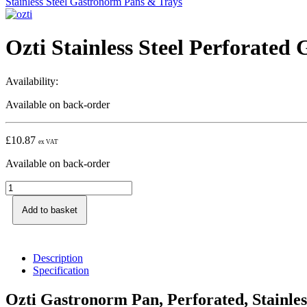
Stainless Steel Gastronorm Pans & Trays
Ozti Stainless Steel Perforate
Availability:
Available on back-order
£
10.87
ex VAT
Available on back-order
Add to basket
Description
Specification
Ozti Gastronorm Pan, Perforated, Stainles