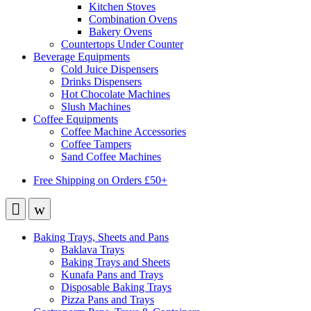
Kitchen Stoves
Combination Ovens
Bakery Ovens
Countertops Under Counter
Beverage Equipments
Cold Juice Dispensers
Drinks Dispensers
Hot Chocolate Machines
Slush Machines
Coffee Equipments
Coffee Machine Accessories
Coffee Tampers
Sand Coffee Machines
Free Shipping on Orders £50+
Baking Trays, Sheets and Pans
Baklava Trays
Baking Trays and Sheets
Kunafa Pans and Trays
Disposable Baking Trays
Pizza Pans and Trays