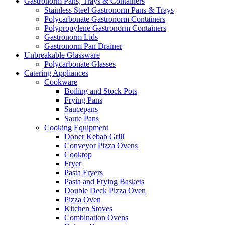
Gastronorm Pans, Trays & Containers
Stainless Steel Gastronorm Pans & Trays
Polycarbonate Gastronorm Containers
Polypropylene Gastronorm Containers
Gastronorm Lids
Gastronorm Pan Drainer
Unbreakable Glassware
Polycarbonate Glasses
Catering Appliances
Cookware
Boiling and Stock Pots
Frying Pans
Saucepans
Saute Pans
Cooking Equipment
Doner Kebab Grill
Conveyor Pizza Ovens
Cooktop
Fryer
Pasta Fryers
Pasta and Frying Baskets
Double Deck Pizza Oven
Pizza Oven
Kitchen Stoves
Combination Ovens