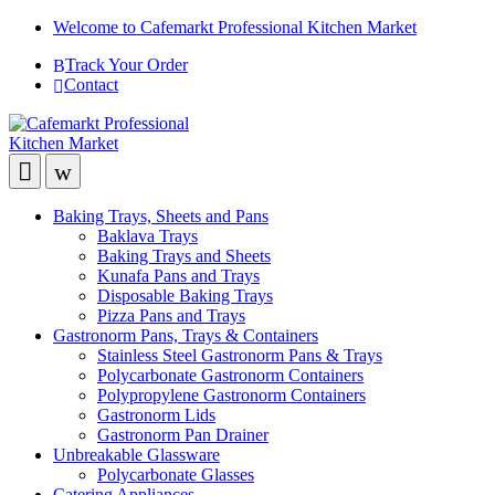
Welcome to Cafemarkt Professional Kitchen Market
Track Your Order
Contact
Baking Trays, Sheets and Pans
Baklava Trays
Baking Trays and Sheets
Kunafa Pans and Trays
Disposable Baking Trays
Pizza Pans and Trays
Gastronorm Pans, Trays & Containers
Stainless Steel Gastronorm Pans & Trays
Polycarbonate Gastronorm Containers
Polypropylene Gastronorm Containers
Gastronorm Lids
Gastronorm Pan Drainer
Unbreakable Glassware
Polycarbonate Glasses
Catering Appliances