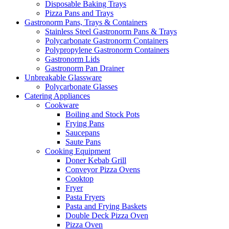
Disposable Baking Trays
Pizza Pans and Trays
Gastronorm Pans, Trays & Containers
Stainless Steel Gastronorm Pans & Trays
Polycarbonate Gastronorm Containers
Polypropylene Gastronorm Containers
Gastronorm Lids
Gastronorm Pan Drainer
Unbreakable Glassware
Polycarbonate Glasses
Catering Appliances
Cookware
Boiling and Stock Pots
Frying Pans
Saucepans
Saute Pans
Cooking Equipment
Doner Kebab Grill
Conveyor Pizza Ovens
Cooktop
Fryer
Pasta Fryers
Pasta and Frying Baskets
Double Deck Pizza Oven
Pizza Oven