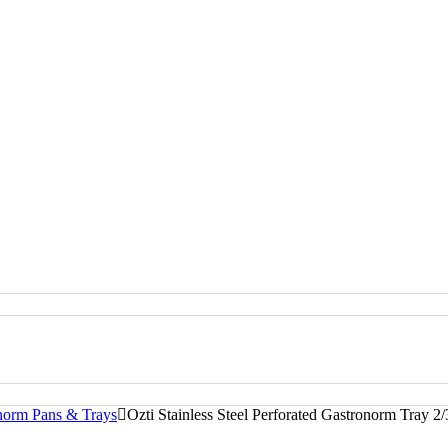
onorm Pans & Trays
Ozti Stainless Steel Perforated Gastronorm Tray 