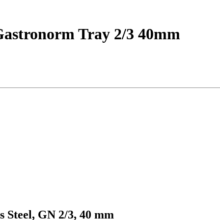
d Gastronorm Tray 2/3 40mm
s Steel, GN 2/3, 40 mm