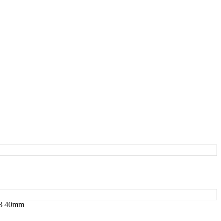
2/3 40mm