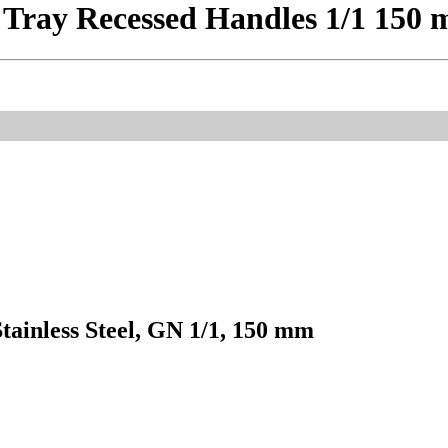
m Tray Recessed Handles 1/1 150
tainless Steel, GN 1/1, 150 mm