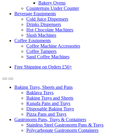
Bakery Ovens
Countertops Under Counter
Beverage Equipments
Cold Juice Dispensers
Drinks Dispensers
Hot Chocolate Machines
Slush Machines
Coffee Equipments
Coffee Machine Accessories
Coffee Tampers
Sand Coffee Machines
Free Shipping on Orders £50+
Baking Trays, Sheets and Pans
Baklava Trays
Baking Trays and Sheets
Kunafa Pans and Trays
Disposable Baking Trays
Pizza Pans and Trays
Gastronorm Pans, Trays & Containers
Stainless Steel Gastronorm Pans & Trays
Polycarbonate Gastronorm Containers