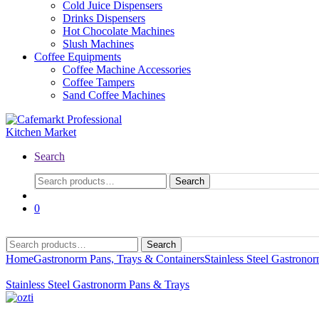
Cold Juice Dispensers
Drinks Dispensers
Hot Chocolate Machines
Slush Machines
Coffee Equipments
Coffee Machine Accessories
Coffee Tampers
Sand Coffee Machines
Search
Search
0
Search
Home
Gastronorm Pans, Trays & Containers
Stainless Steel Gastrono
Stainless Steel Gastronorm Pans & Trays