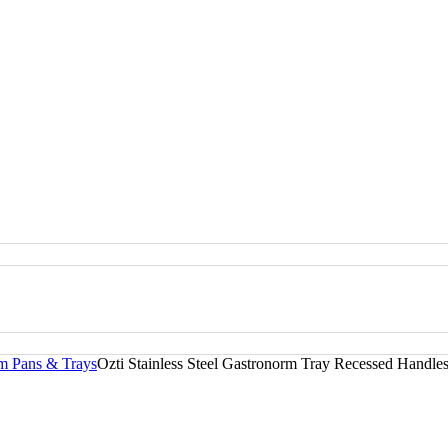
rm Pans & Trays
Ozti Stainless Steel Gastronorm Tray Recessed Handle