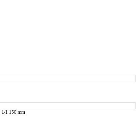
s 1/1 150 mm