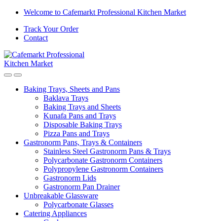
Welcome to Cafemarkt Professional Kitchen Market
Track Your Order
Contact
Baking Trays, Sheets and Pans
Baklava Trays
Baking Trays and Sheets
Kunafa Pans and Trays
Disposable Baking Trays
Pizza Pans and Trays
Gastronorm Pans, Trays & Containers
Stainless Steel Gastronorm Pans & Trays
Polycarbonate Gastronorm Containers
Polypropylene Gastronorm Containers
Gastronorm Lids
Gastronorm Pan Drainer
Unbreakable Glassware
Polycarbonate Glasses
Catering Appliances