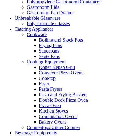
Polypropylene Gastronorm Containers
Gastronorm Lids
Gastronorm Pan Drainer
Unbreakable Glassware
Polycarbonate Glasses
Catering Appliances
Cookware
Boiling and Stock Pots
Frying Pans
Saucepans
Saute Pans
Cooking Equipment
Doner Kebab Grill
Conveyor Pizza Ovens
Cooktop
Fryer
Pasta Fryers
Pasta and Frying Baskets
Double Deck Pizza Oven
Pizza Oven
Kitchen Stoves
Combination Ovens
Bakery Ovens
Countertops Under Counter
Beverage Equipments