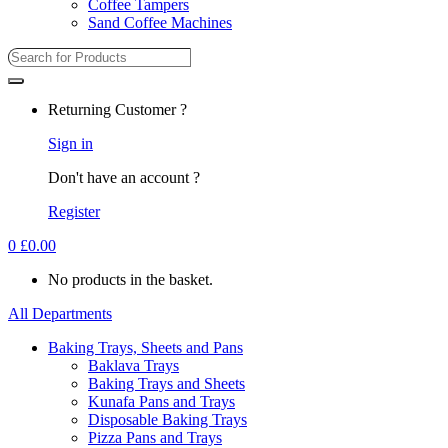
Coffee Tampers
Sand Coffee Machines
Returning Customer ?
Sign in
Don't have an account ?
Register
0
£
0.00
No products in the basket.
All Departments
Baking Trays, Sheets and Pans
Baklava Trays
Baking Trays and Sheets
Kunafa Pans and Trays
Disposable Baking Trays
Pizza Pans and Trays