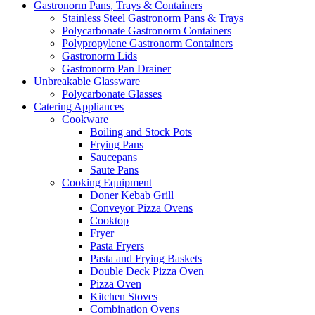
Gastronorm Pans, Trays & Containers
Stainless Steel Gastronorm Pans & Trays
Polycarbonate Gastronorm Containers
Polypropylene Gastronorm Containers
Gastronorm Lids
Gastronorm Pan Drainer
Unbreakable Glassware
Polycarbonate Glasses
Catering Appliances
Cookware
Boiling and Stock Pots
Frying Pans
Saucepans
Saute Pans
Cooking Equipment
Doner Kebab Grill
Conveyor Pizza Ovens
Cooktop
Fryer
Pasta Fryers
Pasta and Frying Baskets
Double Deck Pizza Oven
Pizza Oven
Kitchen Stoves
Combination Ovens