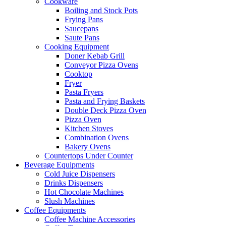
Cookware
Boiling and Stock Pots
Frying Pans
Saucepans
Saute Pans
Cooking Equipment
Doner Kebab Grill
Conveyor Pizza Ovens
Cooktop
Fryer
Pasta Fryers
Pasta and Frying Baskets
Double Deck Pizza Oven
Pizza Oven
Kitchen Stoves
Combination Ovens
Bakery Ovens
Countertops Under Counter
Beverage Equipments
Cold Juice Dispensers
Drinks Dispensers
Hot Chocolate Machines
Slush Machines
Coffee Equipments
Coffee Machine Accessories