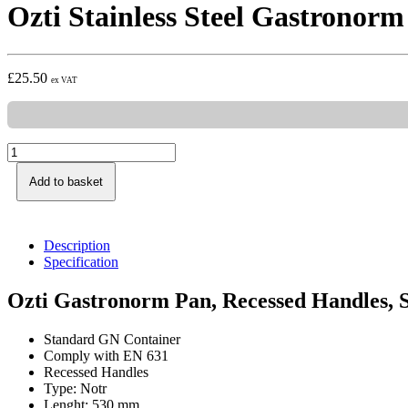
Ozti Stainless Steel Gastronor
£
25.50
ex VAT
Add to basket
Description
Specification
Ozti Gastronorm Pan, Recessed Handles, S
Standard GN Container
Comply with EN 631
Recessed Handles
Type: Notr
Lenght: 530 mm