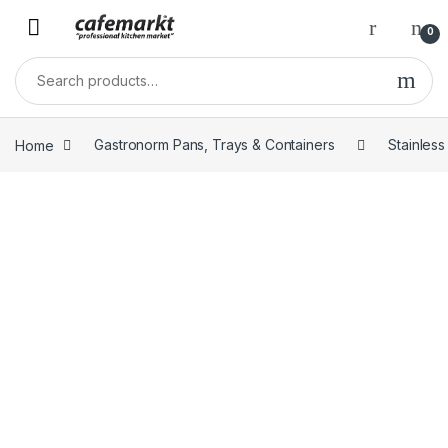
0
Home
Gastronorm Pans, Trays & Containers
Stainles