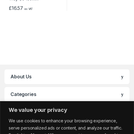
£
16.57
ex VAT
About Us
Categories
We value your privacy
My Account
We use cookies to enhance your browsing experience,
serve personalized ads or content, and analyze our traffic.