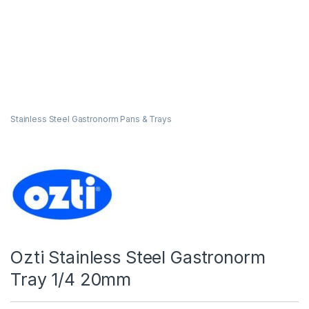
Stainless Steel Gastronorm Pans & Trays
Ozti Stainless Steel Gastronorm
Tray 1/4 20mm