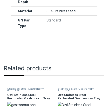
Depth
Material
304 Stainless Steel
GN Pan
Standard
Type
Related products
Stainless Steel Gastronorm
Stainless Steel Gastronorm
Pans & Trays
Pans & Trays
Ozti Stainless Steel
Ozti Stainless Steel
Perforated Gastronorm Tray
Perforated Gastronorm Tray
1/6 65mm
1/1 65mm