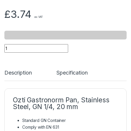
£
3.74
ex VAT
Description
Specification
Ozti Gastronorm Pan, Stainless
Steel, GN 1/4, 20 mm
Standard GN Container
Comply with EN 631