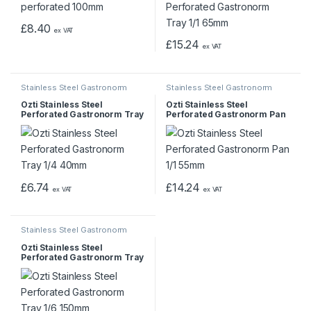
£
8.40
ex VAT
£
15.24
ex VAT
Stainless Steel Gastronorm
Stainless Steel Gastronorm
Pans & Trays
Pans & Trays
Ozti Stainless Steel
Ozti Stainless Steel
Perforated Gastronorm Tray
Perforated Gastronorm Pan
1/4 40mm
1/1 55mm
£
6.74
£
14.24
ex VAT
ex VAT
Stainless Steel Gastronorm
Pans & Trays
Ozti Stainless Steel
Perforated Gastronorm Tray
1/6 150mm