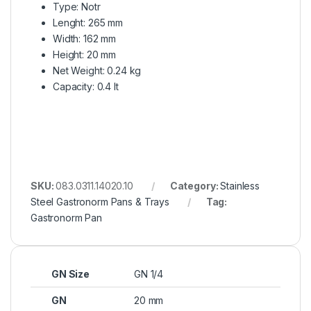
Type: Notr
Lenght: 265 mm
Width: 162 mm
Height: 20 mm
Net Weight: 0.24 kg
Capacity: 0.4 lt
SKU:
083.0311.14020.10
Category:
Stainless
Steel Gastronorm Pans & Trays
Tag:
Gastronorm Pan
GN Size
GN 1/4
GN
20 mm