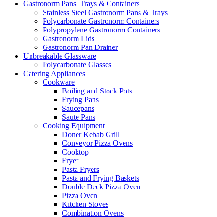
Gastronorm Pans, Trays & Containers
Stainless Steel Gastronorm Pans & Trays
Polycarbonate Gastronorm Containers
Polypropylene Gastronorm Containers
Gastronorm Lids
Gastronorm Pan Drainer
Unbreakable Glassware
Polycarbonate Glasses
Catering Appliances
Cookware
Boiling and Stock Pots
Frying Pans
Saucepans
Saute Pans
Cooking Equipment
Doner Kebab Grill
Conveyor Pizza Ovens
Cooktop
Fryer
Pasta Fryers
Pasta and Frying Baskets
Double Deck Pizza Oven
Pizza Oven
Kitchen Stoves
Combination Ovens