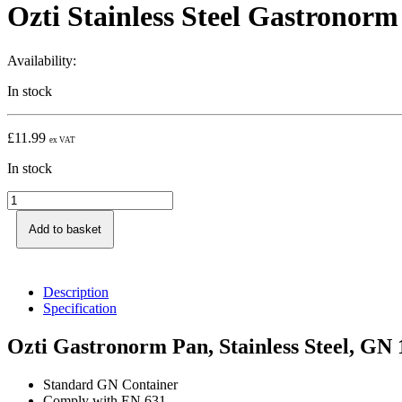
Ozti Stainless Steel Gastronor
Availability:
In stock
£
11.99
ex VAT
In stock
Add to basket
Description
Specification
Ozti Gastronorm Pan, Stainless Steel, GN
Standard GN Container
Comply with EN 631