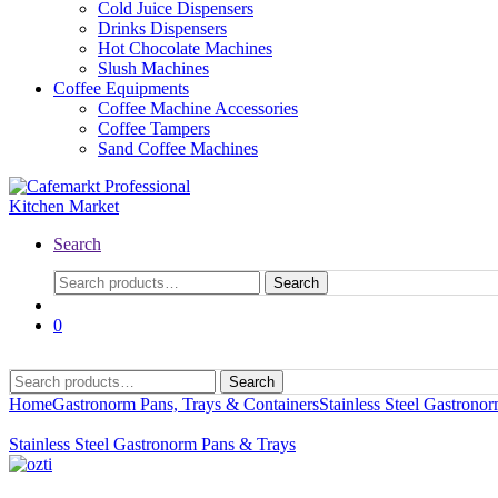
Cold Juice Dispensers
Drinks Dispensers
Hot Chocolate Machines
Slush Machines
Coffee Equipments
Coffee Machine Accessories
Coffee Tampers
Sand Coffee Machines
Search
Search
0
Search
Home
Gastronorm Pans, Trays & Containers
Stainless Steel Gastrono
Stainless Steel Gastronorm Pans & Trays