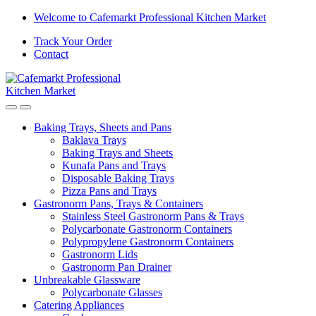
Welcome to Cafemarkt Professional Kitchen Market
Track Your Order
Contact
Baking Trays, Sheets and Pans
Baklava Trays
Baking Trays and Sheets
Kunafa Pans and Trays
Disposable Baking Trays
Pizza Pans and Trays
Gastronorm Pans, Trays & Containers
Stainless Steel Gastronorm Pans & Trays
Polycarbonate Gastronorm Containers
Polypropylene Gastronorm Containers
Gastronorm Lids
Gastronorm Pan Drainer
Unbreakable Glassware
Polycarbonate Glasses
Catering Appliances