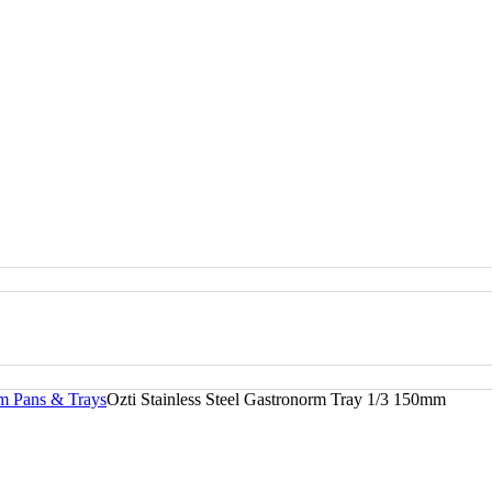
rm Pans & Trays
Ozti Stainless Steel Gastronorm Tray 1/3 150mm