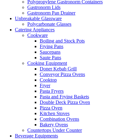
Polypropylene Gastronorm Containers
Gastronorm Lids
Gastronorm Pan Drainer
Unbreakable Glassware
Polycarbonate Glasses
Catering Appliances
Cookware
Boiling and Stock Pots
Frying Pans
Saucepans
Saute Pans
Cooking Equipment
Doner Kebab Grill
Conveyor Pizza Ovens
Cooktop
Fryer
Pasta Fryers
Pasta and Frying Baskets
Double Deck Pizza Oven
Pizza Oven
Kitchen Stoves
Combination Ovens
Bakery Ovens
Countertops Under Counter
Beverage Equipments