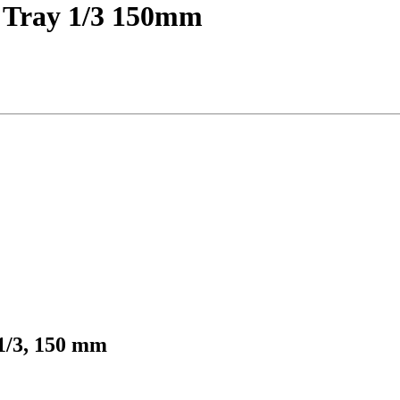
m Tray 1/3 150mm
 1/3, 150 mm