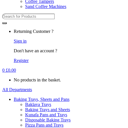
Coffee Tampers
Sand Coffee Machines
Returning Customer ?
Sign in
Don't have an account ?
Register
0
£
0.00
No products in the basket.
All Departments
Baking Trays, Sheets and Pans
Baklava Trays
Baking Trays and Sheets
Kunafa Pans and Trays
Disposable Baking Trays
Pizza Pans and Trays