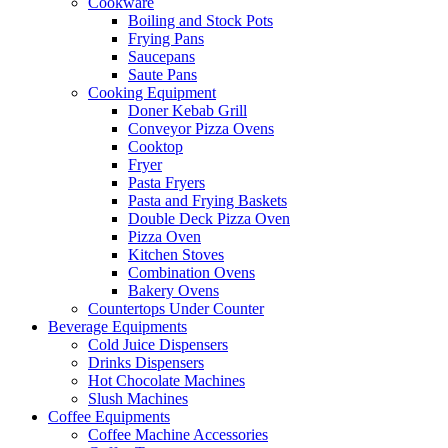
Cookware
Boiling and Stock Pots
Frying Pans
Saucepans
Saute Pans
Cooking Equipment
Doner Kebab Grill
Conveyor Pizza Ovens
Cooktop
Fryer
Pasta Fryers
Pasta and Frying Baskets
Double Deck Pizza Oven
Pizza Oven
Kitchen Stoves
Combination Ovens
Bakery Ovens
Countertops Under Counter
Beverage Equipments
Cold Juice Dispensers
Drinks Dispensers
Hot Chocolate Machines
Slush Machines
Coffee Equipments
Coffee Machine Accessories