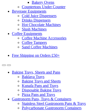
Bakery Ovens
Countertops Under Counter
Beverage Equipments
Cold Juice Dispensers
Drinks Dispensers
Hot Chocolate Machines
Slush Machines
Coffee Equipments
Coffee Machine Accessories
Coffee Tampers
Sand Coffee Machines
Free Shipping on Orders £50+
Baking Trays, Sheets and Pans
Baklava Trays
Baking Trays and Sheets
Kunafa Pans and Trays
Disposable Baking Trays
Pizza Pans and Trays
Gastronorm Pans, Trays & Containers
Stainless Steel Gastronorm Pans & Trays
Polycarbonate Gastronorm Containers