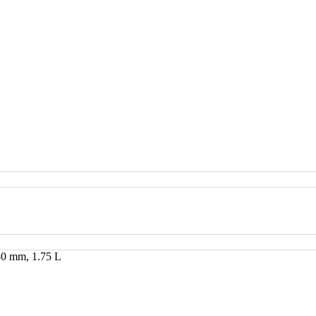
×80 mm, 1.75 L