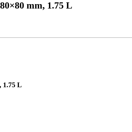
 180×80 mm, 1.75 L
, 1.75 L