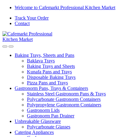
Skip
Skip
Welcome to Cafemarkt Professional Kitchen Market
to
to
Track Your Order
navigation
content
Contact
Baking Trays, Sheets and Pans
Baklava Trays
Baking Trays and Sheets
Kunafa Pans and Trays
Disposable Baking Trays
Pizza Pans and Trays
Gastronorm Pans, Trays & Containers
Stainless Steel Gastronorm Pans & Trays
Polycarbonate Gastronorm Containers
Polypropylene Gastronorm Containers
Gastronorm Lids
Gastronorm Pan Drainer
Unbreakable Glassware
Polycarbonate Glasses
Catering Appliances