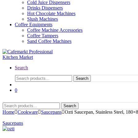
Cold Juice Dispensers
Drinks Dispensers
Hot Chocolate Machines
Slush Machines
Coffee Equipments
Coffee Machine Accessories
Coffee Tampers
Sand Coffee Machines
Search
Search
Search
for:
0
Search
Search
for:
Home
Cookware
Saucepans
Ozti Saucepan, Stainless Steel, 180
Saucepans