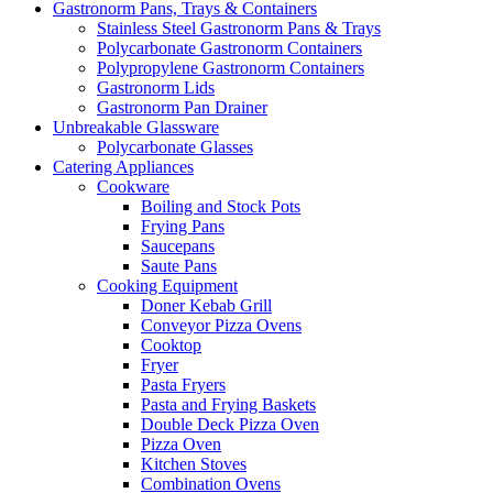
Gastronorm Pans, Trays & Containers
Stainless Steel Gastronorm Pans & Trays
Polycarbonate Gastronorm Containers
Polypropylene Gastronorm Containers
Gastronorm Lids
Gastronorm Pan Drainer
Unbreakable Glassware
Polycarbonate Glasses
Catering Appliances
Cookware
Boiling and Stock Pots
Frying Pans
Saucepans
Saute Pans
Cooking Equipment
Doner Kebab Grill
Conveyor Pizza Ovens
Cooktop
Fryer
Pasta Fryers
Pasta and Frying Baskets
Double Deck Pizza Oven
Pizza Oven
Kitchen Stoves
Combination Ovens