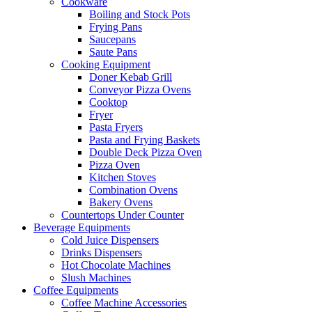
Cookware
Boiling and Stock Pots
Frying Pans
Saucepans
Saute Pans
Cooking Equipment
Doner Kebab Grill
Conveyor Pizza Ovens
Cooktop
Fryer
Pasta Fryers
Pasta and Frying Baskets
Double Deck Pizza Oven
Pizza Oven
Kitchen Stoves
Combination Ovens
Bakery Ovens
Countertops Under Counter
Beverage Equipments
Cold Juice Dispensers
Drinks Dispensers
Hot Chocolate Machines
Slush Machines
Coffee Equipments
Coffee Machine Accessories