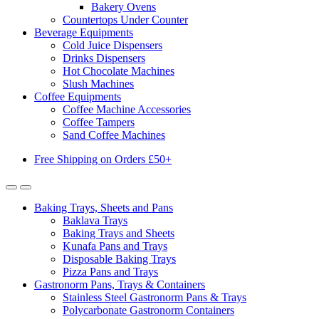
Bakery Ovens
Countertops Under Counter
Beverage Equipments
Cold Juice Dispensers
Drinks Dispensers
Hot Chocolate Machines
Slush Machines
Coffee Equipments
Coffee Machine Accessories
Coffee Tampers
Sand Coffee Machines
Free Shipping on Orders £50+
Baking Trays, Sheets and Pans
Baklava Trays
Baking Trays and Sheets
Kunafa Pans and Trays
Disposable Baking Trays
Pizza Pans and Trays
Gastronorm Pans, Trays & Containers
Stainless Steel Gastronorm Pans & Trays
Polycarbonate Gastronorm Containers