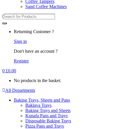
Coffee Tampers
Sand Coffee Machines
Search
for:
Returning Customer ?
Sign in
Don't have an account ?
Register
0
£
0.00
No products in the basket.
All Departments
Baking Trays, Sheets and Pans
Baklava Trays
Baking Trays and Sheets
Kunafa Pans and Trays
Disposable Baking Trays
Pizza Pans and Trays