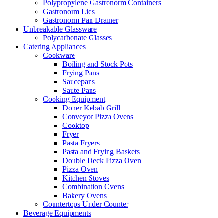
Polypropylene Gastronorm Containers
Gastronorm Lids
Gastronorm Pan Drainer
Unbreakable Glassware
Polycarbonate Glasses
Catering Appliances
Cookware
Boiling and Stock Pots
Frying Pans
Saucepans
Saute Pans
Cooking Equipment
Doner Kebab Grill
Conveyor Pizza Ovens
Cooktop
Fryer
Pasta Fryers
Pasta and Frying Baskets
Double Deck Pizza Oven
Pizza Oven
Kitchen Stoves
Combination Ovens
Bakery Ovens
Countertops Under Counter
Beverage Equipments