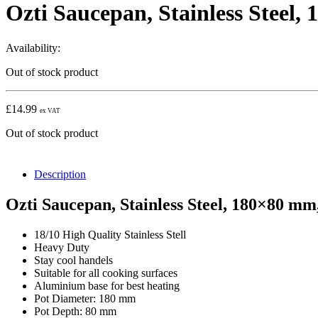
Ozti Saucepan, Stainless Steel,
Availability:
Out of stock product
£
14.99
ex VAT
Out of stock product
Description
Ozti Saucepan, Stainless Steel, 180×80 mm
18/10 High Quality Stainless Stell
Heavy Duty
Stay cool handels
Suitable for all cooking surfaces
Aluminium base for best heating
Pot Diameter: 180 mm
Pot Depth: 80 mm