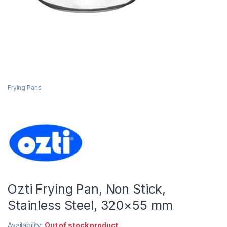
Frying Pans
Ozti Frying Pan, Non Stick,
Stainless Steel, 320×55 mm
Availability:
Out of stock product