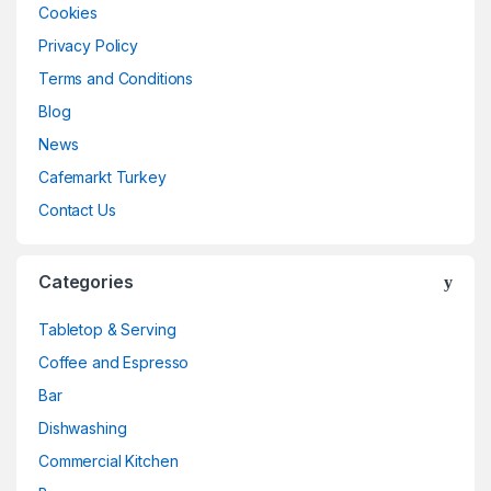
Cookies
Privacy Policy
Terms and Conditions
Blog
News
Cafemarkt Turkey
Contact Us
Categories
Tabletop & Serving
Coffee and Espresso
Bar
Dishwashing
Commercial Kitchen