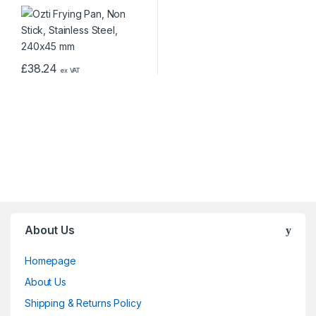
£
38.24
ex VAT
About Us
Homepage
About Us
Shipping & Returns Policy