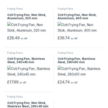
Frying Pans
Frying Pans
Ozti Frying Pan, Non Stick,
Ozti Frying Pan, Non Stick,
Aluminium, 320 mm
Aluminium, 400 mm
£
28.49
£
39.74
ex VAT
ex VAT
Frying Pans
Frying Pans
Ozti Frying Pan, Stainless
Ozti Frying Pan, Stainless
Steel, 240×45 mm
Steel, 280×50 mm
£
17.99
£
24.74
ex VAT
ex VAT
Frying Pans
Ozti Frying Pan, Non Stick,
Stainless Steel, 240×45 mm