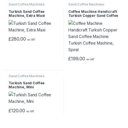
Sand Coffee Machines
Sand Coffee Machines
Turkish Sand Coffee
Coffee Machine Handicraft
Machine, Extra Maxi
Turkish Copper Sand Coffee
Machine Turkish Coffee
Machine, Spiral
£
280.00
ex VAT
£
199.00
ex VAT
Sand Coffee Machines
Turkish Sand Coffee
Machine, Mini
£
120.00
ex VAT