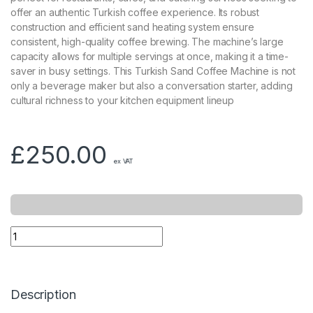
offer an authentic Turkish coffee experience. Its robust
construction and efficient sand heating system ensure
consistent, high-quality coffee brewing. The machine’s large
capacity allows for multiple servings at once, making it a time-
saver in busy settings. This Turkish Sand Coffee Machine is not
only a beverage maker but also a conversation starter, adding
cultural richness to your kitchen equipment lineup
£
250.00
ex VAT
Description