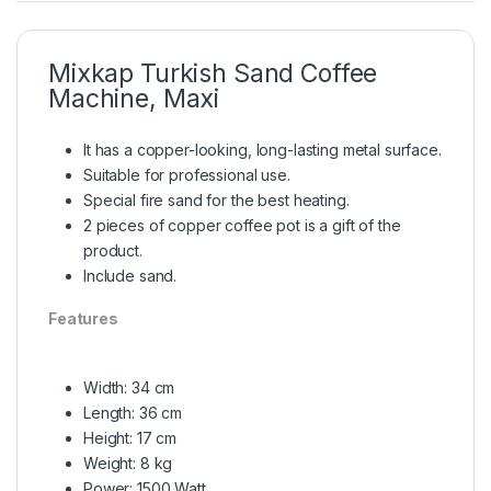
Mixkap Turkish Sand Coffee
Machine, Maxi
It has a copper-looking, long-lasting metal surface.
Suitable for professional use.
Special fire sand for the best heating.
2 pieces of copper coffee pot is a gift of the
product.
Include sand.
Features
Width: 34 cm
Length: 36 cm
Height: 17 cm
Weight: 8 kg
Power: 1500 Watt