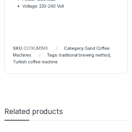
Voltage: 220-240 Volt
SKU:
037.KUM1MX
Category:
Sand Coffee
Machines
Tags:
traditional brewing method
,
Turkish coffee machine
Related products