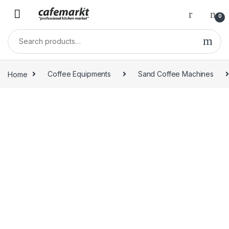
0
Home
Coffee Equipments
Sand Coffee Machines