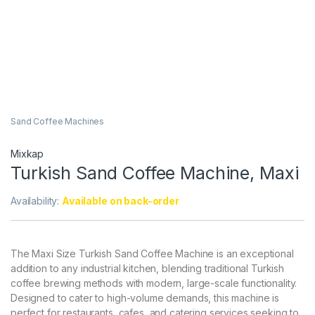
Sand Coffee Machines
Mixkap
Turkish Sand Coffee Machine, Maxi
Availability:
Available on back-order
The Maxi Size Turkish Sand Coffee Machine is an exceptional
addition to any industrial kitchen, blending traditional Turkish
coffee brewing methods with modern, large-scale functionality.
Designed to cater to high-volume demands, this machine is
perfect for restaurants, cafes, and catering services seeking to