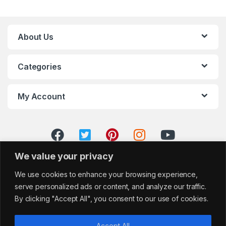
About Us
Categories
My Account
We value your privacy
We use cookies to enhance your browsing experience,
serve personalized ads or content, and analyze our traffic.
By clicking "Accept All", you consent to our use of cookies.
Accept All