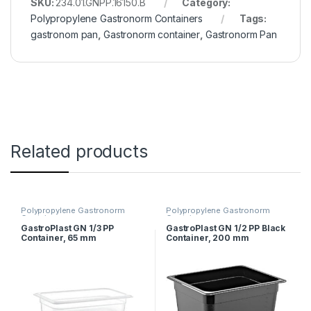
SKU:
234.01.GNPP.16150.B
Category:
Polypropylene Gastronorm Containers
Tags:
gastronom pan
,
Gastronorm container
,
Gastronorm Pan
Related products
Polypropylene Gastronorm
Polypropylene Gastronorm
Containers
Containers
GastroPlast GN 1/3 PP
GastroPlast GN 1/2 PP Black
Container, 65 mm
Container, 200 mm