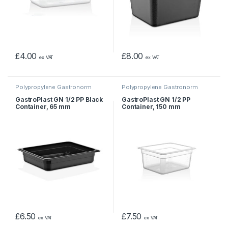
£
4.00
£
8.00
ex VAT
ex VAT
Polypropylene Gastronorm
Polypropylene Gastronorm
Containers
Containers
GastroPlast GN 1/2 PP Black
GastroPlast GN 1/2 PP
Container, 65 mm
Container, 150 mm
£
6.50
£
7.50
ex VAT
ex VAT