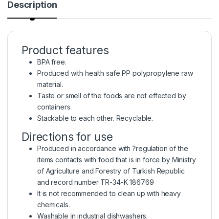
Description
Product features
BPA free.
Produced with health safe PP polypropylene raw
material.
Taste or smell of the foods are not effected by
containers.
Stackable to each other. Recyclable.
Directions for use
Produced in accordance with ?regulation of the
items contacts with food that is in force by Ministry
of Agriculture and Forestry of Turkish Republic
and record number TR-34-K 186769
It is not recommended to clean up with heavy
chemicals.
Washable in industrial dishwashers.