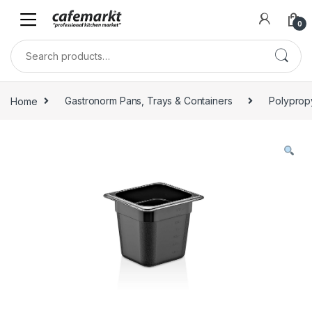
0
Home
Gastronorm Pans, Trays & Containers
Polyprop