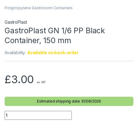
Polypropylene Gastronorm Containers
GastroPlast
GastroPlast GN 1/6 PP Black
Container, 150 mm
Availability:
Available on back-order
£
3.00
ex VAT
Estimated shipping date 31/08/2026