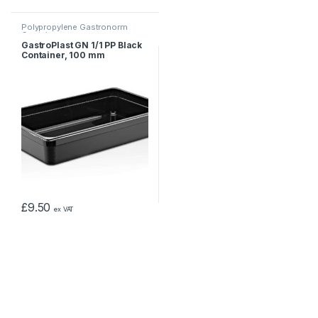
Polypropylene Gastronorm
Containers
GastroPlast GN 1/1 PP Black
Container, 100 mm
£
9.50
ex VAT