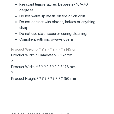
Resistant temperatures between -40/+70
degrees.
Do not warm up meals on fire or on grills.
Do not contact with blades, knives or anything
sharp.
Do not use steel scourer during cleaning.
Complient with microwave ovens.
Product Weight? ? ? ? ? ? ? ? ? ? ?145 gr
Product Width / Diameeter? ? 162 mm
?
Product Width-Y:? ? ? ? ? ? ? ? ? 176 mm
?
Product Height:? ? ? ? ? ? ? ? ? ? 150 mm