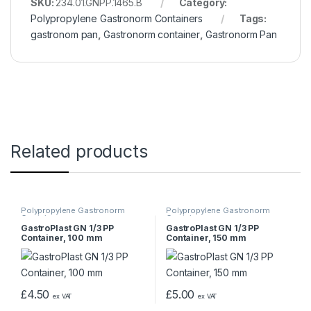
SKU:
234.01.GNPP.1465.B
Category:
Polypropylene Gastronorm Containers
Tags:
gastronom pan
,
Gastronorm container
,
Gastronorm Pan
Related products
Polypropylene Gastronorm
Polypropylene Gastronorm
Containers
Containers
GastroPlast GN 1/3 PP
GastroPlast GN 1/3 PP
Container, 100 mm
Container, 150 mm
£
4.50
£
5.00
ex VAT
ex VAT