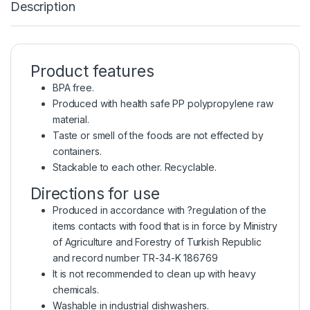
Description
Product features
BPA free.
Produced with health safe PP polypropylene raw
material.
Taste or smell of the foods are not effected by
containers.
Stackable to each other. Recyclable.
Directions for use
Produced in accordance with ?regulation of the
items contacts with food that is in force by Ministry
of Agriculture and Forestry of Turkish Republic
and record number TR-34-K 186769
It is not recommended to clean up with heavy
chemicals.
Washable in industrial dishwashers.