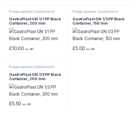
Polypropylene Gastronorm
Polypropylene Gastronorm
Containers
Containers
GastroPlast GN 1/1 PP Black
GastroPlast GN 1/3 PP Black
Container, 200 mm
Container, 150 mm
£
10.00
£
5.00
ex VAT
ex VAT
Polypropylene Gastronorm
Containers
GastroPlast GN 1/3 PP Black
Container, 200 mm
£
5.50
ex VAT