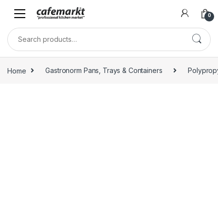
0
Home
Gastronorm Pans, Trays & Containers
Polyprop