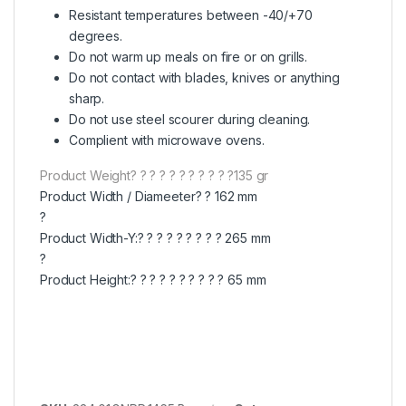
Resistant temperatures between -40/+70
degrees.
Do not warm up meals on fire or on grills.
Do not contact with blades, knives or anything
sharp.
Do not use steel scourer during cleaning.
Complient with microwave ovens.
Product Weight? ? ? ? ? ? ? ? ? ? ?135 gr
Product Width / Diameeter? ? 162 mm
?
Product Width-Y:? ? ? ? ? ? ? ? ? 265 mm
?
Product Height:? ? ? ? ? ? ? ? ? ? 65 mm