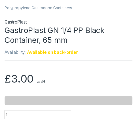
Polypropylene Gastronorm Containers
GastroPlast
GastroPlast GN 1/4 PP Black
Container, 65 mm
Availability:
Available on back-order
£
3.00
ex VAT