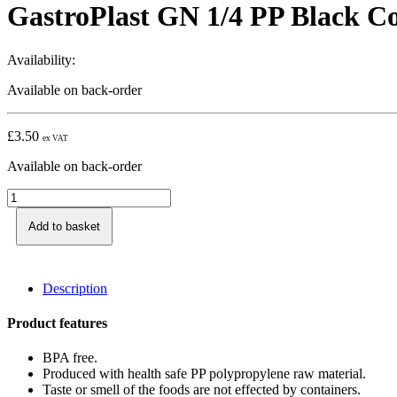
GastroPlast GN 1/4 PP Black C
Availability:
Available on back-order
£
3.50
ex VAT
Available on back-order
GastroPlast
GN
1/4
Add to basket
PP
Black
Container,
Description
100
mm
quantity
Product features
BPA free.
Produced with health safe PP polypropylene raw material.
Taste or smell of the foods are not effected by containers.