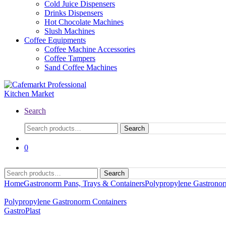
Cold Juice Dispensers
Drinks Dispensers
Hot Chocolate Machines
Slush Machines
Coffee Equipments
Coffee Machine Accessories
Coffee Tampers
Sand Coffee Machines
Search
Search
Search
for:
0
Search
Search
for:
Home
Gastronorm Pans, Trays & Containers
Polypropylene Gastronor
Polypropylene Gastronorm Containers
GastroPlast