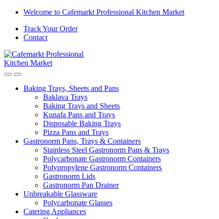
Skip
Skip
Welcome to Cafemarkt Professional Kitchen Market
to
to
Track Your Order
navigation
content
Contact
Baking Trays, Sheets and Pans
Baklava Trays
Baking Trays and Sheets
Kunafa Pans and Trays
Disposable Baking Trays
Pizza Pans and Trays
Gastronorm Pans, Trays & Containers
Stainless Steel Gastronorm Pans & Trays
Polycarbonate Gastronorm Containers
Polypropylene Gastronorm Containers
Gastronorm Lids
Gastronorm Pan Drainer
Unbreakable Glassware
Polycarbonate Glasses
Catering Appliances