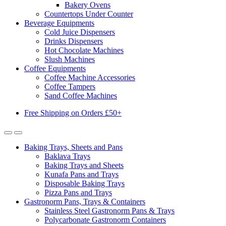
Bakery Ovens
Countertops Under Counter
Beverage Equipments
Cold Juice Dispensers
Drinks Dispensers
Hot Chocolate Machines
Slush Machines
Coffee Equipments
Coffee Machine Accessories
Coffee Tampers
Sand Coffee Machines
Free Shipping on Orders £50+
Baking Trays, Sheets and Pans
Baklava Trays
Baking Trays and Sheets
Kunafa Pans and Trays
Disposable Baking Trays
Pizza Pans and Trays
Gastronorm Pans, Trays & Containers
Stainless Steel Gastronorm Pans & Trays
Polycarbonate Gastronorm Containers