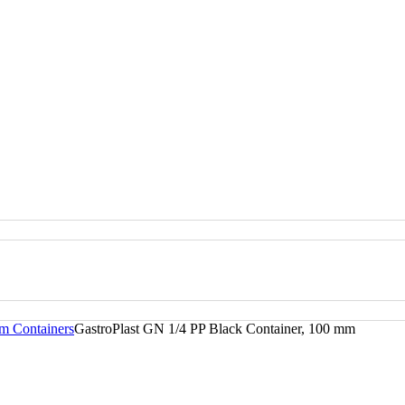
m Containers
GastroPlast GN 1/4 PP Black Container, 100 mm