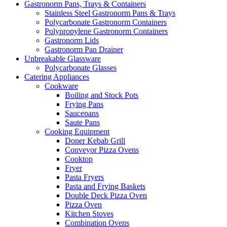
Gastronorm Pans, Trays & Containers
Stainless Steel Gastronorm Pans & Trays
Polycarbonate Gastronorm Containers
Polypropylene Gastronorm Containers
Gastronorm Lids
Gastronorm Pan Drainer
Unbreakable Glassware
Polycarbonate Glasses
Catering Appliances
Cookware
Boiling and Stock Pots
Frying Pans
Saucepans
Saute Pans
Cooking Equipment
Doner Kebab Grill
Conveyor Pizza Ovens
Cooktop
Fryer
Pasta Fryers
Pasta and Frying Baskets
Double Deck Pizza Oven
Pizza Oven
Kitchen Stoves
Combination Ovens