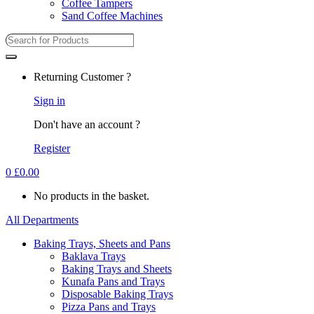
Coffee Tampers
Sand Coffee Machines
Search
for:
Returning Customer ?
Sign in
Don't have an account ?
Register
0
£
0.00
No products in the basket.
All Departments
Baking Trays, Sheets and Pans
Baklava Trays
Baking Trays and Sheets
Kunafa Pans and Trays
Disposable Baking Trays
Pizza Pans and Trays