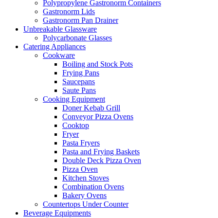
Polypropylene Gastronorm Containers
Gastronorm Lids
Gastronorm Pan Drainer
Unbreakable Glassware
Polycarbonate Glasses
Catering Appliances
Cookware
Boiling and Stock Pots
Frying Pans
Saucepans
Saute Pans
Cooking Equipment
Doner Kebab Grill
Conveyor Pizza Ovens
Cooktop
Fryer
Pasta Fryers
Pasta and Frying Baskets
Double Deck Pizza Oven
Pizza Oven
Kitchen Stoves
Combination Ovens
Bakery Ovens
Countertops Under Counter
Beverage Equipments