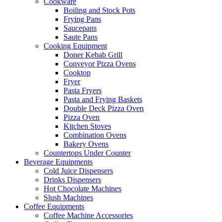
Cookware
Boiling and Stock Pots
Frying Pans
Saucepans
Saute Pans
Cooking Equipment
Doner Kebab Grill
Conveyor Pizza Ovens
Cooktop
Fryer
Pasta Fryers
Pasta and Frying Baskets
Double Deck Pizza Oven
Pizza Oven
Kitchen Stoves
Combination Ovens
Bakery Ovens
Countertops Under Counter
Beverage Equipments
Cold Juice Dispensers
Drinks Dispensers
Hot Chocolate Machines
Slush Machines
Coffee Equipments
Coffee Machine Accessories