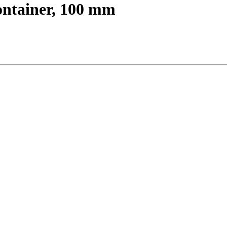
ontainer, 100 mm