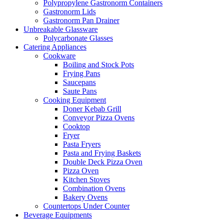
Polypropylene Gastronorm Containers
Gastronorm Lids
Gastronorm Pan Drainer
Unbreakable Glassware
Polycarbonate Glasses
Catering Appliances
Cookware
Boiling and Stock Pots
Frying Pans
Saucepans
Saute Pans
Cooking Equipment
Doner Kebab Grill
Conveyor Pizza Ovens
Cooktop
Fryer
Pasta Fryers
Pasta and Frying Baskets
Double Deck Pizza Oven
Pizza Oven
Kitchen Stoves
Combination Ovens
Bakery Ovens
Countertops Under Counter
Beverage Equipments