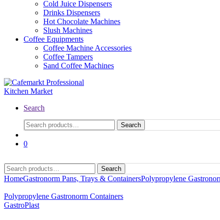
Cold Juice Dispensers
Drinks Dispensers
Hot Chocolate Machines
Slush Machines
Coffee Equipments
Coffee Machine Accessories
Coffee Tampers
Sand Coffee Machines
Search
Search
0
Search
Home
Gastronorm Pans, Trays & Containers
Polypropylene Gastronor
Polypropylene Gastronorm Containers
GastroPlast