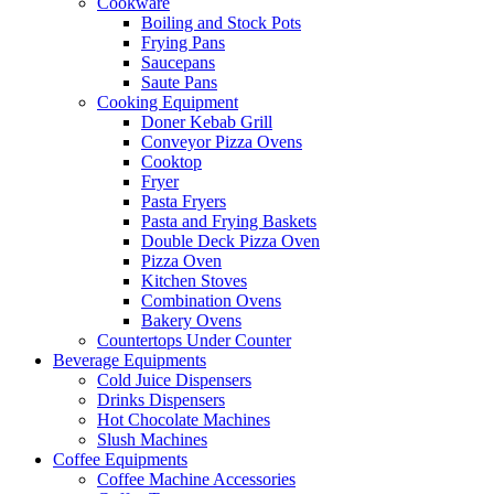
Cookware
Boiling and Stock Pots
Frying Pans
Saucepans
Saute Pans
Cooking Equipment
Doner Kebab Grill
Conveyor Pizza Ovens
Cooktop
Fryer
Pasta Fryers
Pasta and Frying Baskets
Double Deck Pizza Oven
Pizza Oven
Kitchen Stoves
Combination Ovens
Bakery Ovens
Countertops Under Counter
Beverage Equipments
Cold Juice Dispensers
Drinks Dispensers
Hot Chocolate Machines
Slush Machines
Coffee Equipments
Coffee Machine Accessories