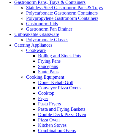
Gastronorm Pans, Trays & Containers
Stainless Steel Gastronorm Pans & Trays
Polycarbonate Gastronorm Containers
Polypropylene Gastronorm Containers
Gastronorm Lids
Gastronorm Pan Drainer
Unbreakable Glassware
Polycarbonate Glasses
Catering Appliances
Cookware
Boiling and Stock Pots
Frying Pans
Saucepans
Saute Pans
Cooking Equipment
Doner Kebab Grill
Conveyor Pizza Ovens
Cooktop
Fryer
Pasta Fryers
Pasta and Frying Baskets
Double Deck Pizza Oven
Pizza Oven
Kitchen Stoves
Combination Ovens