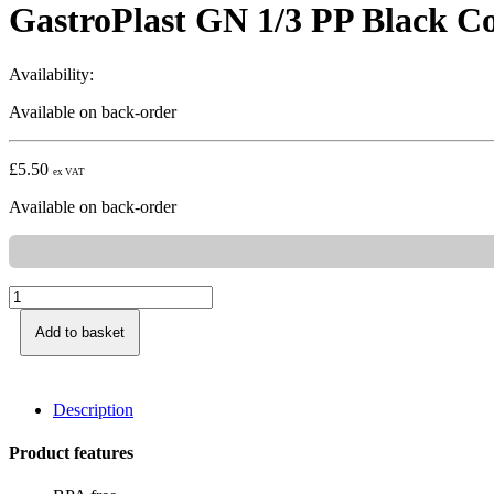
GastroPlast GN 1/3 PP Black C
Availability:
Available on back-order
£
5.50
ex VAT
Available on back-order
Add to basket
Description
Product features