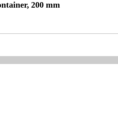
ontainer, 200 mm