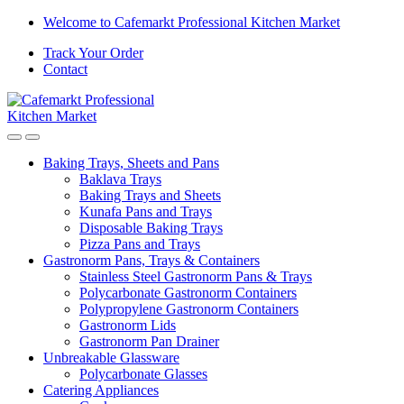
Welcome to Cafemarkt Professional Kitchen Market
Track Your Order
Contact
Baking Trays, Sheets and Pans
Baklava Trays
Baking Trays and Sheets
Kunafa Pans and Trays
Disposable Baking Trays
Pizza Pans and Trays
Gastronorm Pans, Trays & Containers
Stainless Steel Gastronorm Pans & Trays
Polycarbonate Gastronorm Containers
Polypropylene Gastronorm Containers
Gastronorm Lids
Gastronorm Pan Drainer
Unbreakable Glassware
Polycarbonate Glasses
Catering Appliances