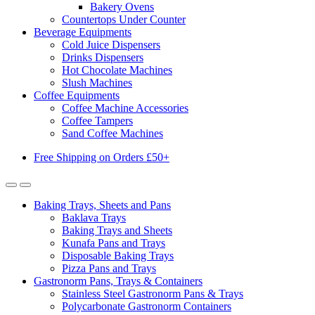
Bakery Ovens
Countertops Under Counter
Beverage Equipments
Cold Juice Dispensers
Drinks Dispensers
Hot Chocolate Machines
Slush Machines
Coffee Equipments
Coffee Machine Accessories
Coffee Tampers
Sand Coffee Machines
Free Shipping on Orders £50+
Baking Trays, Sheets and Pans
Baklava Trays
Baking Trays and Sheets
Kunafa Pans and Trays
Disposable Baking Trays
Pizza Pans and Trays
Gastronorm Pans, Trays & Containers
Stainless Steel Gastronorm Pans & Trays
Polycarbonate Gastronorm Containers