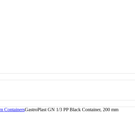
m Containers
GastroPlast GN 1/3 PP Black Container, 200 mm