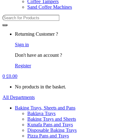
Coffee Tampers
Sand Coffee Machines
Returning Customer ?
Sign in
Don't have an account ?
Register
0
£
0.00
No products in the basket.
All Departments
Baking Trays, Sheets and Pans
Baklava Trays
Baking Trays and Sheets
Kunafa Pans and Trays
Disposable Baking Trays
Pizza Pans and Trays