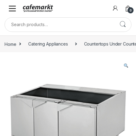
0
Home
Catering Appliances
Countertops Under Count