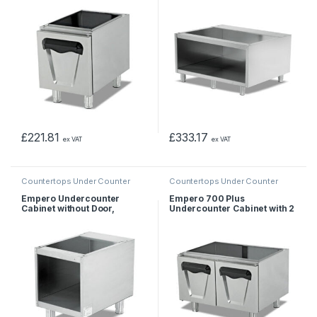
£
221.81
£
333.17
ex VAT
ex VAT
Countertops Under Counter
Countertops Under Counter
Empero Undercounter
Empero 700 Plus
Cabinet without Door,
Undercounter Cabinet with 2
40x57x56 cm
Doors, 80x62x55 cm