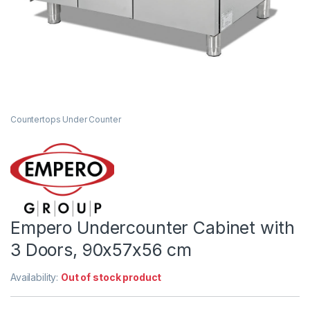
Countertops Under Counter
Empero Undercounter Cabinet with
3 Doors, 90x57x56 cm
Availability:
Out of stock product