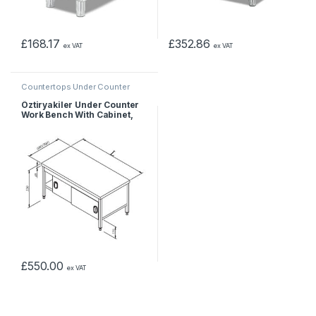
£
168.17
£
352.86
ex VAT
ex VAT
Countertops Under Counter
Öztiryakiler Under Counter
Work Bench With Cabinet,
120x60x55 cm
£
550.00
ex VAT