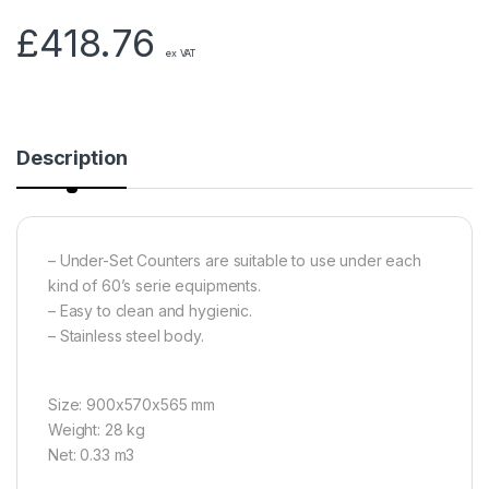
£
418.76
ex VAT
Description
– Under-Set Counters are suitable to use under each
kind of 60’s serie equipments.
– Easy to clean and hygienic.
– Stainless steel body.
Size: 900x570x565 mm
Weight: 28 kg
Net: 0.33 m3