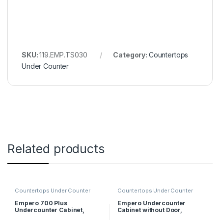
SKU:
119.EMP.TS030
Category:
Countertops
Under Counter
Related products
Countertops Under Counter
Countertops Under Counter
Empero 700 Plus
Empero Undercounter
Undercounter Cabinet,
Cabinet without Door,
40x62x55 cm
90x57x56 cm