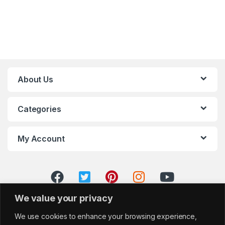
About Us
Categories
My Account
We value your privacy
We use cookies to enhance your browsing experience,